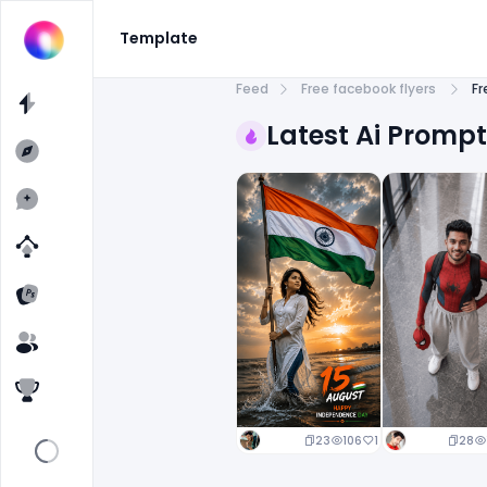
Template
Feed
Free facebook flyers
Fr
Latest Ai Promp
23
106
1
28