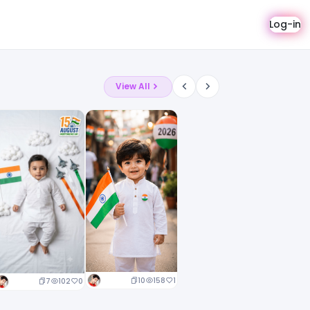
Log-in
View All
10
158
1
7
102
0