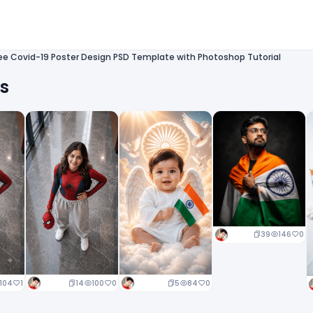
ee Covid-19 Poster Design PSD Template with Photoshop Tutorial
ts
39
146
0
14
100
0
5
84
0
104
1