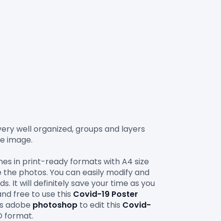
 very well organized, groups and layers 
e image.

es in print-ready formats with A4 size 
e the photos. You can easily modify and 
. It will definitely save your time as you 
and free to use this 
Covid-19 Poster 
is adobe 
photoshop
 to edit this 
Covid-