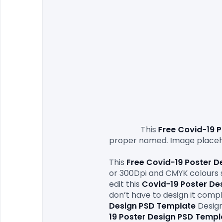
                This 
Free Covid-19 
P
proper named. Image placeho
This 
Free Covid-19 Poster D
or 300Dpi and CMYK colours so
edit this 
Covid-19 Poster De
don’t have to design it compl
Design PSD Template
Design
19 Poster Design PSD Templ