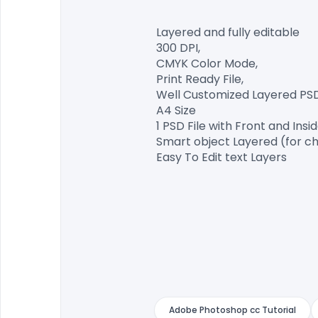
Layered and fully editable

300 DPI,

CMYK Color Mode,

Print Ready File,

Well Customized Layered PSD F
A4 Size

1 PSD File with Front and Insid
Smart object Layered (for ch
Easy To Edit text Layers

Adobe Photoshop cc Tutorial