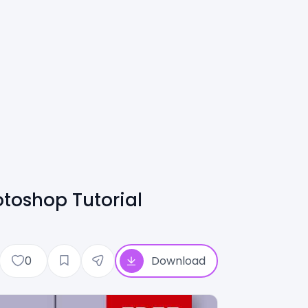
toshop Tutorial
0
Download