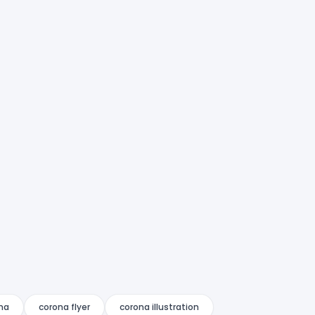
na
corona flyer
corona illustration