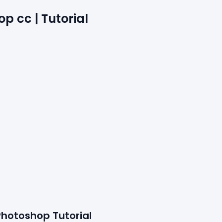
p cc | Tutorial
Photoshop Tutorial