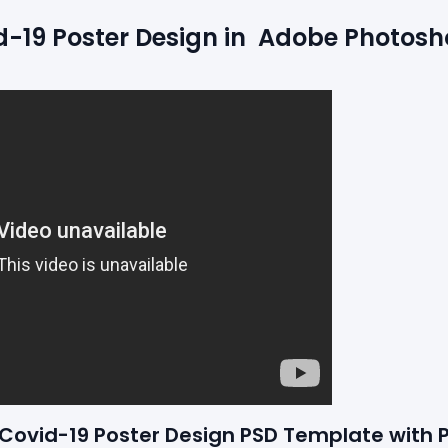
19 Poster Design in  Adobe Photosho
e Covid-19 Poster Design PSD Template with 