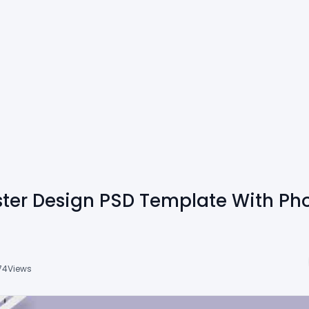
ster Design PSD Template With Pho
74
Views