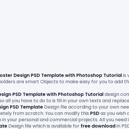
oster Design PSD Template
 with Photoshop Tutorial 
is
lders are smart Objects to make easy for you to add th
esign PSD Template with Photoshop Tutorial
 design com
 all you have to do to is fill in your own texts and replac
sign PSD Template
 Design file according to your own needs
etely from scratch. You can modify this 
PSD
 as you wish 
 in your personal and commercial projects. All you need 
ate
Design file which is available for 
free download