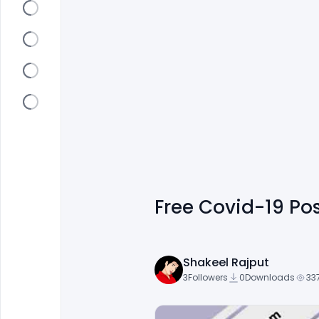
Free Covid-19 Po
Shakeel Rajput
3
Followers
0
Downloads
33