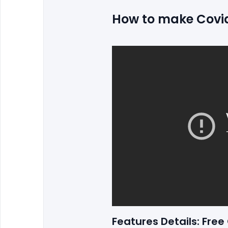
How to make Covid-
Features Details: Fre