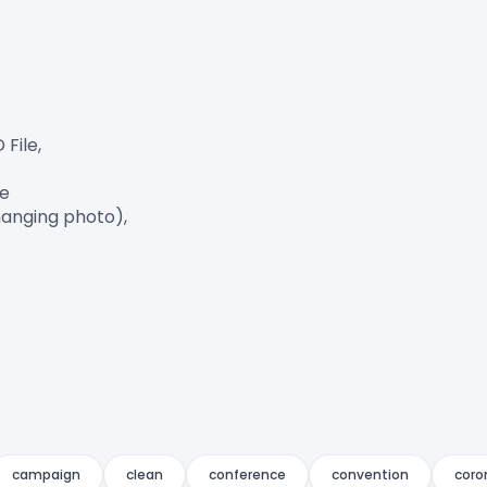
ile,

e

anging photo),

campaign
clean
conference
convention
coro