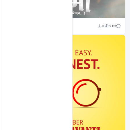
Shakeel Rajput
0
5.6k