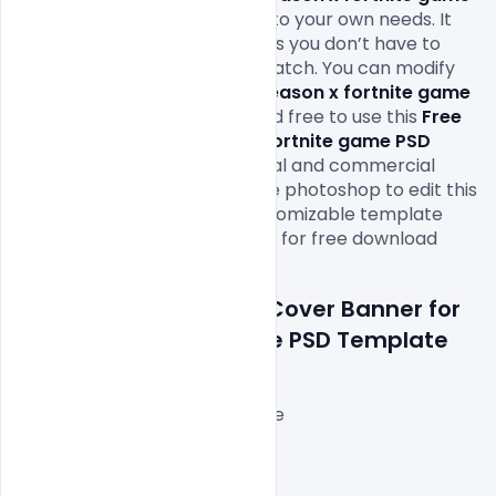
PSD Template
 file according to your own needs. It 
will definitely save your time as you don’t have to 
design it completely from scratch. You can modify 
this
 Free Cover Banner for season x fortnite game 
PSD Template 
as you wish and free to use this 
Free 
Cover Banner for season x fortnite game PSD 
Template
 PSD
in your personal and commercial 
projects. All you need is adobe photoshop to edit this 
Burger point sale banner customizable template 
free PSD file which is available for free download 
in 
PSD format.\
Features Details: Free Cover Banner for 
season x fortnite game PSD Template
Layered and fully editable
3000x1000px with 72 DPI,
RGB Color Mode,