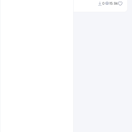
Ajay Kumar
0
15.9k