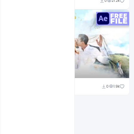
Shakeel Rajput
0
21.2k
Shakeel Rajput
0
1.9k