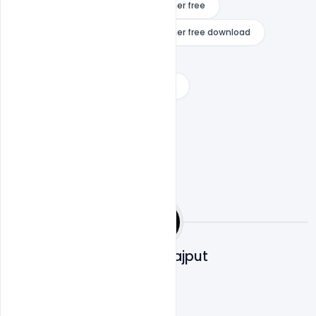
season x fortnite game cover banner free
season x fortnite game cover banner free download
underwater fortnite banner
youtube gaming banner download
Shakeel Rajput