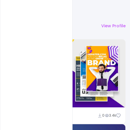
More by
Shakeel Rajput
View Profile
Shakeel Rajput
0
3.4k