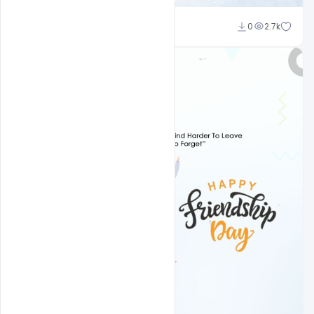
Amir Hussain
0
2.7k