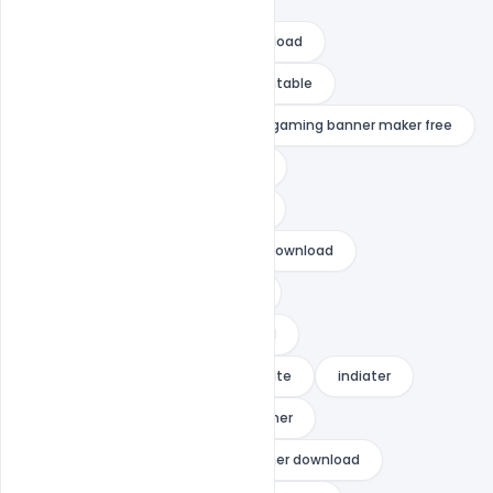
fortnite birthday banner free download
fortnite happy birthday banner printable
gaming banner background
gaming banner maker free
gaming banner no text download
gaming banner template no text
gaming banner template no text download
gaming cover photo for youtube
gaming photo for youtube channel
how to get custom banner in fortnite
indiater
personalized fortnite birthday banner
season x fortnite game cover banner download