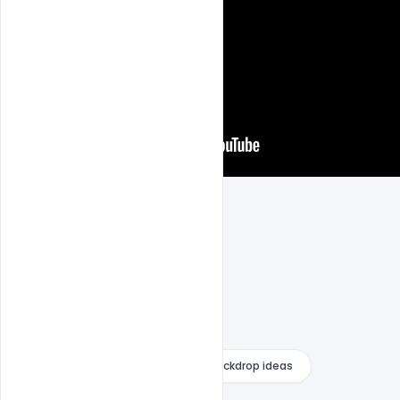
fortnite backdrop
fortnite backdrop ideas
fortnite banner pack