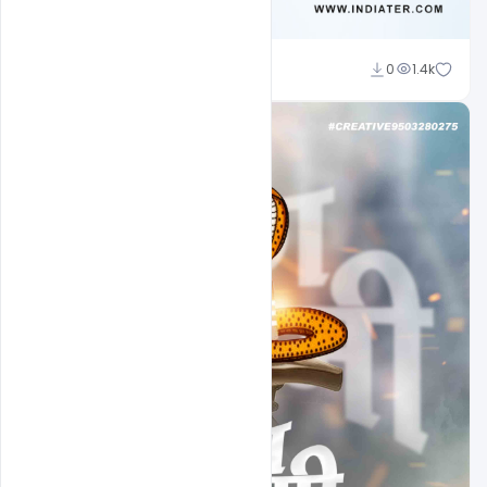
Md Shaon
0
1.4k