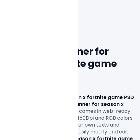
Free Cover Banner for 
season x fortnite game 
PSD Template
Free Cover Banner for season x fortnite game PSD 
Template. 
This 
Free Cover Banner for season x 
fortnite game PSD Template
comes in web-ready 
formats 1920x1080px size and 150Dpi and RGB colors 
so all you have to do is fill in your own texts and 
replace the photos. You can easily modify and edit 
this 
Free Cover Banner for season x fortnite game 