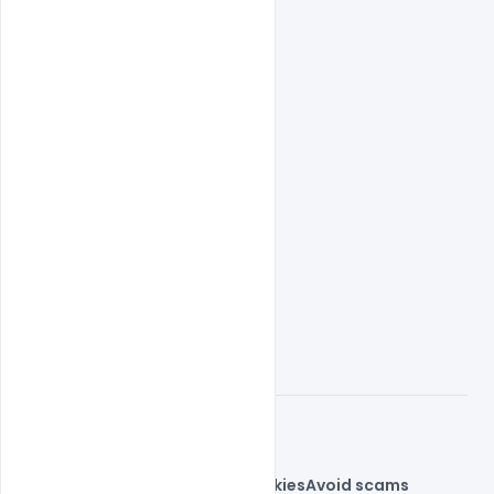
© 2026 indiater.com
FAQs
License
Privacy
Terms
Cookies
Avoid scams