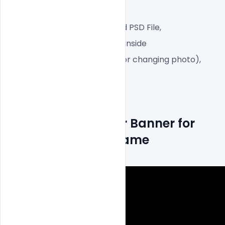
Web-Ready File,
Well Customized Layered PSD File,
1 PSD File with Front and Inside
Smart object Layered (for changing photo),
Easy To Edit text Layers
How to make Cover Banner for 
season x fortnite game