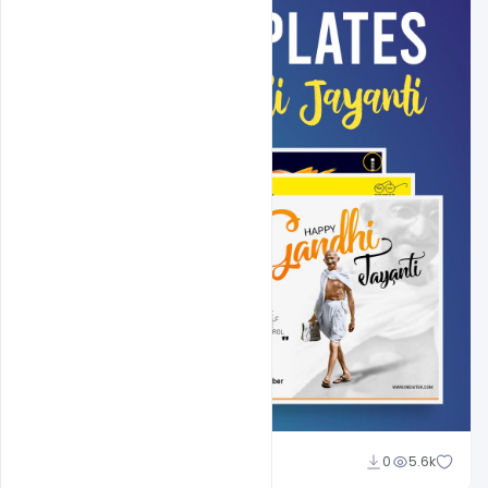
Shakeel Rajput
0
5.6k