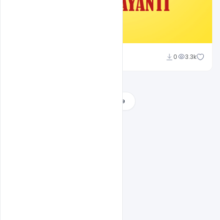
Ajay Kumar
0
3.3k
Load More