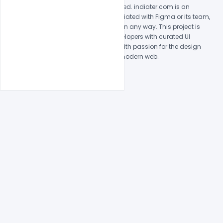
© 2026 indiater.com. All rights reserved. indiater.com is an
independent platform and is not affiliated with Figma or its team,
nor endorsed or sponsored by them in any way. This project is
built to empower designers and developers with curated UI
resources and components. Made with passion for the design
community. Proudly crafted for the modern web.
Created and maintained by
Indiater