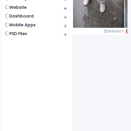
Website
Dashboard
Mobile Apps
25
120
1
28
120
1
PSD Files