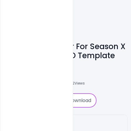
Free Cover Banner For Season X
Fortnite Game PSD Template
Shakeel Rajput
3
Followers
0
Downloads
7542
Views
0
Download