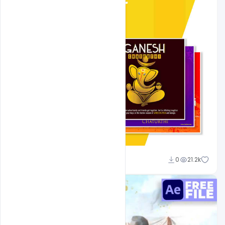
Shakeel Rajput
0
21.2k