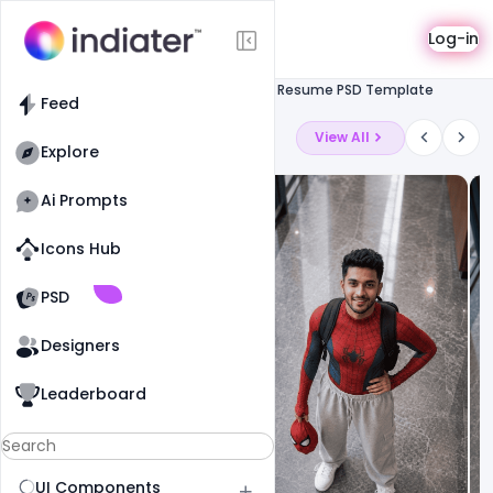
Template
Log-in
Feed
Resume
Free Corporate Resume PSD Template
Feed
Latest Ai Prompts
View All
Explore
Ai Prompts
Icons Hub
Old Website
Old Website
PSD
Designers
Leaderboard
UI Components