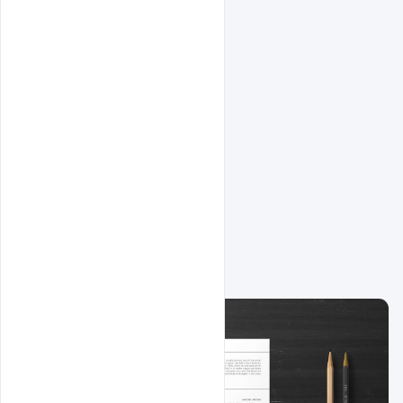
Related Design