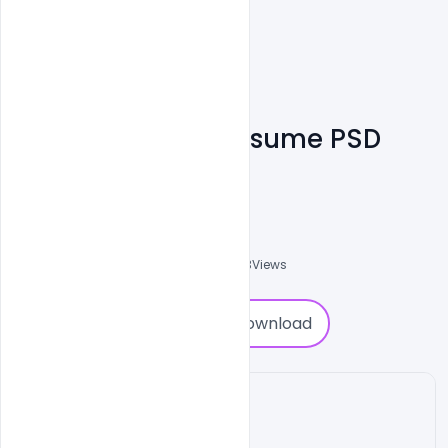
Free Corporate Resume PSD
Template
Shakeel Rajput
3
Followers
0
Downloads
1853
Views
0
Download