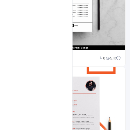
navjeevan
0
5.1k