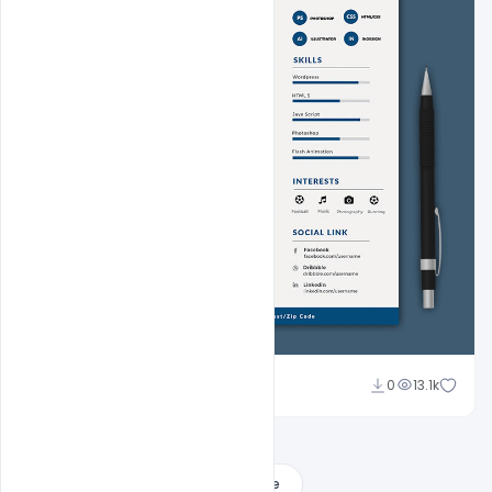
Sahil Rajput
0
13.1k
Load More