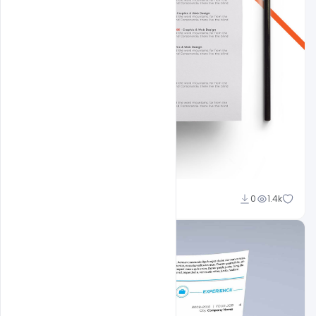
Shakeel Rajput
0
1.4k