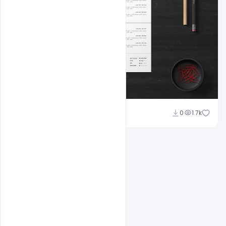
Shakeel Rajput
0
1.7k