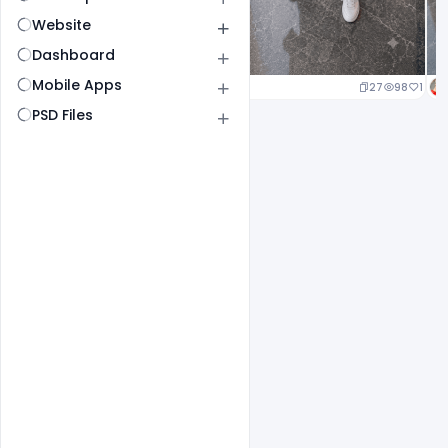
Website
Dashboard
Mobile Apps
20
96
1
27
98
1
PSD Files