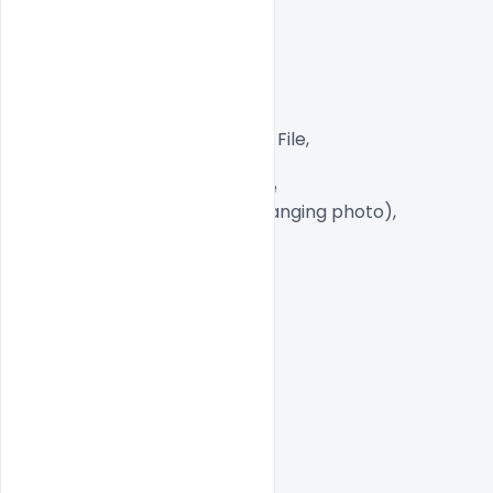
Layered and fully editable

300 DPI,

CMYK Color Mode,

Print Ready File,

Well Customized Layered PSD File,

A4 Size

1 PSD File with Front and Inside

Smart object Layered (for changing photo),

Easy To Edit text Layers

indiater