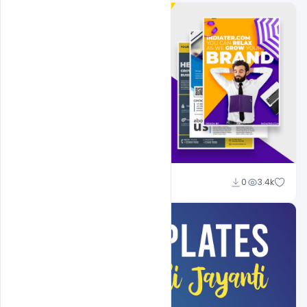
Shakeel Rajput
0
3.4k