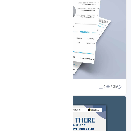
Shakeel Rajput
0
2.3k