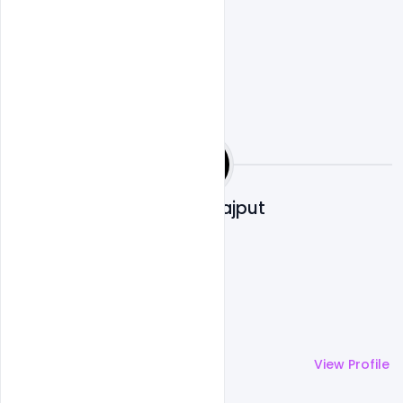
Shakeel Rajput
More by
Shakeel Rajput
View Profile