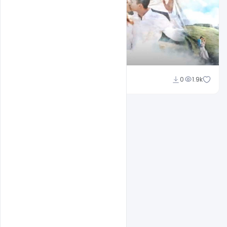
Shakeel Rajput
0
1.9k