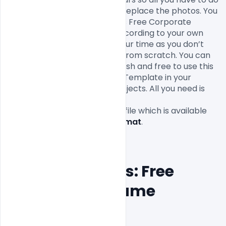
to is fill in your own texts and replace the photos. You 
can easily modify and edit this Free Corporate 
Resume PSD Template file according to your own 
needs. It will definitely save your time as you don’t 
have to design it completely from scratch. You can 
modify this Free PSD as you wish and free to use this 
Free Corporate Resume PSD Template in your 
personal and commercial projects. All you need is 
Adobe Photoshop to edit this
Free
Resume PSD Template
 file which is available 
for 
free download in PSD format
.

Features Details: Free 
Corporate Resume 
PSD Template 