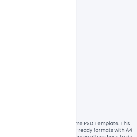
                Free Corporate Resume PSD Template. This 
resume design comes in print-ready formats with A4 
size or 300Dpi and CMYK colours so all you have to do 