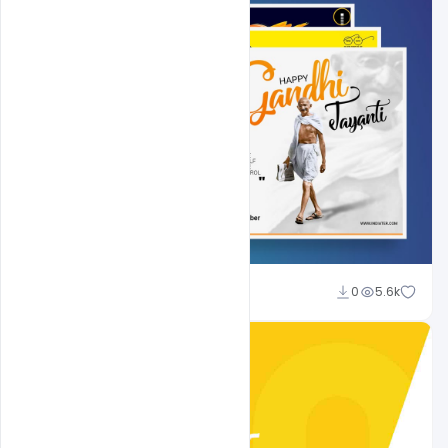
Shakeel Rajput
0
5.6k