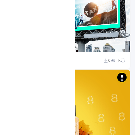
Ajay Kumar
0
1.1k