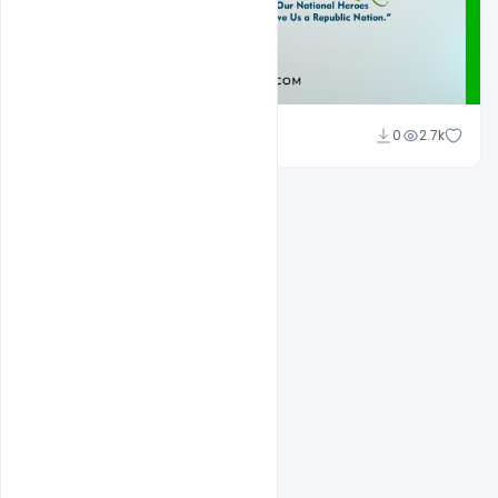
Admin
0
2.7k
A