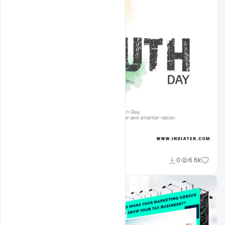
Admin
0
6.6k
A