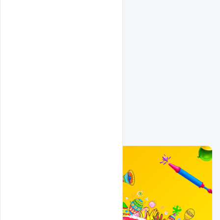
Related Design