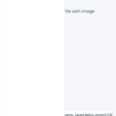
 1000x1000px  300 DPI,
One high-resolution PSD file with Image
Easy To Edit text Layers
File size 10MB
Free Children's Day Greeting Card &amp; Jwala Nehru Jayanti PSD