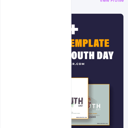
More by
Admin
View Profile