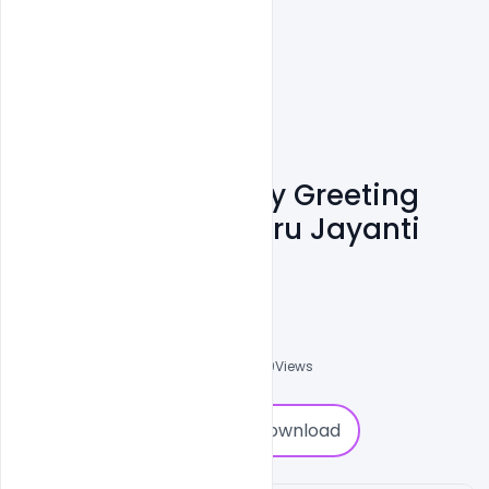
Free Children's Day Greeting
Card & Jwala Nehru Jayanti
PSD Template
Admin
A
0
Followers
0
Downloads
2139
Views
0
Download