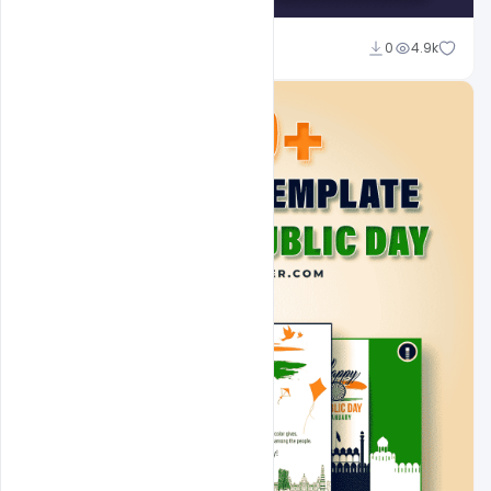
Admin
0
4.9k
A