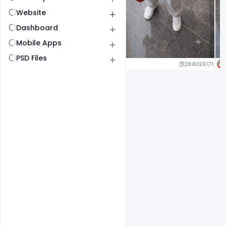
Website
Dashboard
Mobile Apps
PSD Files
29
148
1
28
126
1