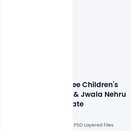
Features Details: Free Children's 
Day Greeting Card & Jwala Nehru 
Jayanti PSD Template
Fully Editable Photoshop PSD Layered Files