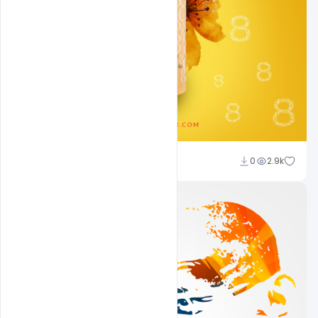
navjeevan
0
2.9k