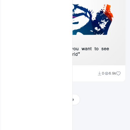
Ajay Kumar
0
6.9k
Load More