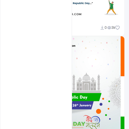
Admin
0
3k
A