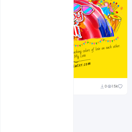
Ali Mustupha
0
1.5k