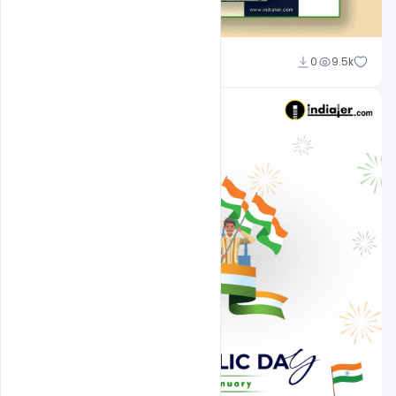
Admin
0
9.5k
A