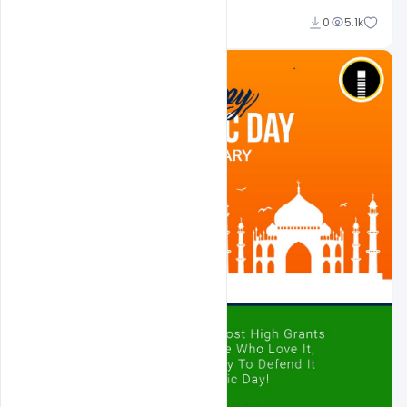
Ajay Kumar
0
5.1k