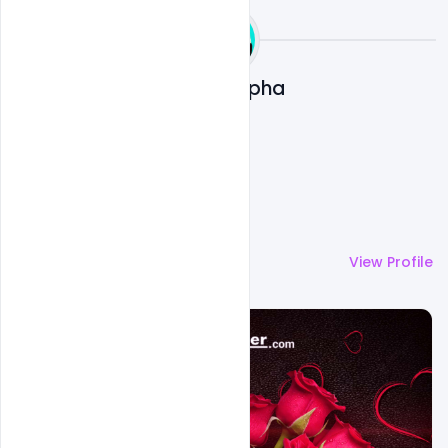
Ali Mustupha
More by
Ali Mustupha
View Profile