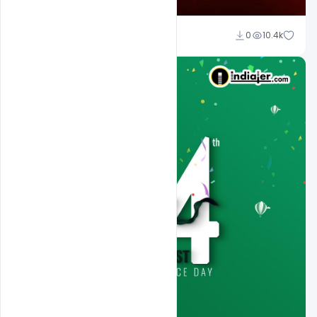
Ali Mustupha
0
10.4k