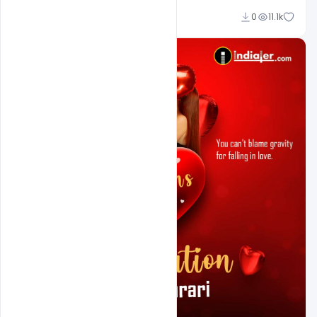
Ali Mustupha
0
11.1k