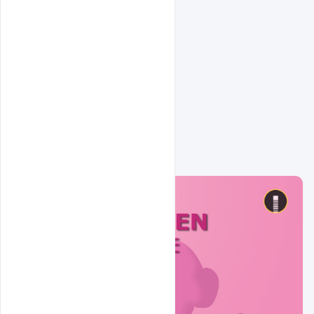
Related Design