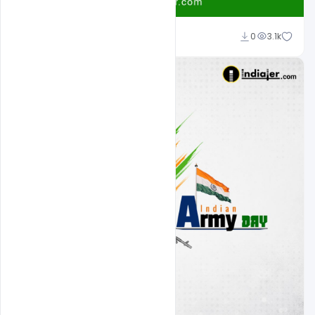
Shakeel Rajput
0
3.1k