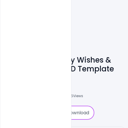
Free Best Pakistan
Independence Day Wishes &
Messages 2021 PSD Template
Ali Mustupha
0
Followers
0
Downloads
2075
Views
0
Download