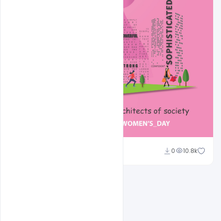
Ravinder Singh
0
10.8k