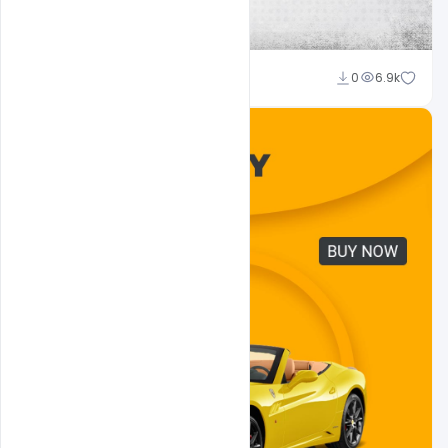
Admin
0
6.9k
A