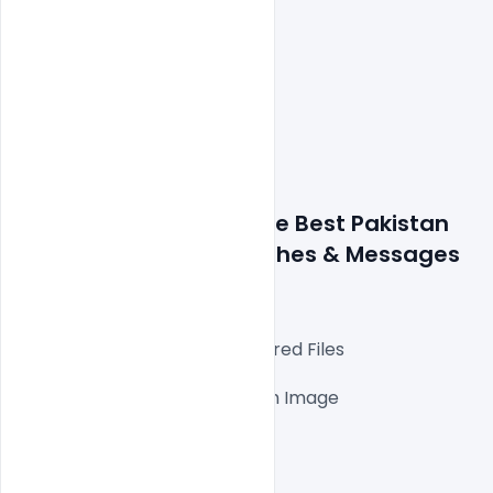
Details about a file: Free Best Pakistan 
Independence Day Wishes & Messages 
2021 PSD Template
Fully Editable Photoshop Layered Files

1000x1000px 300 DPI,

One high-resolution Ai file with Image

Easy To Edit text Layers

File size 5MB
