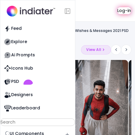
Template
Log-in
Feed
Social media banner
Feed
Free Best Pakistan Independence Day Wishes & Messages 2021 PSD
Template
Explore
Latest Ai Prompts
View All
Ai Prompts
Icons Hub
Old Website
Old Website
PSD
19
81
1
Designers
Leaderboard
UI Components