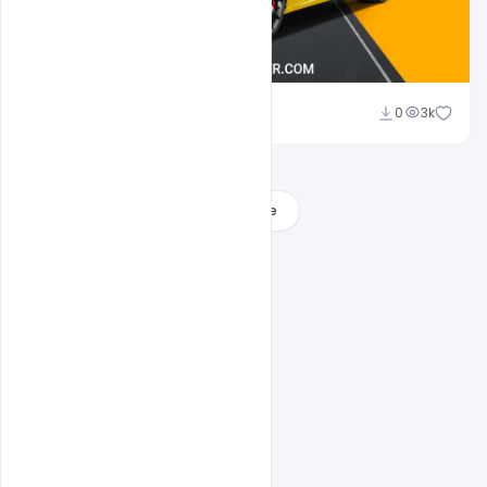
Abubakar Rajpoot
0
3k
Load More