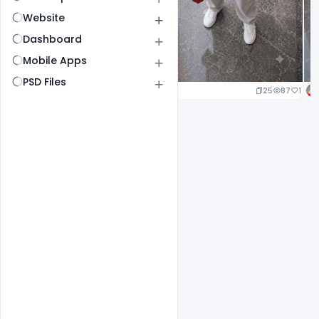
Website
Dashboard
Mobile Apps
PSD Files
25
87
1