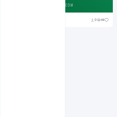
Ali Mustupha
0
4k