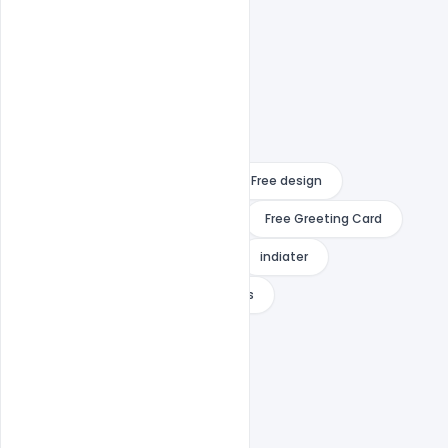
14 august
Free Banner
Free design
Free Download
Free Flyer
Free Greeting Card
Free PSD
Free Template
indiater
Pakistan Independence Day Wishes