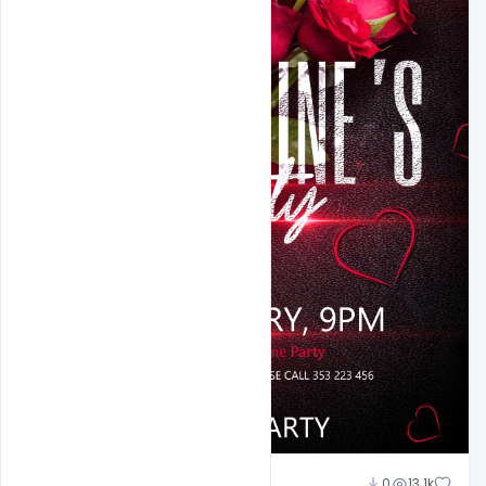
Ali Mustupha
0
13.1k