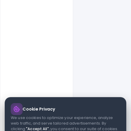
Cookie Privacy
© 2026 indiater.com
We use cookies to optimize your experience, analyze
web traffic, and serve tailored advertisements. By
FAQs
License
Privacy
Terms
Cookies
Avoid scams
clicking
"Accept All"
, you consent to our suite of cookies.