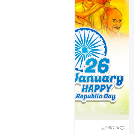
Ravinder Singh
0
7.8k