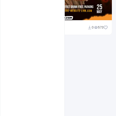
Md Shaon
0
573