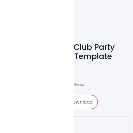
Free Best Dj Night Club Party
Event PSD Banner Template
Md Shaon
0
Followers
0
Downloads
678
Views
0
Download