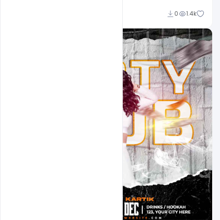
Md Shaon
0
1.4k