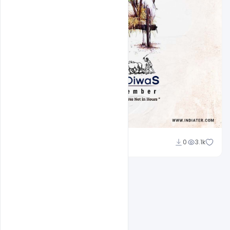
Admin
0
3.1k
A