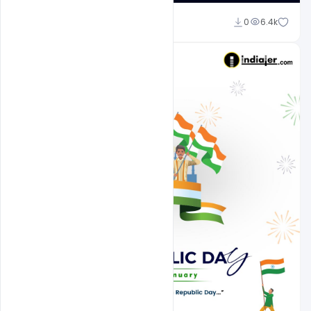
Suraj Kumar
0
6.4k