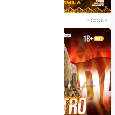
Md Shaon
0
658