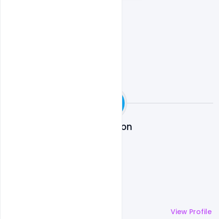
Night Club Party Event PSD
Md Shaon
More by
Md Shaon
View Profile