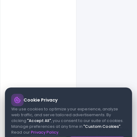
Cookie Privacy
© 2026 indiater.com
We use cookies to optimize your experience, analyze
web traffic, and serve tailored advertisements. By
FAQs
License
Privacy
Terms
Cookies
Avoid scams
clicking
"Accept All"
, you consent to our suite of cookies.
© 2026 indiater.com. All rights reserved. indiater.com is an
Manage preferences at any time in
"Custom Cookies"
.
independent platform and is not affiliated with Figma or its team,
Read our
Privacy Policy
.
nor endorsed or sponsored by them in any way. This project is