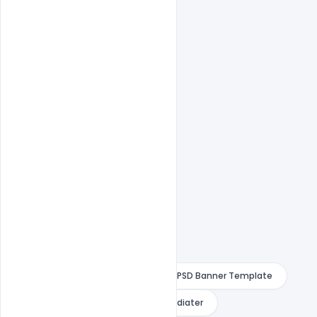
1000×1000 Size
1 PSD File
Smart object Layered
Easy To Edit text Layers
Free Best Dj Night Club banner
Free Best Dj Night Club Party Event PSD Banner Template
Free PSD Banner Template
indiater