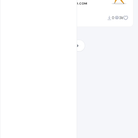
Admin
0
3k
A
Load More