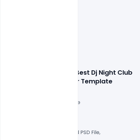
Features Details: Free Best Dj Night Club 
Party Event PSD Banner Template
Layered and fully editable
300 DPI,
RGB Color Mode,
Well Customized Layered PSD File,