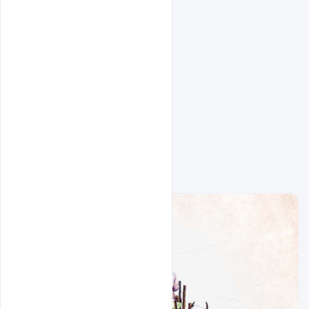
Related Design