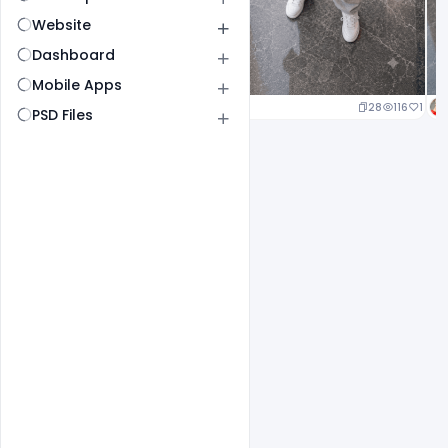
Website
Dashboard
Mobile Apps
24
117
1
28
116
1
PSD Files