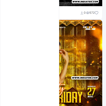
Md Shaon
0
572