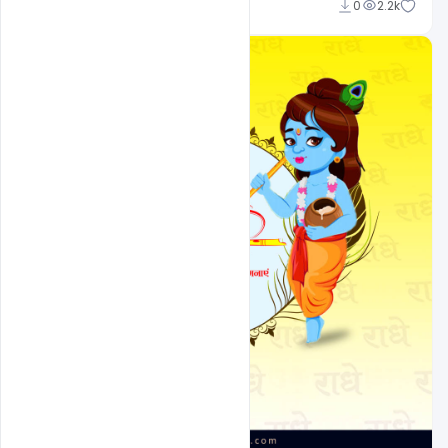
Suraj Kumar
0
2.2k