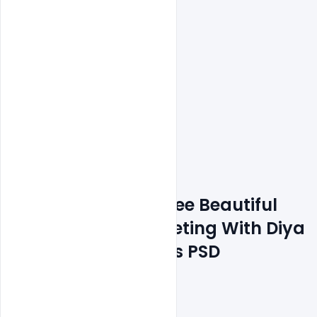
Features Details: Free Beautiful 
Happay Diwali Greeting With Diya 
for Festival of Lights PSD 
Template 