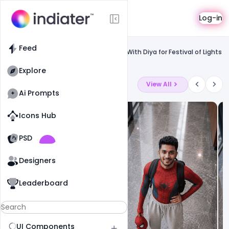
Template
Log-in
Feed
Uncategorized
Feed
Free Beautiful Happay Diwali Greeting With Diya for Festival of Lights
PSD Template
Explore
Latest Ai Prompts
View All
Ai Prompts
Icons Hub
Old Website
Old Website
PSD
19
78
1
Designers
Leaderboard
UI Components