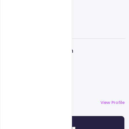
A
Admin
More by
Admin
View Profile