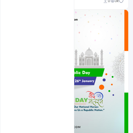
Admin
0
3k
A