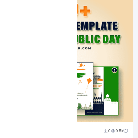
Admin
0
9.5k
A