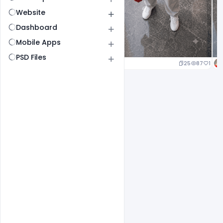
Website
Dashboard
Mobile Apps
PSD Files
25
87
1