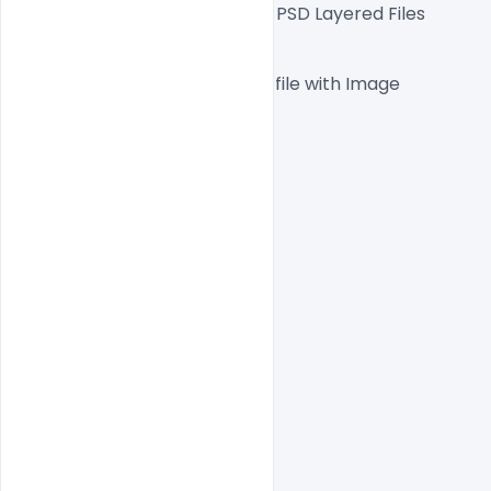
Fully Editable Photoshop PSD Layered Files
 1000x1000px  300 DPI,
One high-resolution PSD file with Image
Easy To Edit text Layers
File size 5MB
indiater