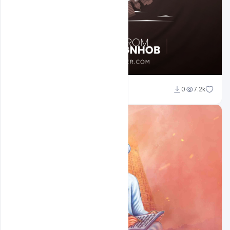
Sahil Rajput
0
7.2k