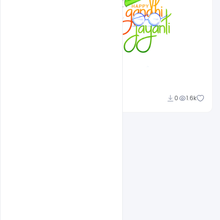
Admin
0
1.6k
A