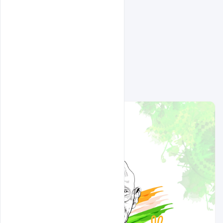
Related Design