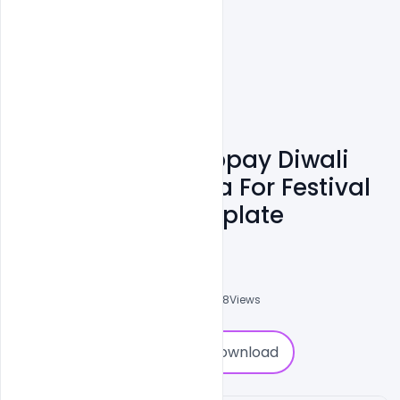
Free Beautiful Happay Diwali
Greeting With Diya For Festival
Of Lights PSD Template
Admin
A
0
Followers
0
Downloads
2888
Views
0
Download