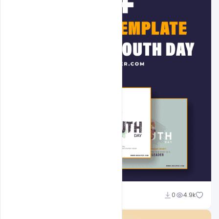
Admin
0
4.9k
A