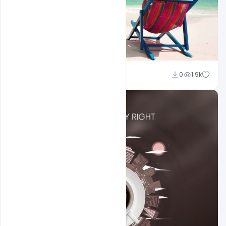
Suraj Kumar
0
1.9k