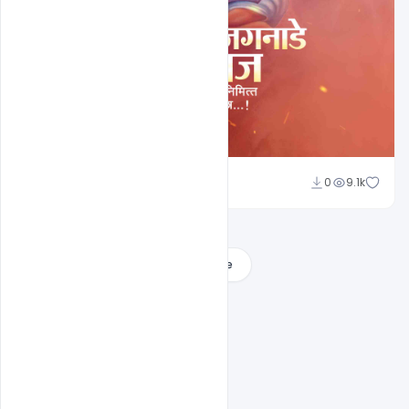
Shakeel Rajput
0
9.1k
Load More