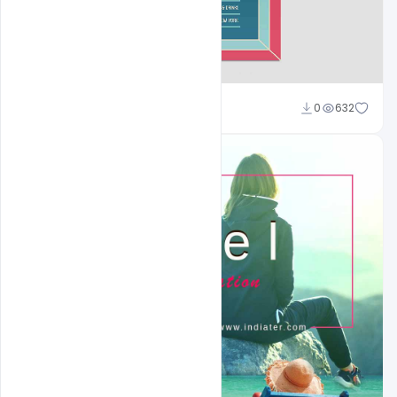
Shakeel Rajput
0
632