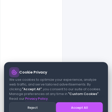
Cookie Privacy
© 2026 indiater.com
We use cookies to optimize your experience, analyze
web traffic, and serve tailored advertisements. By
FAQs
License
Privacy
Terms
Cookies
Avoid scams
clicking
"Accept All"
, you consent to our suite of cookies.
© 2026 indiater.com. All rights reserved. indiater.com is an
Manage preferences at any time in
"Custom Cookies"
.
independent platform and is not affiliated with Figma or its team,
Read our
Privacy Policy
.
nor endorsed or sponsored by them in any way. This project is
built to empower designers and developers with curated UI
Reject
Accept All
resources and components. Made with passion for the design