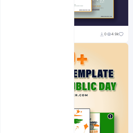
Admin
0
4.9k
A