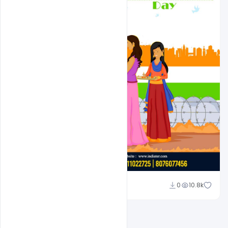
Suraj Kumar
0
10.8k