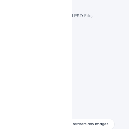
RGB Color Mode,
Well Customized Layered PSD File,
1000×1000 Size
1 PSD File
Smart object Layered
Easy To Edit text Layers
farmers day drawing images
farmers day images