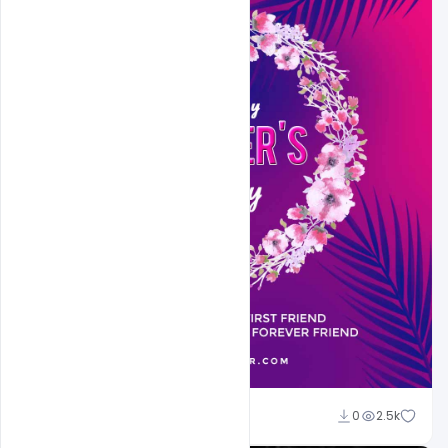
Sahil Rajput
0
2.5k