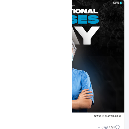
navadheer
0
7.9k