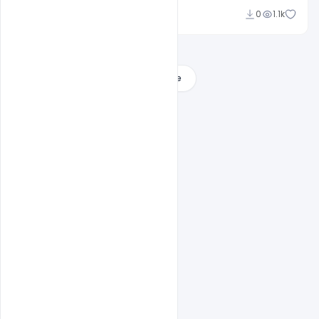
navjeevan
0
1.1k
Load More