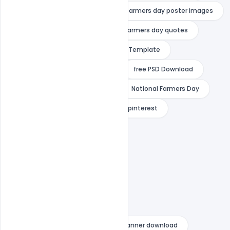
farmers day poster drawing
farmers day poster images
farmers day poster making
farmers day quotes
Free Banner
Free Banner PSD Template
Free Download
Free PSD
free PSD Download
Free Template
indiater
National Farmers Day
national farmers day 2020 images pinterest
national farmers day drawing
national farmers day images
national farmers day pictures
national farmers day poster
national farmers day wishes
national farmers day wishes psd banner download