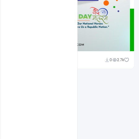
Admin
0
2.7k
A