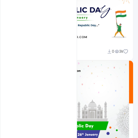
Admin
0
3k
A