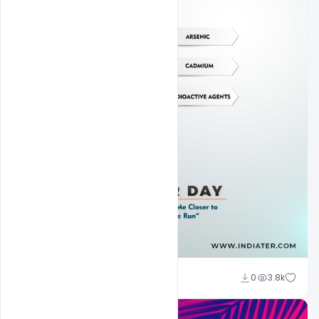
Subash Chandra
0
3.8k