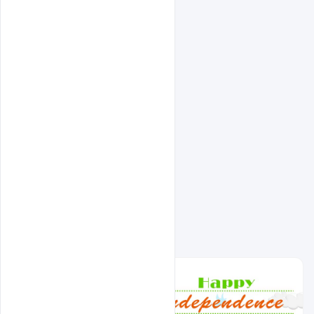
Related Design