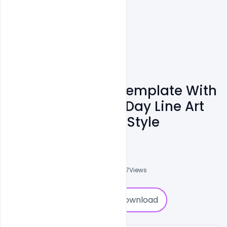
Free Banner PSD Template With
National Farmers Day Line Art
Drawing Concept Style
Admin
A
0
Followers
0
Downloads
2577
Views
0
Download