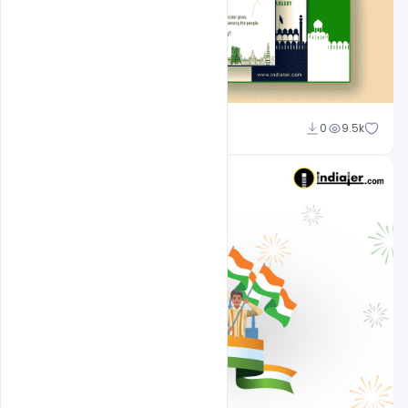
Admin
0
9.5k
A