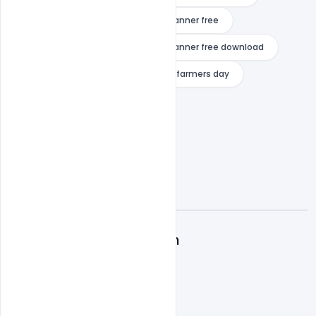
national farmers day wishes psd banner free
national farmers day wishes psd banner free download
poster on farmers
poster on farmers day
A
Admin