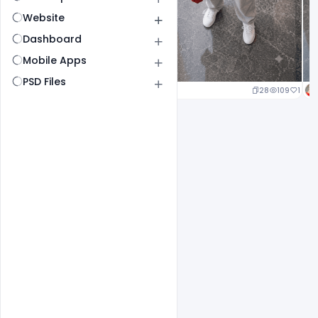
Website
Dashboard
Mobile Apps
PSD Files
24
114
1
28
109
1