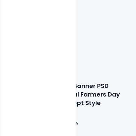
Features Details: Free Banner PSD 
Template With National Farmers Day 
Line Art Drawing Concept Style
Layered and fully editable
300 DPI,