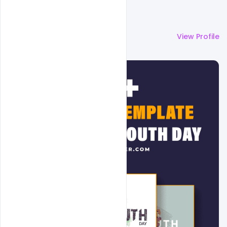
More by
Admin
View Profile