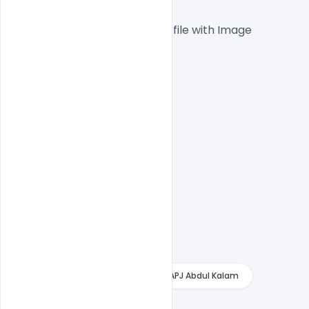
 1000x1000px  300 DPI,
One high-resolution PSD file with Image
Easy To Edit text Layers
File size 20MB
Free Banner
Free Banner For APJ Abdul Kalam
Free PSD
indiater