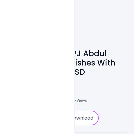
Free Banner For APJ Abdul
Kalam Birthday Wishes With
Quote Template PSD
Ajay Kumar
0
Followers
0
Downloads
5787
Views
0
Download