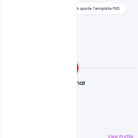
PJ Abdul Kalam Birthday wishes with quote Template PSD
Ajay Kumar
More by
Ajay Kumar
View Profile