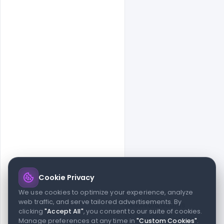
Cookie Privacy
© 2026 indiater.com
We use cookies to optimize your experience, analyze
web traffic, and serve tailored advertisements. By
FAQs
License
Privacy
Terms
Cookies
Avoid scams
clicking
"Accept All"
, you consent to our suite of cookies.
© 2026 indiater.com. All rights reserved. indiater.com is an
Manage preferences at any time in
"Custom Cookies"
.