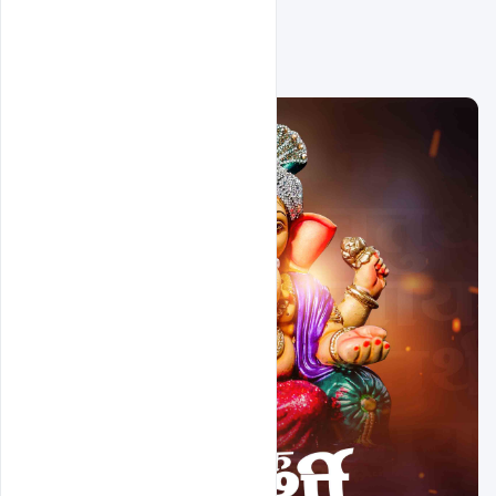
Related Design