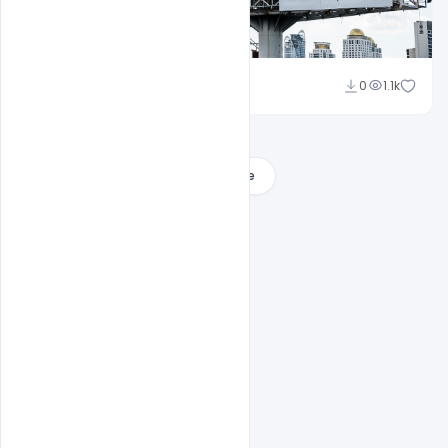
Ajay Kumar
0
1.1k
Load More