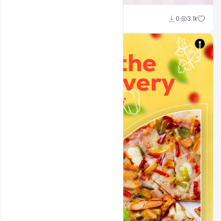
Ajay Kumar
0
3.1k