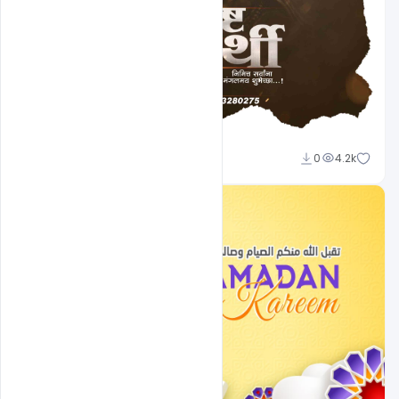
Shakeel Rajput
0
4.2k