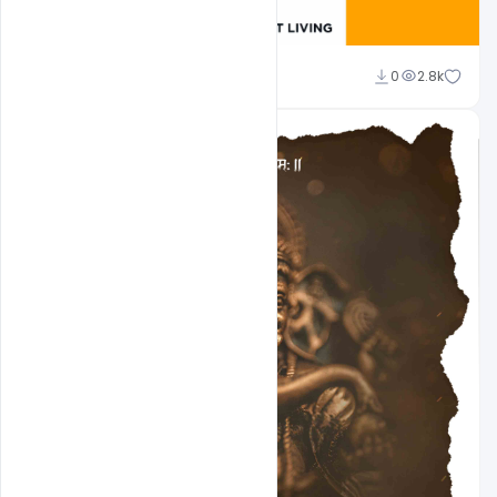
Pawanguru
0
2.8k