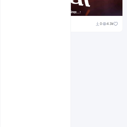
Shakeel Rajput
0
4.3k