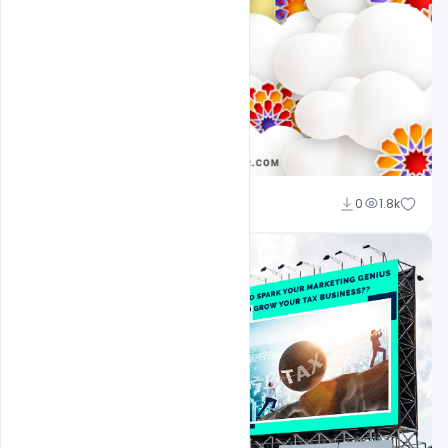
Ali Mustupha
0
1.8k