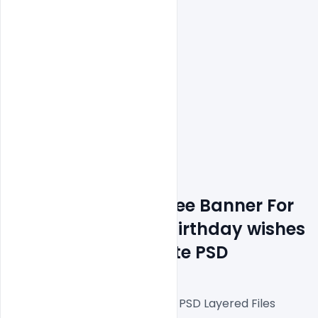
Features Details: Free Banner For 
APJ Abdul Kalam Birthday wishes 
with quote Template PSD
Fully Editable Photoshop PSD Layered Files