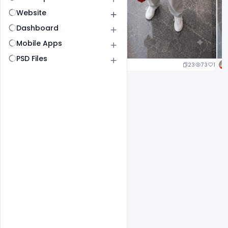
Website
Dashboard
Mobile Apps
PSD Files
23
73
1