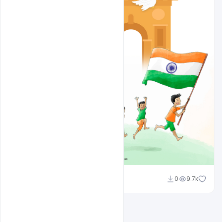
Ajay Kumar
0
9.7k