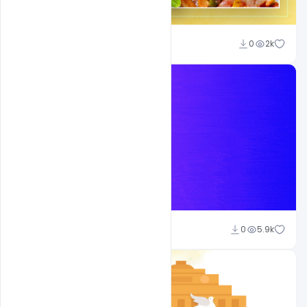
Ajay Kumar
0
2k
Ajay Kumar
0
5.9k