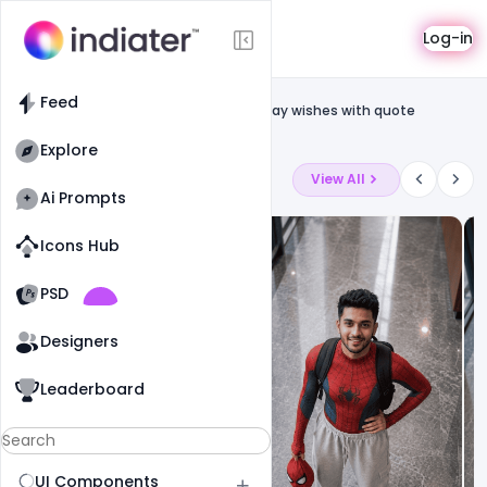
Template
Log-in
Feed
Social media banner
Feed
Free Banner For APJ Abdul Kalam Birthday wishes with quote
Template PSD
Explore
Latest Ai Prompts
View All
Ai Prompts
Icons Hub
Old Website
Old Website
PSD
8
57
0
Designers
Leaderboard
UI Components