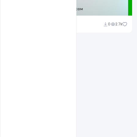
Admin
0
2.7k
A