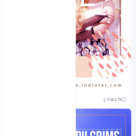
Sahil Rajput
0
2.7k