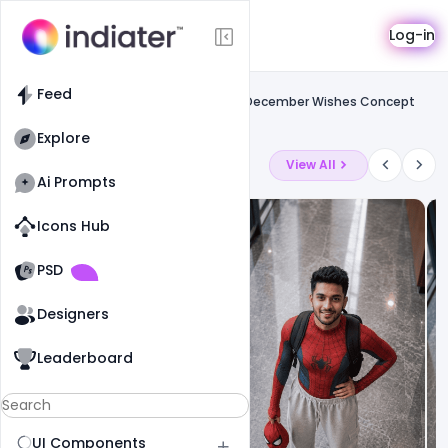
Template
Log-in
Feed
Social media banner
Feed
Free Agriculture Farm National Day 23 December Wishes Concept
Banner Template Psd
Explore
Latest Ai Prompts
View All
Ai Prompts
Icons Hub
Old Website
Old Website
PSD
19
79
1
Designers
Leaderboard
UI Components