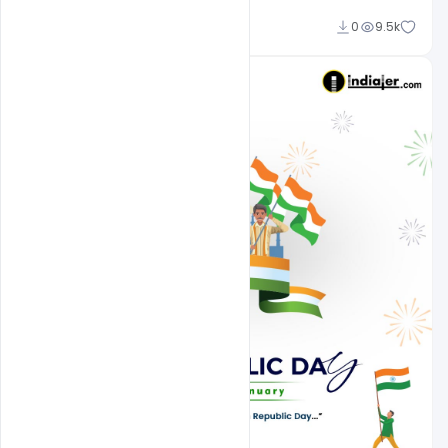
Admin
0
9.5k
A