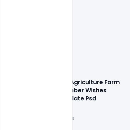
Features Details: Free Agriculture Farm 
National Day 23 December Wishes 
Concept Banner Template Psd
Layered and fully editable
300 DPI,