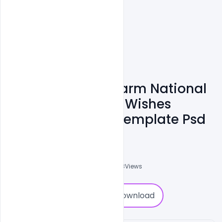
Free Agriculture Farm National
Day 23 December Wishes
Concept Banner Template Psd
Admin
A
0
Followers
0
Downloads
1378
Views
0
Download