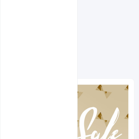
Related Design