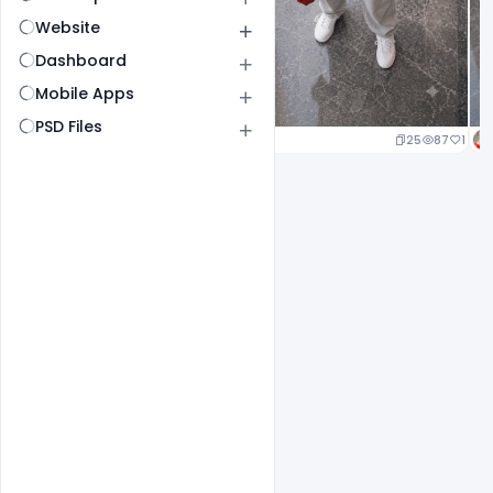
Website
Dashboard
Mobile Apps
PSD Files
25
87
1