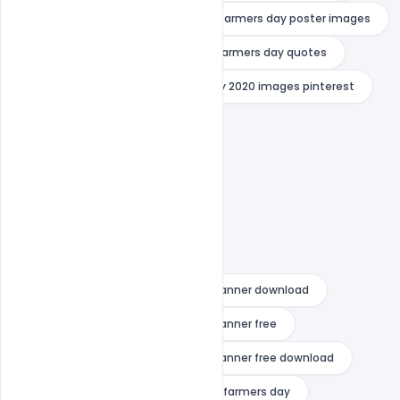
farmers day poster drawing
farmers day poster images
farmers day poster making
farmers day quotes
indiater
national farmers day 2020 images pinterest
national farmers day drawing
national farmers day images
national farmers day pictures
national farmers day poster
national farmers day wishes
national farmers day wishes psd banner download
national farmers day wishes psd banner free
national farmers day wishes psd banner free download
poster on farmers
poster on farmers day