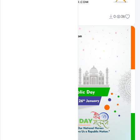
Admin
0
3k
A