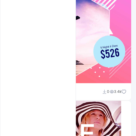
Shakeel Rajput
0
3.4k