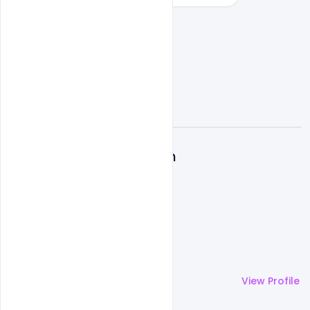
A
Admin
More by
Admin
View Profile