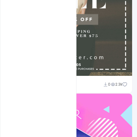
Sahil Rajput
0
2.3k