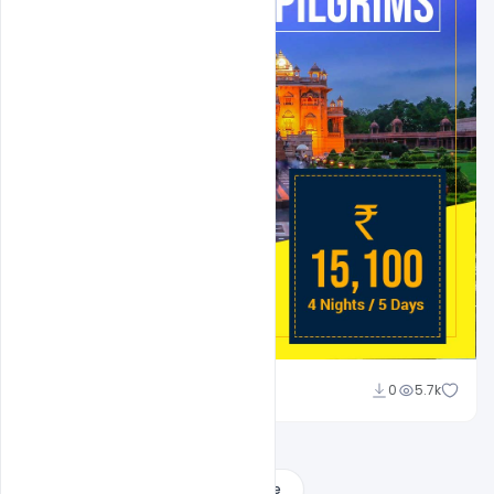
Suraj Kumar
0
5.7k
Load More