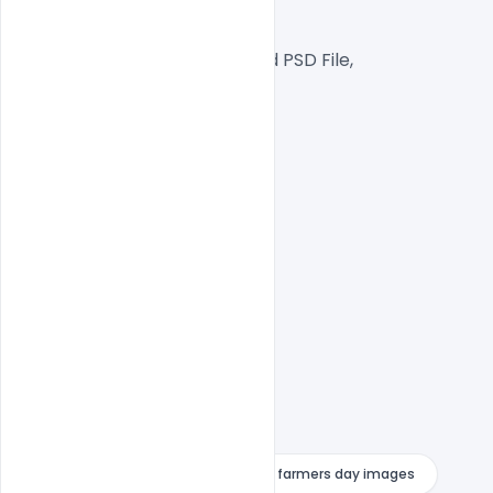
RGB Color Mode,
Well Customized Layered PSD File,
1000×1000 Size
1 PSD File
Smart object Layered
Easy To Edit text Layers
farmers day drawing images
farmers day images