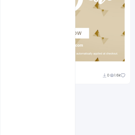
Sahil Rajput
0
1.6k