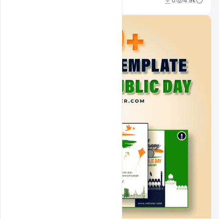
Admin
0
4.9k
A