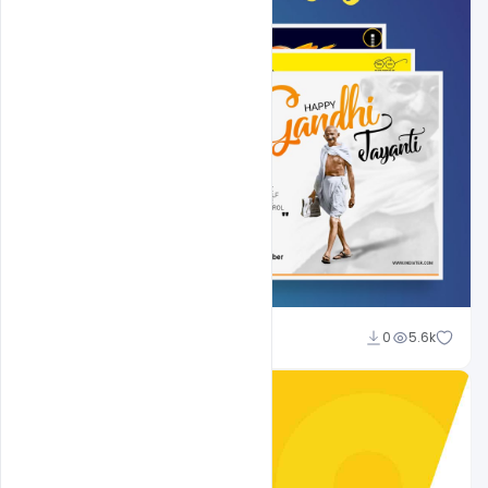
Shakeel Rajput
0
5.6k