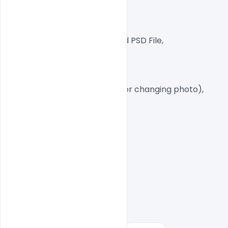
300 DPI,
RGB Color Mode,
Well Customized Layered PSD File,
1080×1920 Size
8 PSD File Free
Smart object Layered (for changing photo),
Easy To Edit text Layers