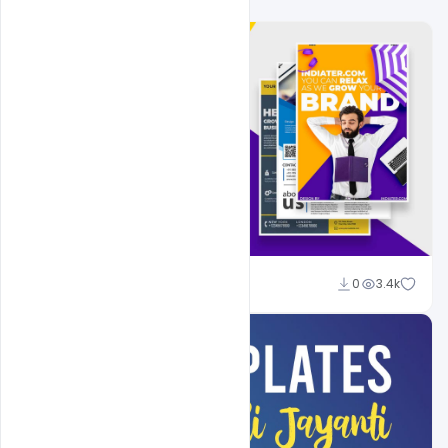
Shakeel Rajput
0
3.4k