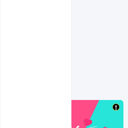
Related Design