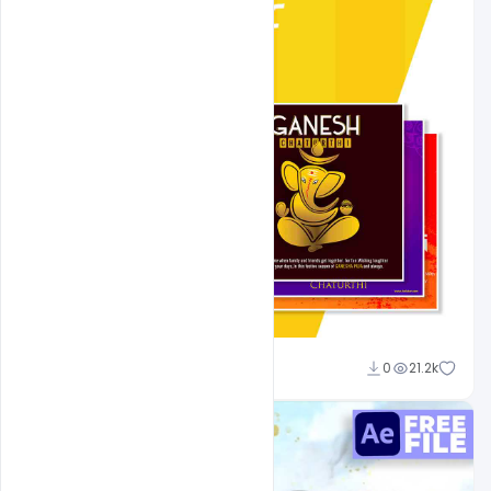
Shakeel Rajput
0
21.2k