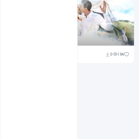
Shakeel Rajput
0
1.9k