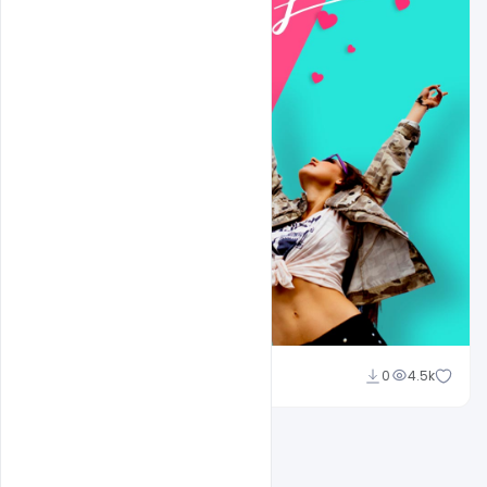
Ali Mustupha
0
4.5k