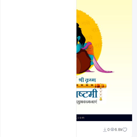
Suraj Kumar
0
6.8k