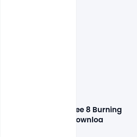
Features Details: Free 8 Burning 
Animated Stories Downloa