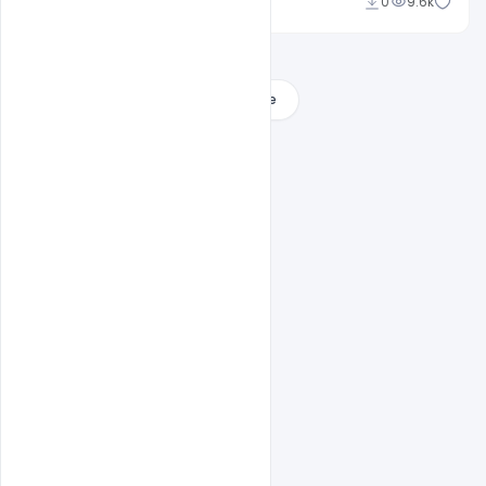
Ajay Kumar
0
9.6k
Load More