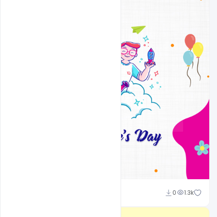
Admin
0
1.3k
A