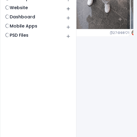
Website
Dashboard
Mobile Apps
20
98
1
27
98
1
PSD Files