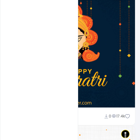
Suraj Kumar
0
17.4k