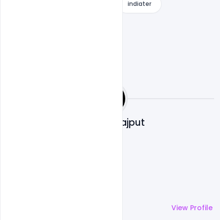
Free Download
Free PSD
indiater
Shakeel Rajput
More by
Shakeel Rajput
View Profile