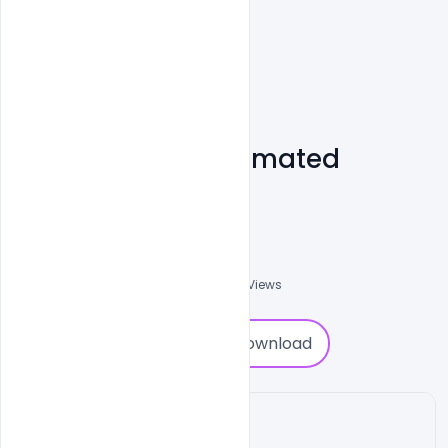
Free 8 Burning Animated
Stories Download
Shakeel Rajput
3
Followers
0
Downloads
872
Views
0
Download