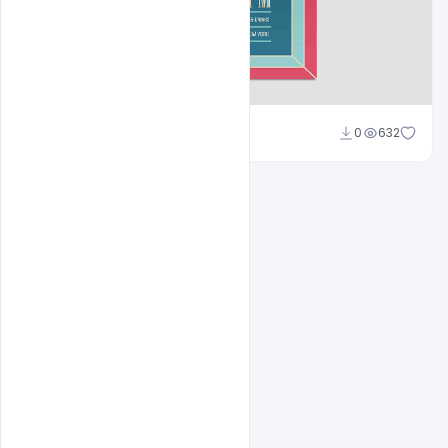
Shakeel Rajput
0
632