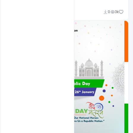
Admin
0
3k
A