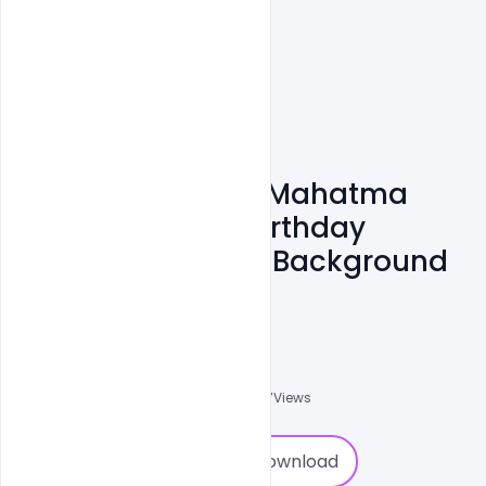
Free 2nd October Mahatma
Gandhi Jayanti Birthday
Celebration India Background
PSD Template
Admin
A
0
Followers
0
Downloads
1577
Views
0
Download