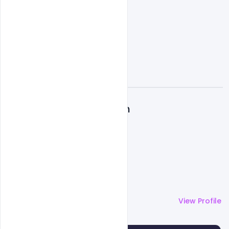
A
Admin
More by
Admin
View Profile