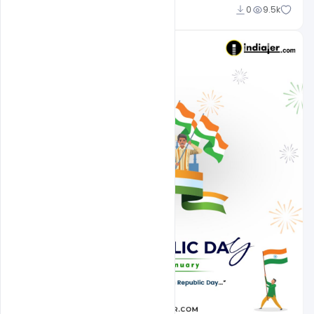
Admin
0
9.5k
A