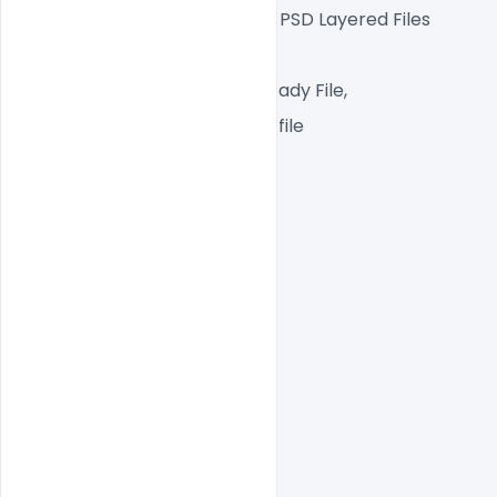
Fully Editable Photoshop PSD Layered Files
 1080x1080px  72 DPI,
RGB Color Mode, Print Ready File,
One high-resolution PSD file
Easy To Edit text Layers
File size  5MB
indiater