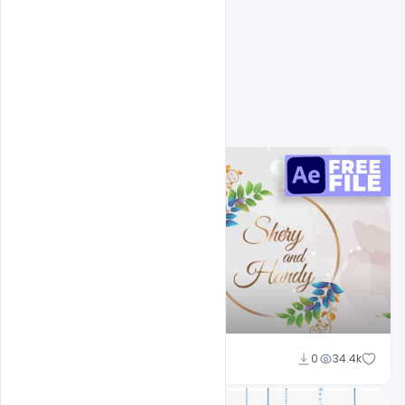
Naushad
0
34.4k