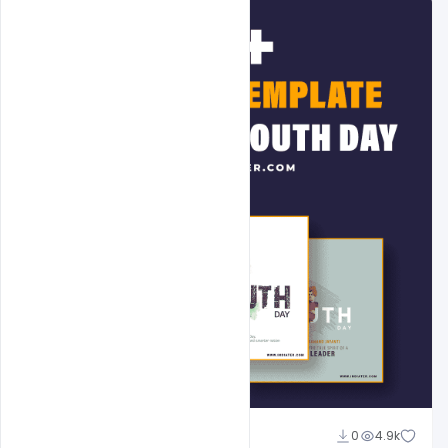
Admin
0
4.9k
A