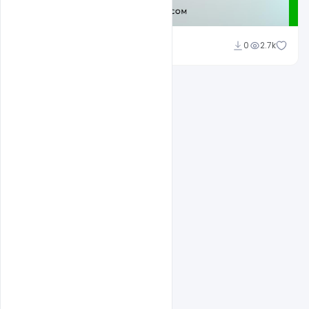
Admin
0
2.7k
A