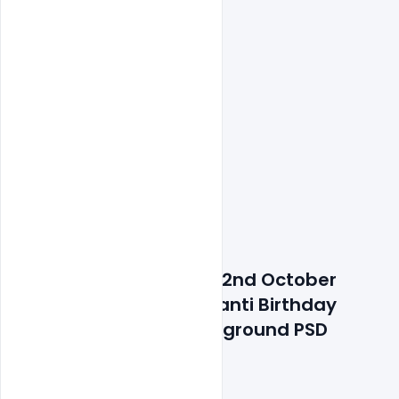
Details about file: Free 2nd October 
mahatma Gandhi Jayanti Birthday 
Celebration India background PSD 
Template