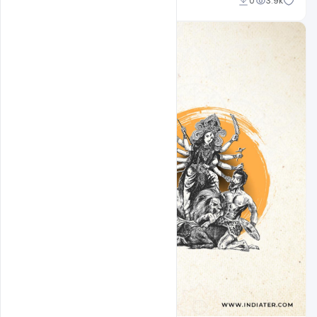
Md Shaon
0
3.9k