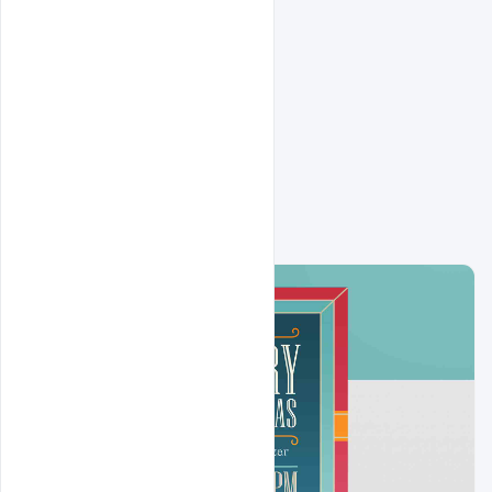
Related Design