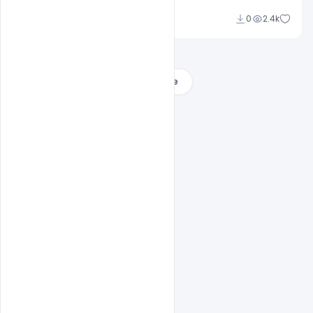
Ankit Raj
0
2.4k
Load More