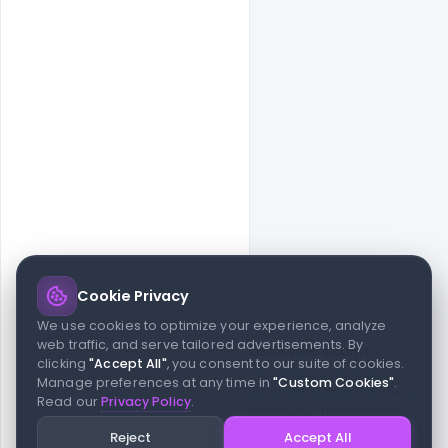
Cookie Privacy
© 2026 indiater.com
We use cookies to optimize your experience, analyze
web traffic, and serve tailored advertisements. By
FAQs
License
Privacy
Terms
Cookies
Avoid scams
clicking
"Accept All"
, you consent to our suite of cookies.
© 2026 indiater.com. All rights reserved. indiater.com is an
Manage preferences at any time in
"Custom Cookies"
.
independent platform and is not affiliated with Figma or its team,
Read our
Privacy Policy
.
nor endorsed or sponsored by them in any way. This project is
built to empower designers and developers with curated UI
Reject
Accept All