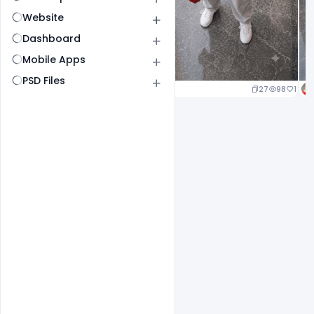
Website
Dashboard
Mobile Apps
PSD Files
20
96
1
27
98
1