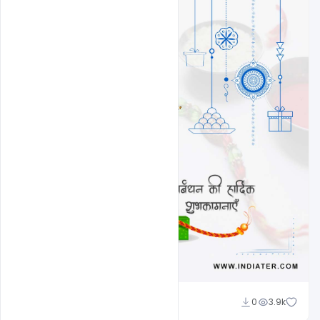
Amir Hussain
0
3.9k