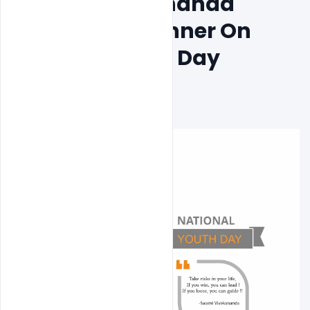
Swami Vivekananda 
Quotes PSD Banner On 
National Youth Day