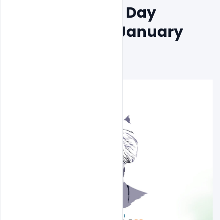
National Youth Day 
Celebration 12 January 
PSD Banner