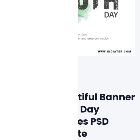
Free Most Beautiful Banner 
National Youth Day 
Greeting Pictures PSD 
Design Template