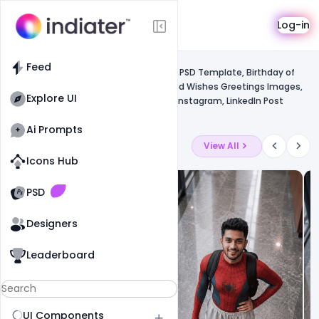
Template
Log-in
Feed
Uncategorized
Feed
Free 15+ 12 January National Youth Day PSD Template, Birthday of
Swami Vivekananda Jayanti Celebrated Wishes Greetings Images,
Explore UI
Quotes, Status, Messages, Facebook, Instagram, LinkedIn Post
Banner PSD Template
Ai Prompts
Latest Ai Prompts
View All
Icons Hub
Old Website
Old Website
PSD
Designers
Leaderboard
UI Components