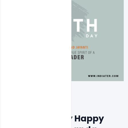
Free 12 January Happy 