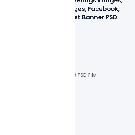
Celebrated Wishes Greetings Images, 
Quotes, Status, Messages, Facebook, 
Instagram, LinkedIn Post Banner PSD 
Template
300 DPI,
RGB Color Mode,
Web Ready File,
Well Customized Layered PSD File,
1000x1000px  Size
1 PSD File
Smart object Layered
Easy To Edit text Layers