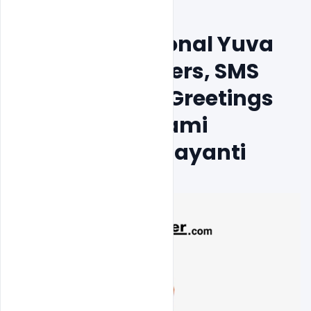
Free India National Yuva 
Diwas Psd Posters, SMS 
And Facebook Greetings 
To Wish On Swami 
Vivekananda Jayanti