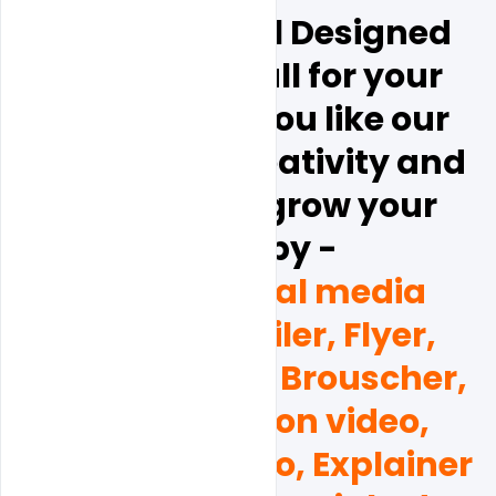
Hope this is all Designed 
will be help full for your 
business.  if  you like our 
design and creativity and 
you want to grow your 
brand by - 
(Poster, social media 
Banner, Emailer, Flyer, 
Business card, Brouscher, 
and Promotion video, 
Corporate video, Explainer 