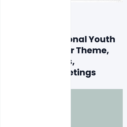
Free India National Youth 
Day PSD Banner Theme, 
Wishes, Quotes, 
Messages, Greetings