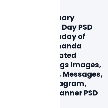
Free 15+ 12 January 
National Youth Day PSD 
Template, Birthday of 
Swami Vivekananda 
Jayanti Celebrated 
Wishes Greetings Images, 
Quotes, Status, Messages, 
Facebook, Instagram, 
LinkedIn Post Banner PSD 
Template