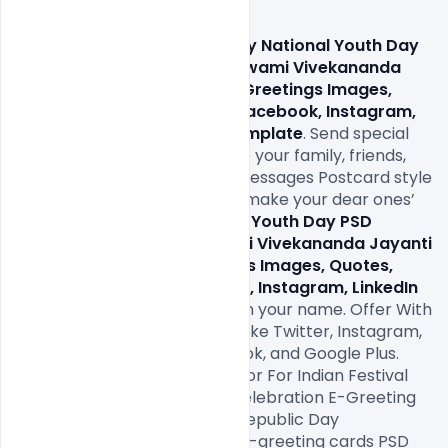
Download 
Free 15+ 12 January National Youth Day 
PSD Template, Birthday of Swami Vivekananda 
Jayanti Celebrated Wishes Greetings Images, 
Quotes, Status, Messages, Facebook, Instagram, 
LinkedIn Post Banner PSD Template
. Send special 
Happy Republic Day wishes to your family, friends, 
and loved ones. Send warm messages Postcard style 
Greetings Design wishes and make your dear ones’ 
Free 15+ 12 January National Youth Day PSD 
Template, Birthday of Swami Vivekananda Jayanti 
Celebrated Wishes Greetings Images, Quotes, 
Status, Messages, Facebook, Instagram, LinkedIn 
Post Banner PSD Template
. In your name. Offer With 
Your Friends on Social Media Like Twitter, Instagram, 
Whatsapp, Pinterest, Facebook, and Google Plus. 
Online Name Wishes Generator For Indian Festival 
26th January Republic Day Celebration E-Greeting 
Card. Download Indian India Republic Day 
celebration 26 January with e-greeting cards PSD 