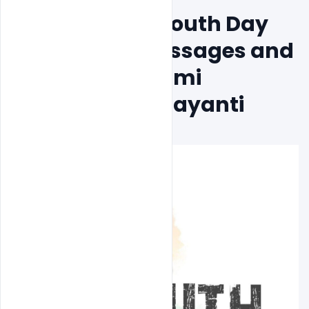
Free National Youth Day 
PSD Banner Messages and 
Images on Swami 
Vivekananda Jayanti