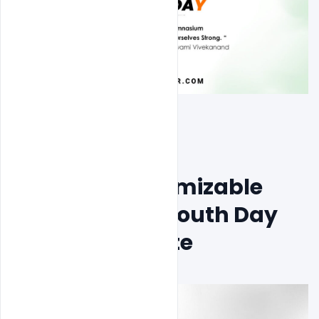
Free PSD Customizable 
International Youth Day 
Poster Template