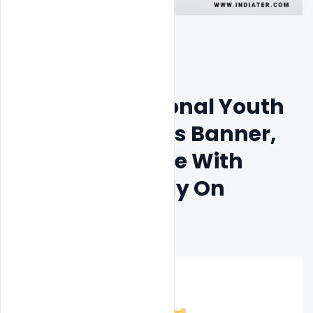
Free India National Youth 
Day PSD Images Banner, 
Wishes To Share With 
Friends & Family On 
January 12