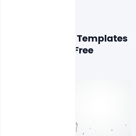
Free Youth day Templates 
PSD Design for Free 
Download