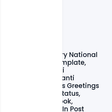
Free 15+ 12 January National
Youth Day PSD Template,
Birthday Of Swami
Vivekananda Jayanti
Celebrated Wishes Greetings
Images, Quotes, Status,
Messages, Facebook,
Instagram, LinkedIn Post