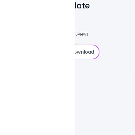
Banner PSD Template
Admin
A
0
Followers
0
Downloads
4906
Views
0
Download