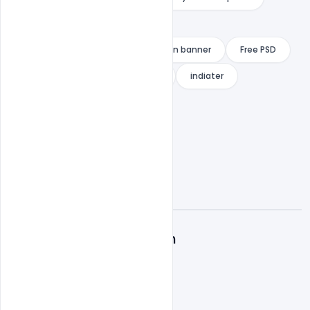
Free Download
Free National Youth Day Celebration banner
Free PSD
Free Swami Vivekananda banner
indiater
A
Admin