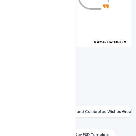
Birthday of Swami Vivekananda Jayanti Celebrated Wishes Greeti
Free 12 January PSD Banner
Free 15+ 12 January National Youth Day PSD Template