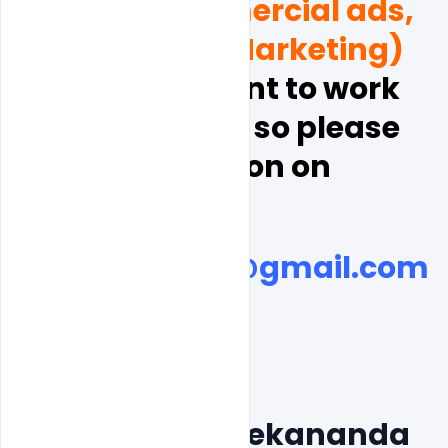
videos, Commercial ads, 
and  Digital Marketing)
, and  you want to work 
with indiater, so please 
discussion on
indiater.com@gmail.com
Free Swami Vivekananda 