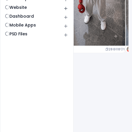
Website
Dashboard
Mobile Apps
PSD Files
25
120
1
28
118
1