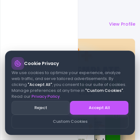
More by
Admin
View Profile
Cookie Privacy
We use cookies to optimize your experience, analyze
web traffic, and serve tailored advertisements. By
clicking
"Accept All"
, you consent to our suite of cookies.
Manage preferences at any time in
"Custom Cookies"
.
Read our
Privacy Policy
.
Reject
Accept All
Custom Cookies