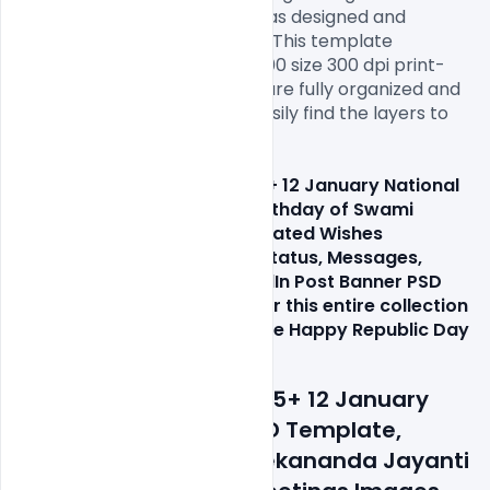
template. This free PSD file was designed and 
created in Adobe Photoshop. This template 
download contains a 1000×1000 size 300 dpi print-
ready RGB PSD file. All layers are fully organized and 
structured so that you can easily find the layers to 
change text and color.

If you like our Indian 1Free 15+ 12 January National 
Youth Day PSD Template, Birthday of Swami 
Vivekananda Jayanti Celebrated Wishes 
Greetings Images, Quotes, Status, Messages, 
Facebook, Instagram, LinkedIn Post Banner PSD 
Template click here and refer this entire collection 
to your loved ones. Celebrate Happy Republic Day 
with everyone you love!
Features Details: Free 15+ 12 January 
National Youth Day PSD Template, 
Birthday of Swami Vivekananda Jayanti 