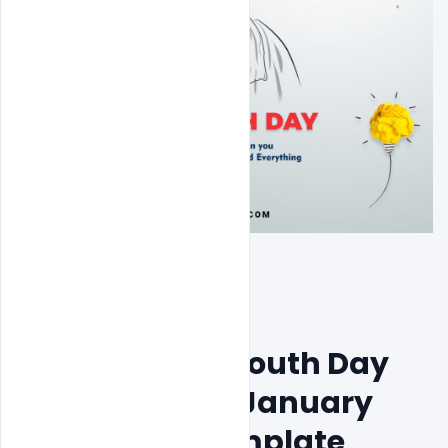
Free National Youth Day 
Celebration 12 January 
Theme PSD Template