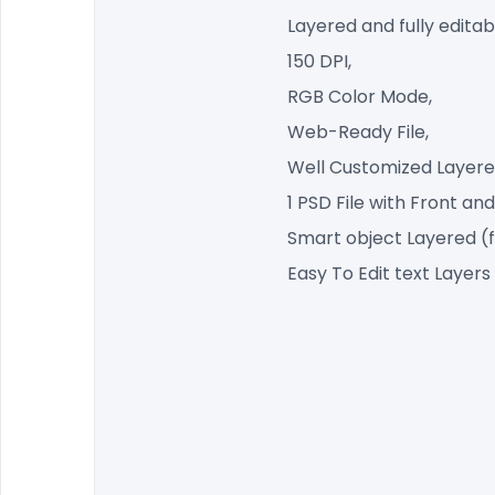
Layered and fully editab
150 DPI,
RGB Color Mode,
Web-Ready File,
Well Customized Layered
1 PSD File with Front and
Smart object Layered (
Easy To Edit text Layers