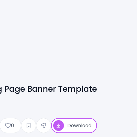
g Page Banner Template
0
Download