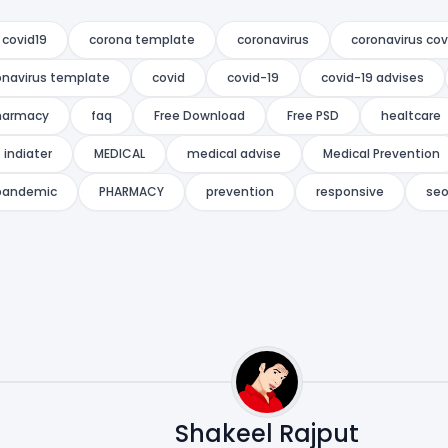
 covid19
corona template
coronavirus
coronavirus cov
onavirus template
covid
covid-19
covid-19 advises
harmacy
faq
Free Download
Free PSD
healtcare
indiater
MEDICAL
medical advise
Medical Prevention
pandemic
PHARMACY
prevention
responsive
se
Shakeel Rajput