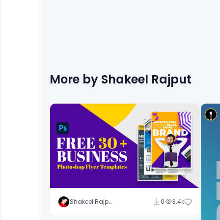
More by
Shakeel Rajput
Shakeel Rajput
0
3.4k