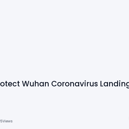
rotect Wuhan Coronavirus Landin
15
Views