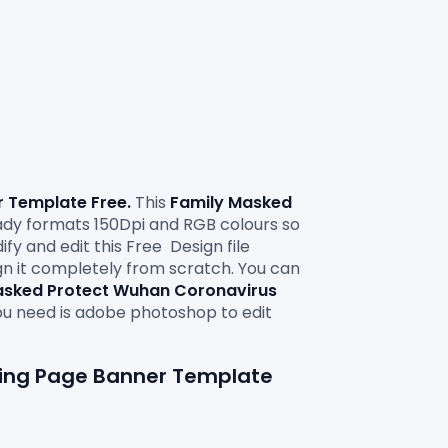
 Template Free.
 This 
Family Masked 
y formats 150Dpi and RGB colours so 
ify and edit this Free
Design file 
ign it completely from scratch. You can 
asked Protect Wuhan Coronavirus 
ou need is adobe photoshop to edit 
ding Page Banner Template 