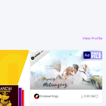
View Profile
Shakeel Rajput
0
1.9k