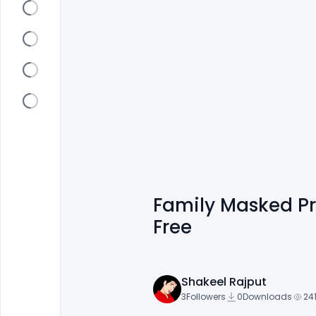
Family Masked P
Free
Shakeel Rajput
3
Followers
0
Downloads
24