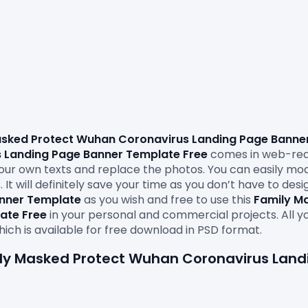
sked Protect Wuhan Coronavirus Landing Page Banner
 Landing Page Banner Template Free
comes in web-read
in your own texts and replace the photos. You can easily mod
It will definitely save your time as you don’t have to des
anner Template
 as you wish and free to use this 
Family M
ate Free
in your personal and commercial projects. All y
mily Masked Protect Wuhan Coronavirus Lan