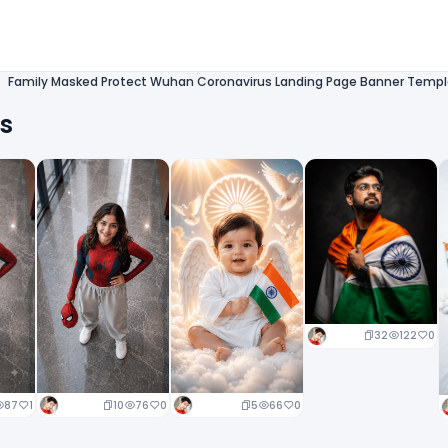
Family Masked Protect Wuhan Coronavirus Landing Page Banner Templ
ts
32
122
0
10
76
0
5
66
0
87
1