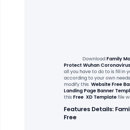
                Download 
Family Ma
Protect Wuhan Coronavirus
all you have to do to is fill 
according to your own needs. 
modify this
Website Free B
Landing Page Banner Templ
this 
Free 
XD Template
Features Details: Fa
Free