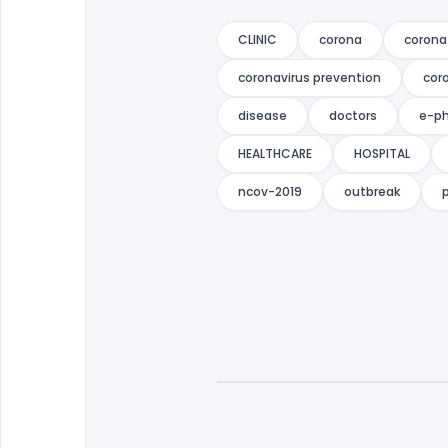
CLINIC
corona
corona
coronavirus prevention
cor
disease
doctors
e-p
HEALTHCARE
HOSPITAL
ncov-2019
outbreak