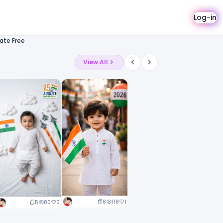
Log-in
ate Free
View All
8
118
1
5
80
0