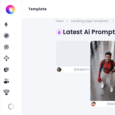
Template
Feed
Landing page template
Latest Ai Promp
19
80
1
25