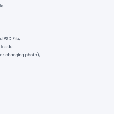
le
 PSD File,
 Inside
for changing photo),