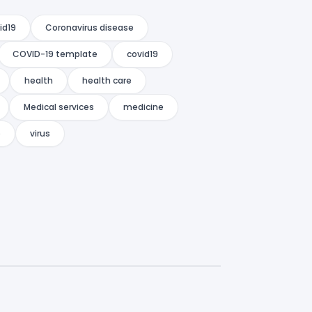
id19
Coronavirus disease
COVID-19 template
covid19
health
health care
Medical services
medicine
o
virus