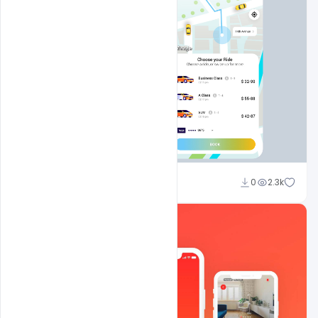
Ankit Raj
0
2.3k