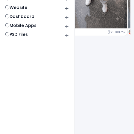
Website
Dashboard
Mobile Apps
25
87
1
PSD Files