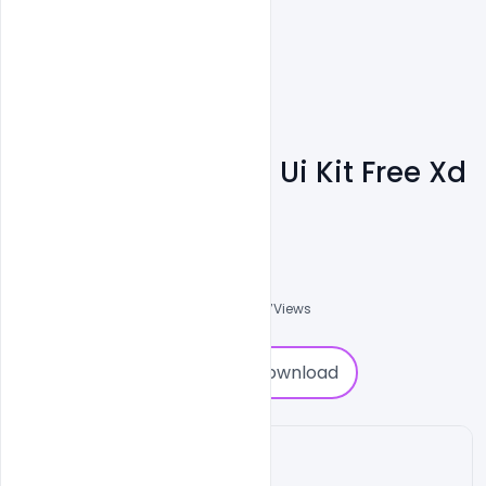
E-Commerce App Ui Kit Free Xd
File Download
Shakeel Rajput
3
Followers
0
Downloads
1887
Views
0
Download