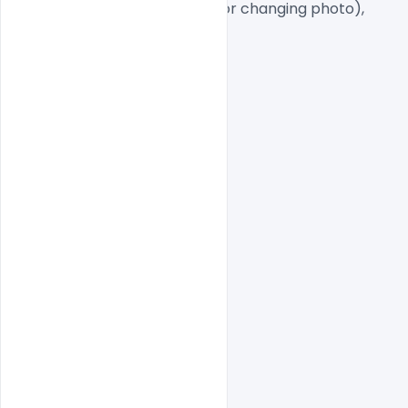
Smart object Layered (for changing photo),
Easy To Edit text Layers