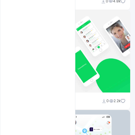
Shakeel Rajput
0
4.8k
Shakeel Rajput
0
2.2k