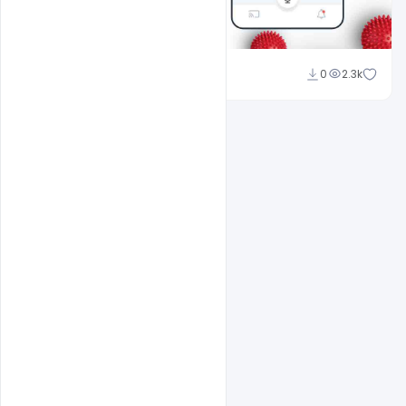
Shakeel Rajput
0
2.3k