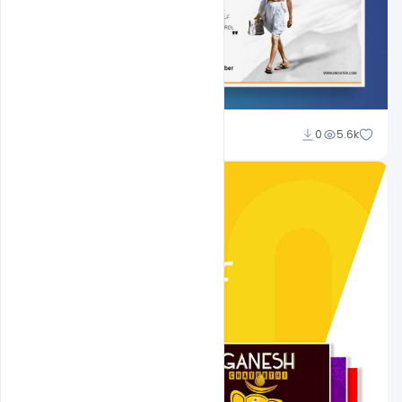
Shakeel Rajput
0
5.6k