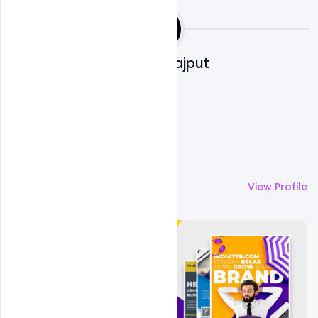
Shakeel Rajput
More by
Shakeel Rajput
View Profile