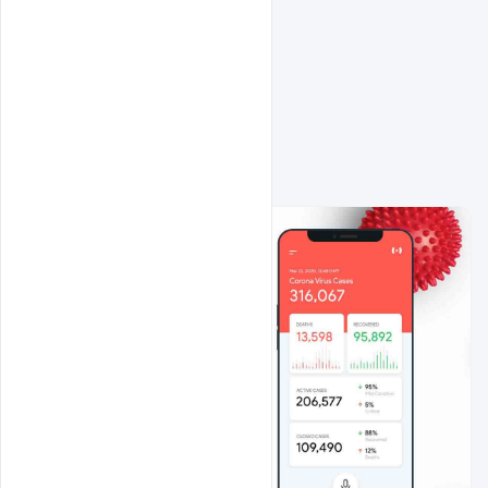
Related Design