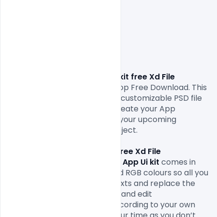
E-commerce App Ui kit free Xd File 
Download.
 in Adobe Photoshop Free Download. This 
resource comes to an Easy & customizable PSD file 
which can save the time to create your App 
using 
Xd
. Feel free to use it in your upcoming 
personal and commercial project.

This 
E-commerce App Ui kit free Xd File 
Download. 
This 
E-commerce App Ui kit
comes in 
web-ready formats 72Dpi and RGB colours so all you 
have to do is fill in your own texts and replace the 
photos. You can easily modify and edit 
this 
free
Mobile App UI 
file according to your own 
needs. It will definitely save your time as you don’t 