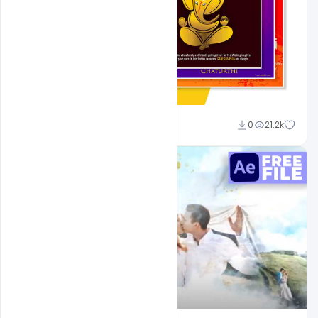
Shakeel Rajput
0
21.2k