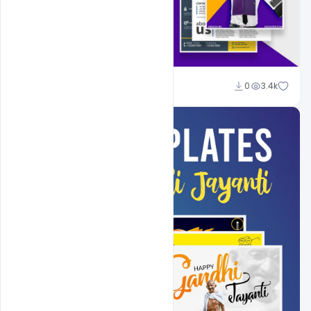
Shakeel Rajput
0
3.4k