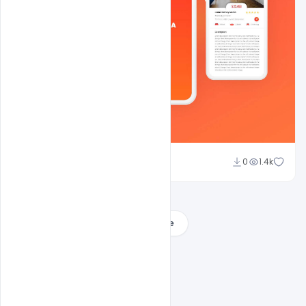
Shakeel Rajput
0
1.4k
Load More