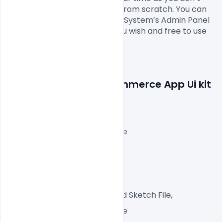
have to design it completely from scratch. You can 
modify this Company Earning System’s Admin Panel 
E-commerce App Ui kit
as you wish and free to use 
this.

Features Details: E-commerce App Ui kit 
free Xd File Download
Layered and fully editable
72 DPI,
RGB Color Mode,
App-Ready File,
Well, Customized Layered Sketch File,
1 File with Front and Inside