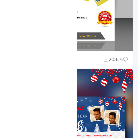
Shakeel Rajput
0
11.7k