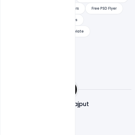
free dj flyer maker
free dj flyers
Free PSD Flyer
indiater
ree dj flyer templates
special guest dj free flyer psd template
Shakeel Rajput