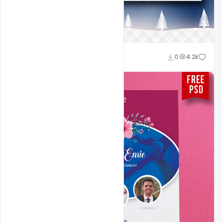
Sahil Rajput
0
4.2k