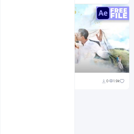
Shakeel Rajput
0
1.9k