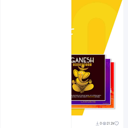
Shakeel Rajput
0
21.2k