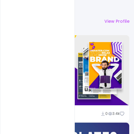
More by
Shakeel Rajput
View Profile
Shakeel Rajput
0
3.4k