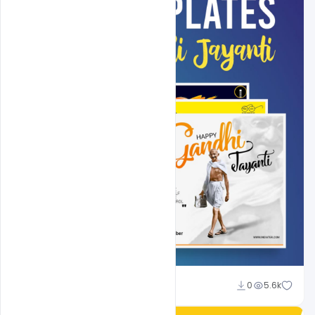
Shakeel Rajput
0
5.6k