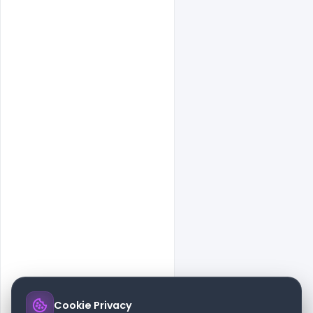
Cookie Privacy