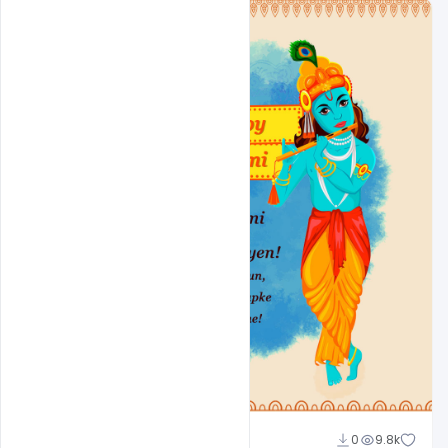
Shakeel Rajput
0
9.8k