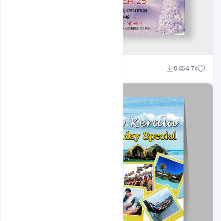
Ali Mustupha
0
4.7k