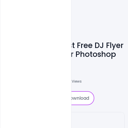
Download The Best Free DJ Flyer
PSD Templates For Photoshop
Shakeel Rajput
3
Followers
0
Downloads
7912
Views
0
Download