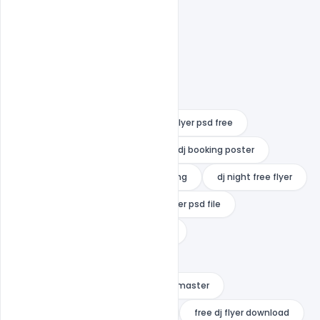
dj advertising flyer
dj battle flyer psd free
dj battle flyer template free
dj booking poster
dj flyer free vectors
dj flyer png
dj night free flyer
dj poster background
dj poster psd file
dj profile template free download
dj template free download
dj template free download for kinemaster
flyer dj freepik
free dj flyer
free dj flyer download