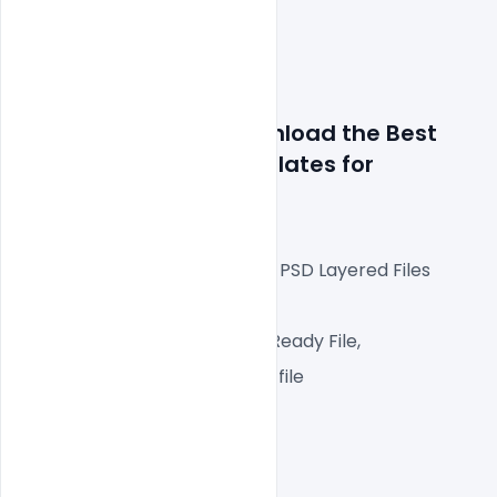
Details about file: Download the Best 
Free DJ Flyer PSD Templates
 for 
Photoshop
Fully Editable Photoshop PSD Layered Files
 A4px  300 DPI,
CMYK Color Mode, Print Ready File,
One high-resolution PSD file
Easy To Edit text Layers