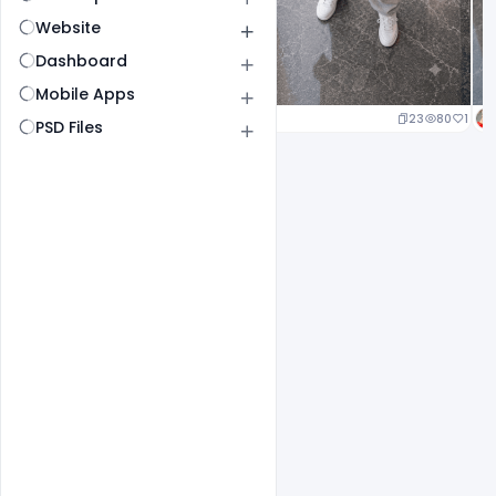
Website
Dashboard
Mobile Apps
23
80
1
PSD Files