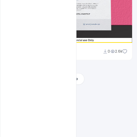
Sahil Rajput
0
2.6k
Load More