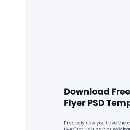
Download Free
Flyer PSD Tem
Precisely now you have the 
flyer" for utilizing it as soli