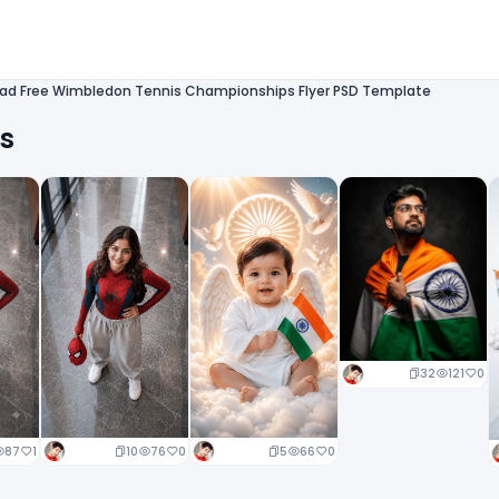
ad Free Wimbledon Tennis Championships Flyer PSD Template
ts
32
121
0
10
76
0
5
66
0
87
1