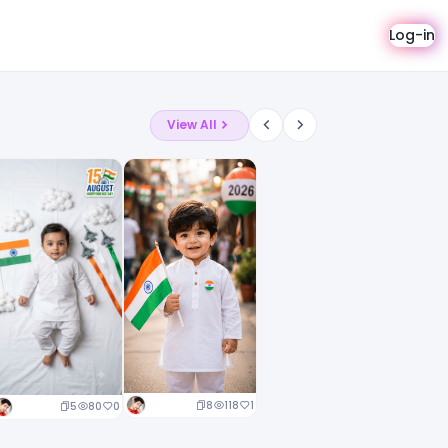
Log-in
View All
8
118
1
5
80
0