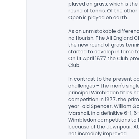
played on grass, which is the
round of tennis. Of the othe
Open is played on earth.

As an unmistakable differenc
no flourish. The All England 
the new round of grass tennis
started to develop in fame to
On 14 April 1877 the Club pre
Club.

In contrast to the present com
challenges – the men's singl
principal Wimbledon titles ha
competition in 1877, the pr
year-old Spencer, William Gore
Marshall, in a definitive 6-1,
Wimbledon competitions to fo
because of the downpour. At t
not incredibly improved.
