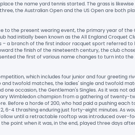
 place the name yard tennis started. The grass is likewise
r three, the Australian Open and the US Open are both pl
e to the present wearing event, the primary year of the
Club had initially been known as the All England Croquet C
 – a branch of the first indoor racquet sport referred to b
ward the finish of the nineteenth century, the club chose t
sented the first of various name changes to turn into the
petition, which includes four junior and four greeting riva
e and twofold matches, the ladies' single and twofold mat
d one occasion, the Gentleman's Singles. As it was not adm
imary Wimbledon champion from a gathering of twenty-t
. Before a horde of 200, who had paid a pushing each to jo
 6-2, 6-4 thrashing enduring just forty-eight minutes. As w
llow until a retractable rooftop was introduced over-focu
he point when it was, in the end, played three days after