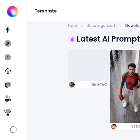
Template
Feed
Uncategorized
Downlo
Latest Ai Promp
19
79
1
25