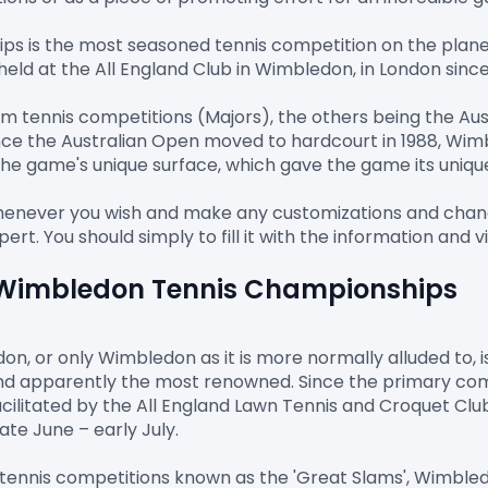
is the most seasoned tennis competition on the planet, 
ld at the All England Club in Wimbledon, in London since 
Slam tennis competitions (Majors), the others being the A
ce the Australian Open moved to hardcourt in 1988, Wimb
the game's unique surface, which gave the game its unique
whenever you wish and make any customizations and change.
e Wimbledon Tennis Championships
, or only Wimbledon as it is more normally alluded to, is
d apparently the most renowned. Since the primary compe
ilitated by the All England Lawn Tennis and Croquet Clu
te June – early July.

y tennis competitions known as the 'Great Slams', Wimbledo