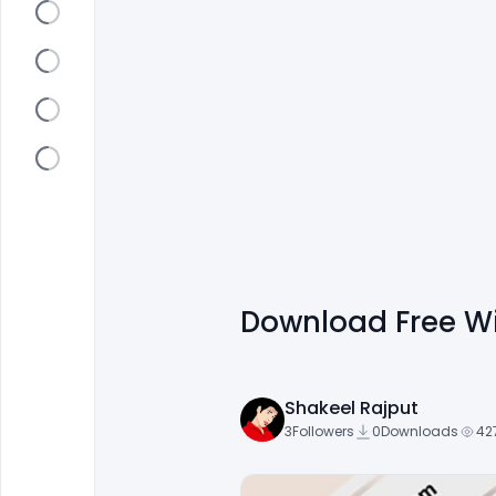
Download Free W
Shakeel Rajput
3
Followers
0
Downloads
42