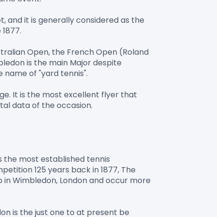
and it is generally considered as the 
1877.

ustralian Open, the French Open (Roland 
ledon is the main Major despite 
 name of "yard tennis".

 It is the most excellent flyer that 
 the most established tennis 
tition 125 years back in 1877, The 
b in Wimbledon, London and occur more 
n is the just one to at present be 