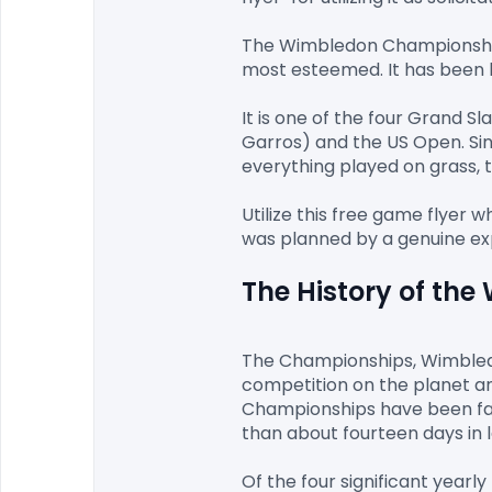
The Wimbledon Championships 
most esteemed. It has been he
It is one of the four Grand 
Garros) and the US Open. Sin
everything played on grass, 
Utilize this free game flyer 
The History of th
The Championships, Wimbledon
competition on the planet an
Championships have been fac
than about fourteen days in la
Of the four significant yearl