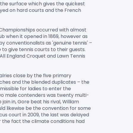
 the surface which gives the quickest 
ayed on hard courts and the French 
 Championships occurred with almost 
lub when it opened in 1869, however as 
y conventionalists as 'genuine tennis' – 
o give tennis courts to their guests. 
 All England Croquet and Lawn Tennis 
lries close by the five primary 
ches and the blended duplicates – the 
issible for ladies to enter the 
wo male contenders was twenty multi-
in in, Gore beat his rival, William 
ould likewise be the convention for some 
s court in 2009, the last was delayed 
 the fact the climate conditions had 