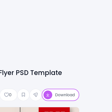
lyer PSD Template
0
Download