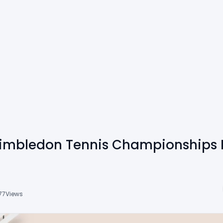
imbledon Tennis Championships F
77
Views