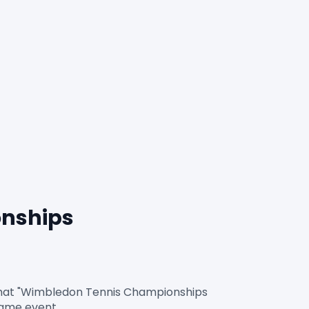
nships 
rmat "Wimbledon Tennis Championships 
game event.
