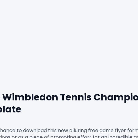
 Wimbledon Tennis Champio
plate
chance to download this new alluring free game flyer fo
citations or as a piece of promoting effort for an incredible 