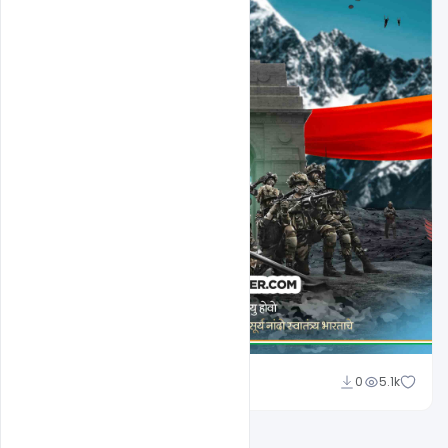
Nabil Al-Nemer
0
5.1k