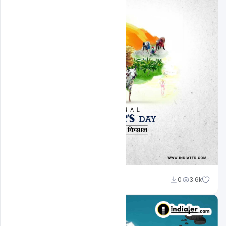
Admin
0
3.6k
A