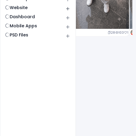
Website
Dashboard
Mobile Apps
22
105
1
28
103
1
PSD Files