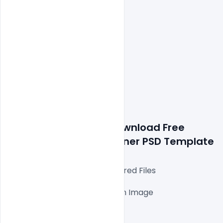
Details about a file: Download Free 
Laxmi Puja Wishes 
Banner PSD Template
Fully Editable Photoshop Layered Files

1000x1000px 300 DPI,

One high-resolution Ai file with Image

Easy To Edit text Layers

File size 150MB
