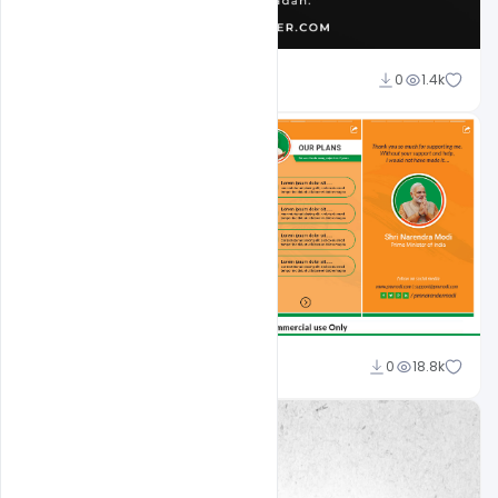
Omar Abbas
0
1.4k
Shakeel Rajput
0
18.8k