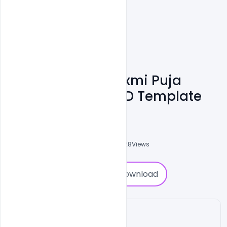
Download Free Laxmi Puja
Wishes Banner PSD Template
Shakeel Rajput
3
Followers
0
Downloads
10928
Views
0
Download