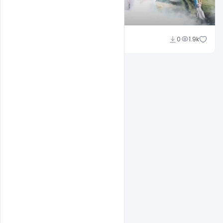
Shakeel Rajput
0
1.9k