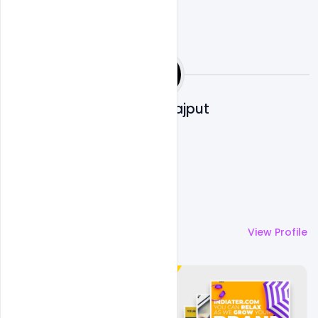
Shakeel Rajput
More by
Shakeel Rajput
View Profile