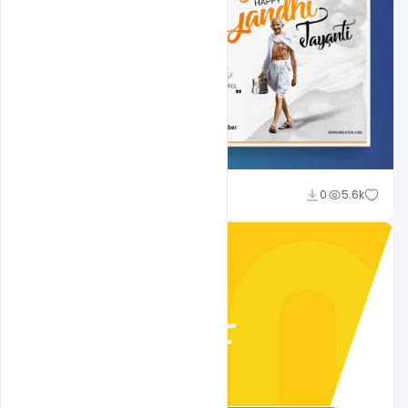
Shakeel Rajput
0
5.6k