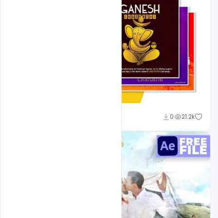
Shakeel Rajput
0
21.2k