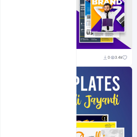
Shakeel Rajput
0
3.4k