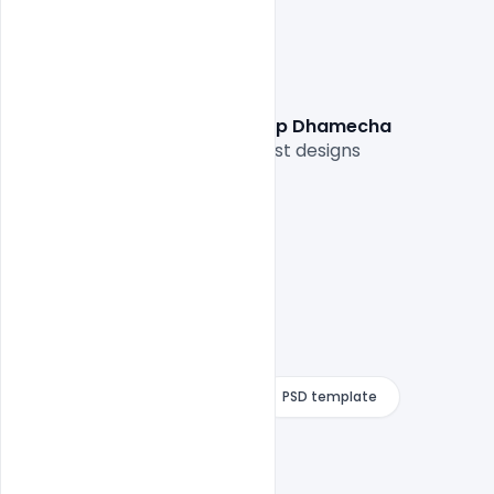
Graphic Designer:  Vishaldeep Dhamecha
Thank you for sharing your best designs

Free Download
indiater
PSD template