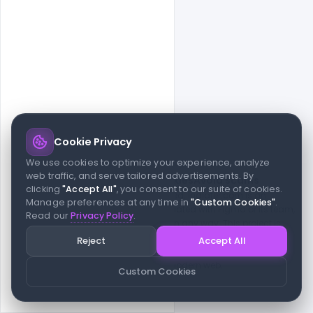
Cookie Privacy
© 2026 indiater.com
We use cookies to optimize your experience, analyze
web traffic, and serve tailored advertisements. By
FAQs
License
Privacy
Terms
Cookies
Avoid scams
clicking
"Accept All"
, you consent to our suite of cookies.
© 2026 indiater.com. All rights reserved. indiater.com is an
Manage preferences at any time in
"Custom Cookies"
.
independent platform and is not affiliated with Figma or its team,
Read our
Privacy Policy
.
nor endorsed or sponsored by them in any way. This project is
built to empower designers and developers with curated UI
Reject
Accept All
resources and components. Made with passion for the design
community. Proudly crafted for the modern web.
Custom Cookies
Created and maintained by
Indiater