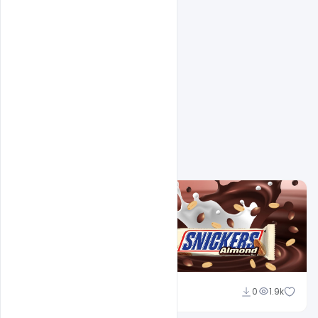
Related Design
navjeevan
0
1.9k