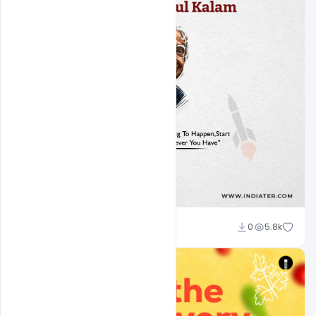
Ajay Kumar
0
5.8k