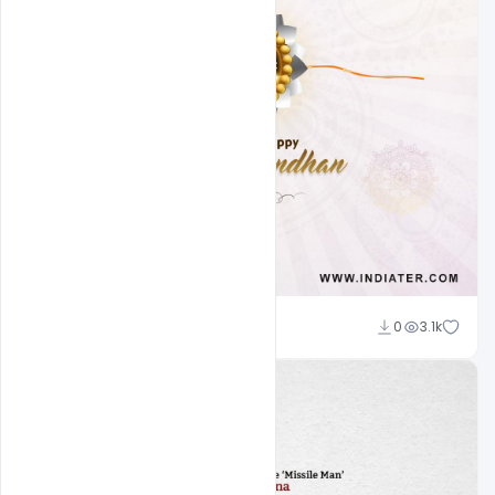
Ajay Kumar
0
3.1k