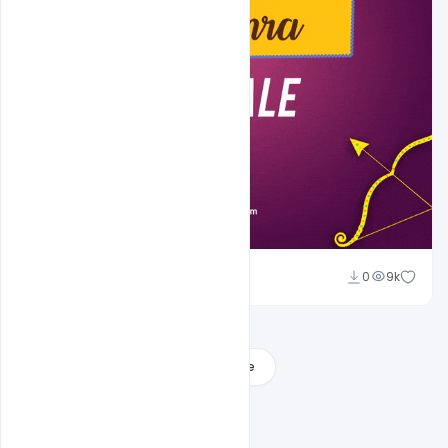
Sahil Rajput
0
9k
Load More