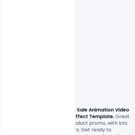
                Download 
Free Diwali Sale Animation Video 
Gif Ads Customisable After Effect Template.
 Great 
animated displays for your product promo, with lots 
of text and image placeholders. Get ready to 