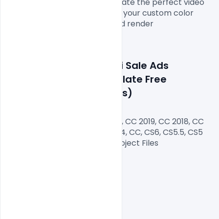
showcase your offers and create the perfect video 
promo for your store. Choose your custom color 
scheme, add your footage and render

Features Details: Diwali Sale Ads 
Promotion Video Template Free 
Download (After Effects)
After Effects Version CC 2020, CC 2019, CC 2018, CC 
2017, CC 2016, CC 2015, CC 2014, CC, CS6, CS5.5, CS5

Files Included After Effects Project Files

Length: 15 sec

Resolution: 600*307

File Size: 10 MB
