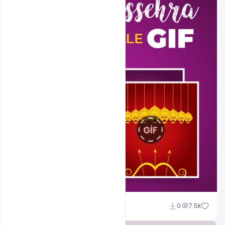
Abubakar Rajpoot
0
7.5k