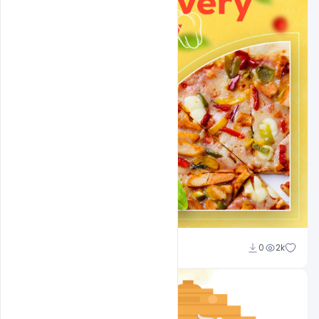
Ajay Kumar
0
2k