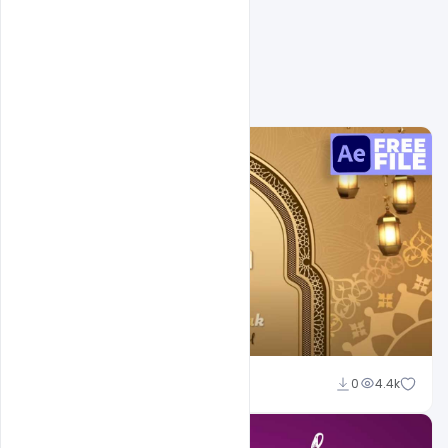
Md Shaon
0
4.4k