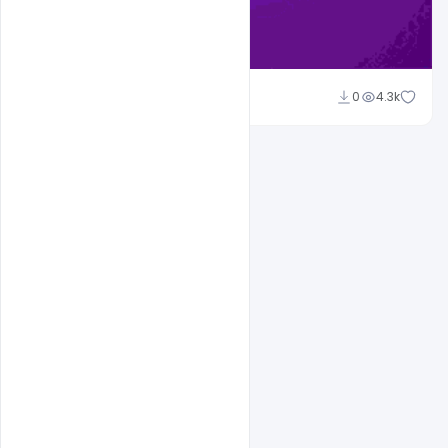
Sahil Rajput
0
4.3k