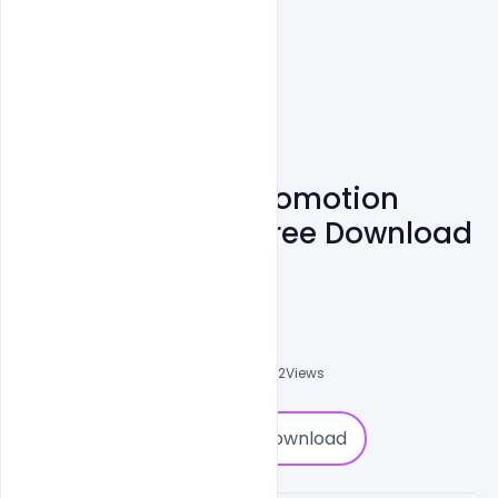
Diwali Sale Ads Promotion
Video Template Free Download
(After Effects)
Ajay Kumar
0
Followers
0
Downloads
5852
Views
0
Download