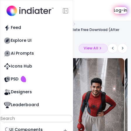
Template
Log-in
Feed
Free after effect template
Feed
Diwali Sale Ads Promotion Video Template Free Download (After
Effects)
Explore UI
Latest Ai Prompts
View All
Ai Prompts
Icons Hub
Old Website
Old Website
PSD
Designers
Leaderboard
UI Components