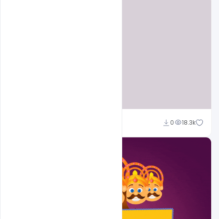
Sahil Rajput
0
18.3k