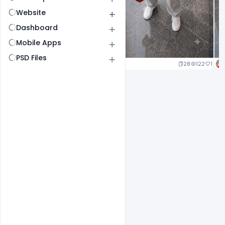
Website
Dashboard
Mobile Apps
PSD Files
29
140
1
28
122
1