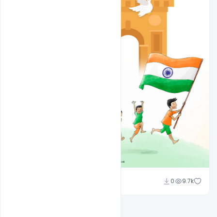
Ajay Kumar
0
9.7k