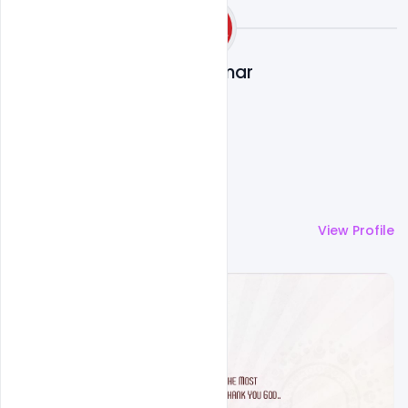
Ajay Kumar
More by
Ajay Kumar
View Profile