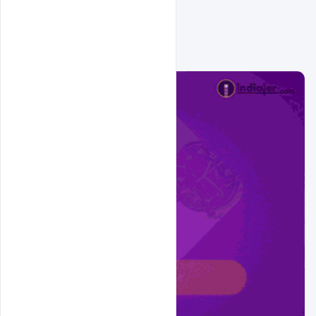
Related Design