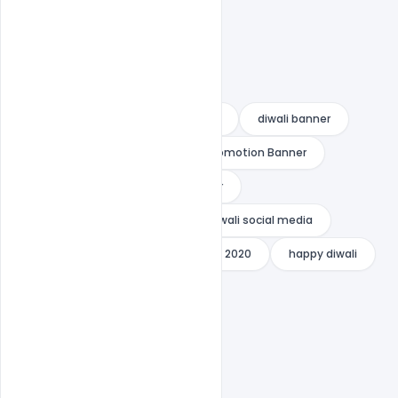
advance diwali wishes
diwali
diwali banner
Diwali Creative Ads
Diwali Promotion Banner
diwali sale
Diwali Sale Banner
Diwali Sale Creative Video
diwali social media
Diwali Video Template
Diwlai 2020
happy diwali