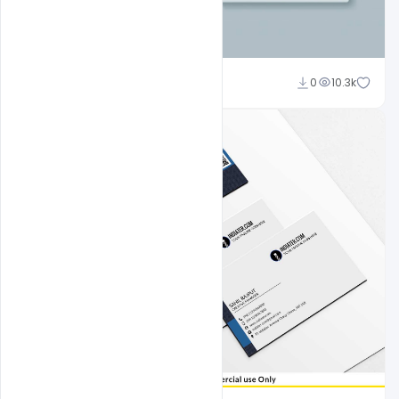
Suraj Kumar
0
10.3k