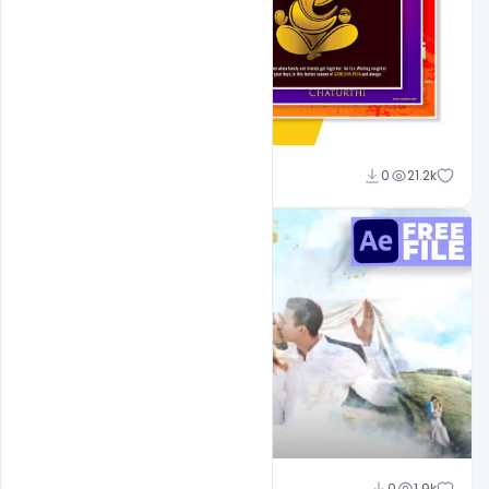
Shakeel Rajput
0
21.2k
Shakeel Rajput
0
1.9k