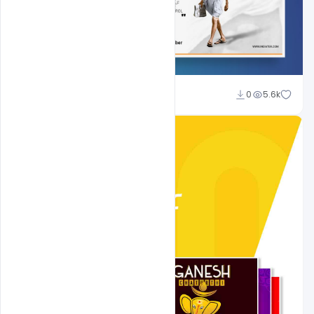
Shakeel Rajput
0
5.6k