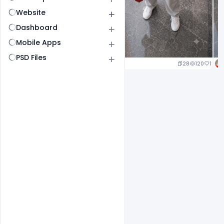
Website
Dashboard
Mobile Apps
PSD Files
25
120
1
28
120
1