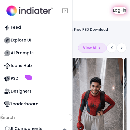
Template
Log-in
Feed
Card
Feed
Company ID Card Format in four colors Free PSD Download
Template
Explore UI
Latest Ai Prompts
View All
Ai Prompts
Icons Hub
Old Website
Old Website
PSD
Designers
Leaderboard
UI Components