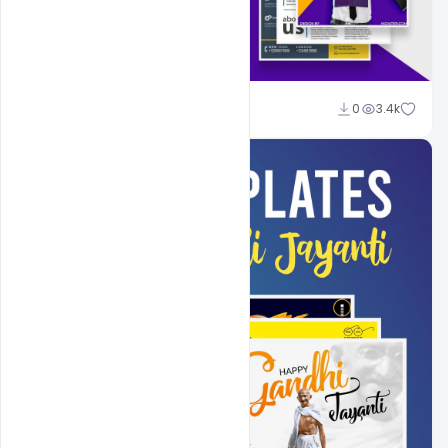
Shakeel Rajput
0
3.4k