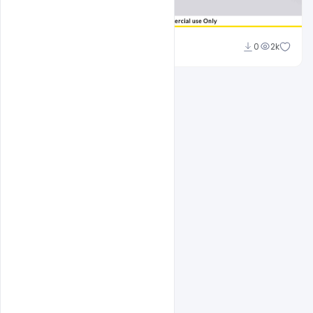
Sahil Rajput
0
2k