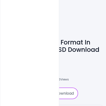
Company ID Card Format In
Four Colors Free PSD Download
Template
Shakeel Rajput
3
Followers
0
Downloads
2606
Views
0
Download