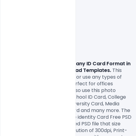
                Download free
 Company ID Card Format in 
four colors Free PSD Download Templates.
 This
 identity card PSD template
 for use any types of 
corporate companies and perfect for offices 
employees id card. You can also use this photo 
identity as Student ID Card, School ID Card, College 
ID Card
, Institute ID Card, University Card, Media 
Press ID Card, Event Entry Card and many more. The 
yellow and white colour Office identity Card Free PSD 
open file consists 2 fully layered PSD file that size 
2.13×3.39 Inch with a high resolution of 300dpi, Print-