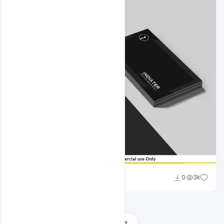
Sahil Rajput
0
3k
Load More