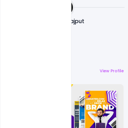
Shakeel Rajput
More by
Shakeel Rajput
View Profile