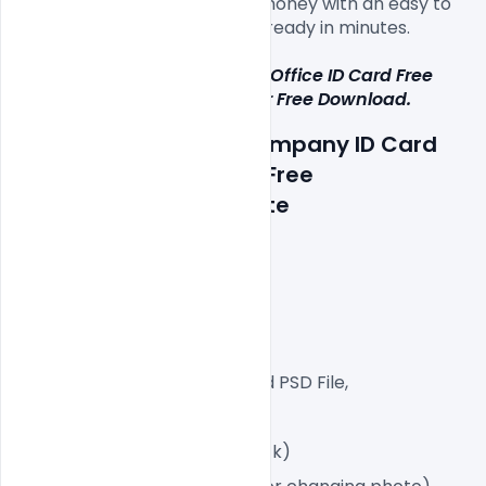
Ready, CMYK, save time and money with an easy to 
use Adobe Photoshop will be ready in minutes.

This Multipurpose Corporate Office ID Card Free 
PSD Template i
s 
available for Free Download.
Details about a file: Company ID Card 
Format in four colours Free 
PSD Download Template
300 DPI,
CMYK Color Mode,
Print Ready File,
Well Customized Layered PSD File,
Dimension 2.13×3.39 Inch
2 PSD File (Front and Back)