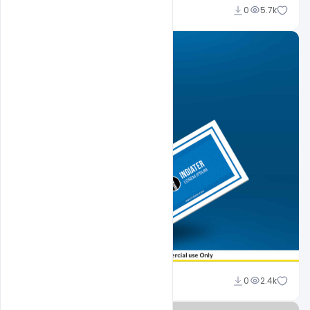
Sahil Rajput
0
5.7k
Sahil Rajput
0
2.4k