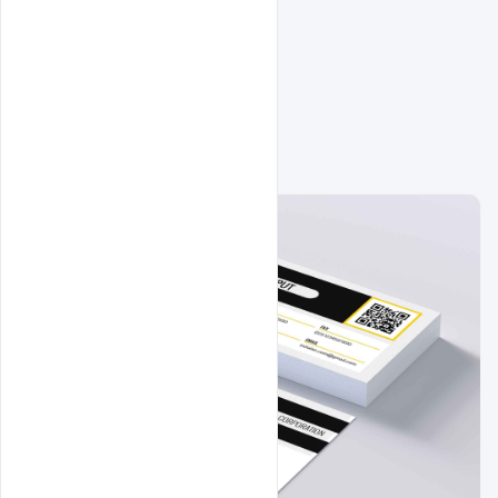
Related Design