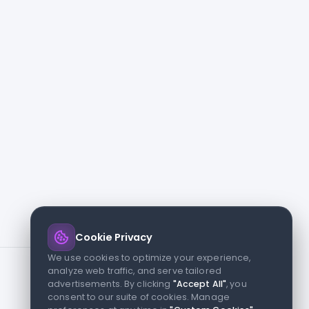
Cookie Privacy
We use cookies to optimize your experience,
analyze web traffic, and serve tailored
advertisements. By clicking
"Accept All"
, you
consent to our suite of cookies. Manage