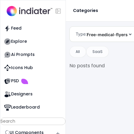
Categories
Feed
Type:
Free-medical-flyers
Explore
All
SaaS
Ai Prompts
No posts found
Icons Hub
Old Website
Old Website
PSD
Designers
Leaderboard
UI Components