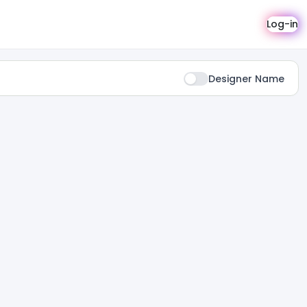
Log-in
Designer Name