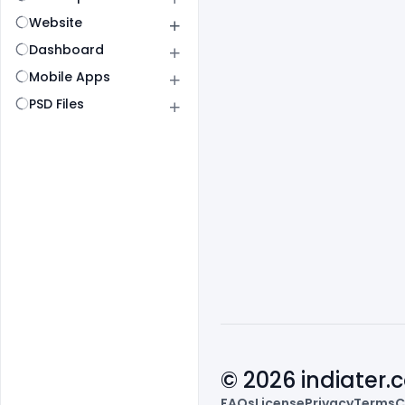
Website
Dashboard
Mobile Apps
PSD Files
© 2026 indiater
FAQs
License
Privacy
Terms
C