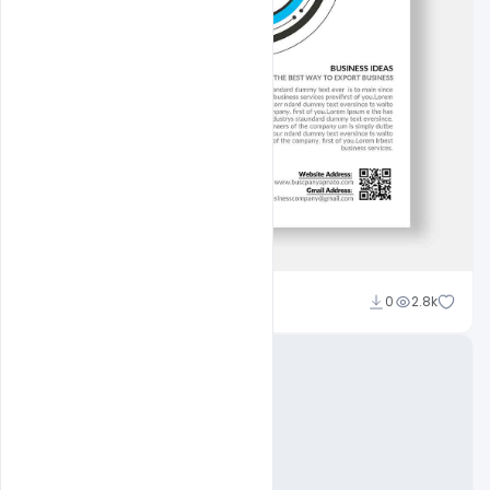
Nitesh GFX
0
2.8k