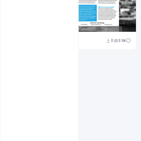
Sahil Rajput
0
3.9k