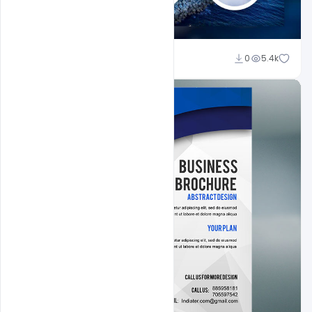
Ajay Kumar
0
5.4k