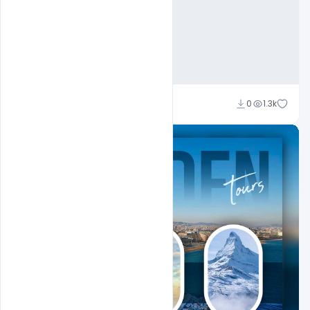
Ajay Kumar
0
1.3k