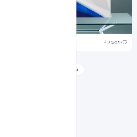
Sahil Rajput
0
2.5k
Load More