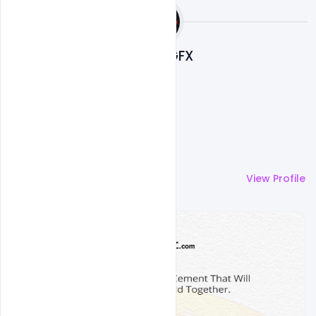
Nitesh GFX
More by
Nitesh GFX
View Profile