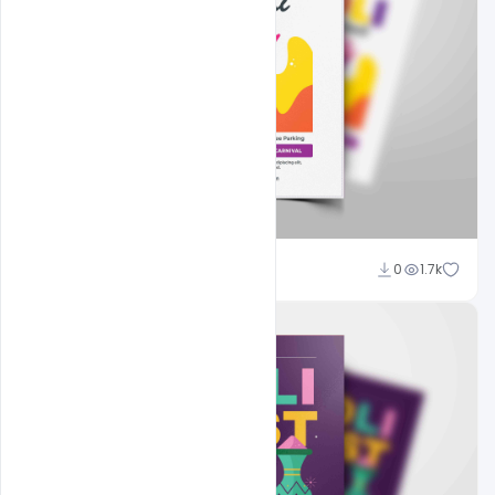
Nitesh GFX
0
1.7k