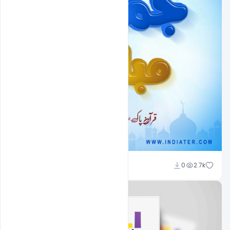
Nitesh GFX
0
2.7k