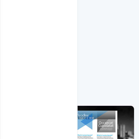
Related Design