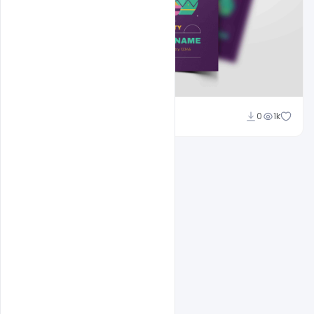
Nitesh GFX
0
1k