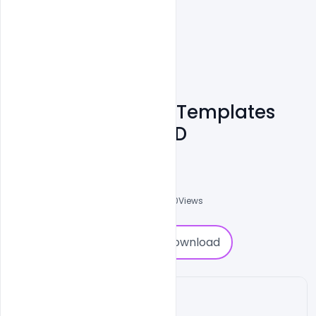
Business Training Templates
Free Download PSD
Nitesh GFX
0
Followers
0
Downloads
1380
Views
0
Download