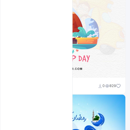
Nitesh GFX
0
829