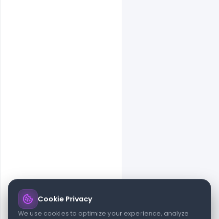
Cookie Privacy
© 2026 indiater.com
We use cookies to optimize your experience, analyze