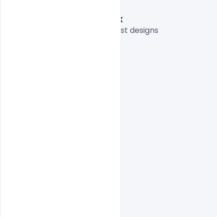
Graphic Designer: Nitesh GFX
Thank you for sharing your best designs

indiater