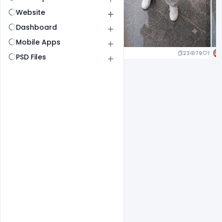
Website
Dashboard
Mobile Apps
23
79
1
PSD Files