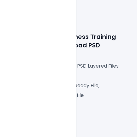
Details about file: 
Business
 Training 
Templates Free Download PSD
Fully Editable Photoshop PSD Layered Files
 A4px  300 DPI,
CMYK Color Mode, Print Ready File,
One high-resolution PSD file
Easy To Edit text Layers
File size 25MB