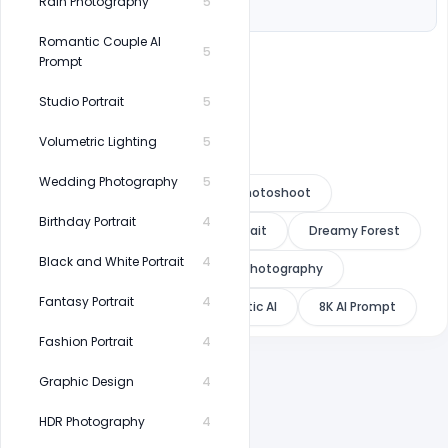
Hair: long
Rain Photography
5
Romantic Couple AI
5
Prompt
Studio Portrait
5
Volumetric Lighting
5
Wedding Photography
5
Nature AI Prompt
Forest Photoshoot
Birthday Portrait
4
Indian Saree
Outdoor Portrait
Dreamy Forest
Black and White Portrait
4
Green Aesthetic
Fashion Photography
Fantasy Portrait
4
Luxury Portrait
Photorealistic AI
8K AI Prompt
Fashion Portrait
4
Graphic Design
4
HDR Photography
4