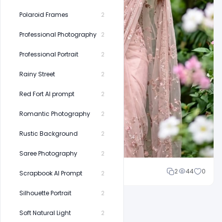
Polaroid Frames
2
Professional Photography
2
Professional Portrait
2
Rainy Street
2
Red Fort AI prompt
2
Romantic Photography
2
Rustic Background
2
Saree Photography
2
Cloud WD
2
44
0
Scrapbook AI Prompt
2
Silhouette Portrait
2
Soft Natural Light
2