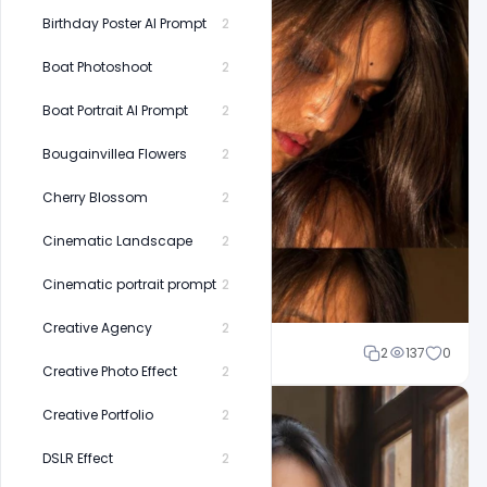
Birthday Poster AI Prompt
2
Boat Photoshoot
2
Boat Portrait AI Prompt
2
Bougainvillea Flowers
2
Cherry Blossom
2
Cinematic Landscape
2
Cinematic portrait prompt
2
Creative Agency
2
Shakeel rajput
2
137
0
Creative Photo Effect
2
Creative Portfolio
2
DSLR Effect
2