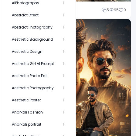
AIPhotography
1
Cloud WD
5
95
0
Abstract Effect
1
Abstract Photography
1
Aesthetic Background
1
Aesthetic Design
1
Aesthetic Girl AI Prompt
1
Aesthetic Photo Edit
1
Aesthetic Photography
1
Aesthetic Poster
1
Anarkali Fashion
1
Anarkali portrait
1