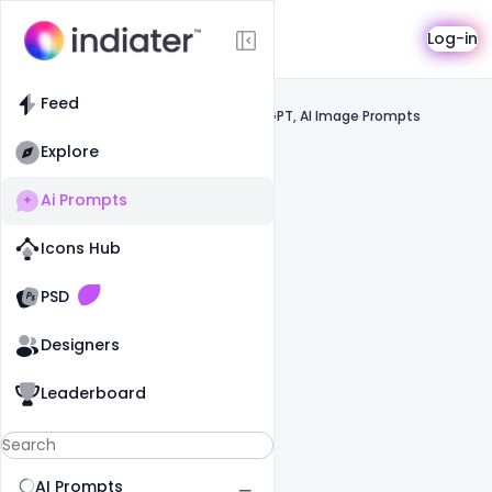
AI Prompts
Log-in
Feed
Feed
Prompts
Gemini, ChatGPT, AI Image Prompts
Explore
Ai Prompts
Icons Hub
Old Website
Old Website
PSD
Designers
Leaderboard
AI Prompts