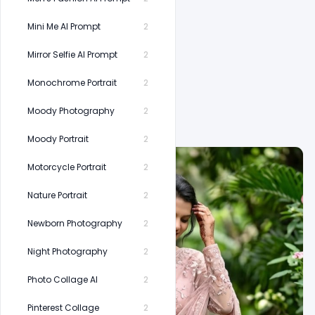
Mini Me AI Prompt
2
Mirror Selfie AI Prompt
2
Monochrome Portrait
2
Related Prompts
Moody Photography
2
Moody Portrait
2
Motorcycle Portrait
2
Nature Portrait
2
Newborn Photography
2
Night Photography
2
Photo Collage AI
2
Pinterest Collage
2