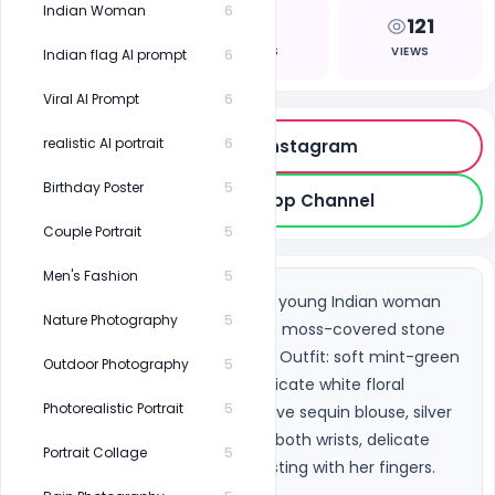
Indian Woman
6
0
1
121
LIKES
COPIES
VIEWS
Indian flag AI prompt
6
Viral AI Prompt
6
realistic AI portrait
6
Follow on Instagram
Birthday Poster
5
Join WhatsApp Channel
Couple Portrait
5
Men's Fashion
5
A serene nature portrait of a young Indian woman 
Nature Photography
5
seated gracefully on ancient moss-covered stone 
steps deep in a green forest. Outfit: soft mint-green 
Outdoor Photography
5
sheer organza saree with delicate white floral 
Photorealistic Portrait
5
embroidery, white short-sleeve sequin blouse, silver 
oxidized bangles stacked on both wrists, delicate 
Portrait Collage
5
silver payal anklet she's adjusting with her fingers. 