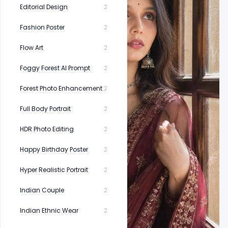
Editorial Design
2
Fashion Poster
2
Flow Art
2
Foggy Forest AI Prompt
2
Forest Photo Enhancement
2
Full Body Portrait
2
HDR Photo Editing
2
Happy Birthday Poster
2
Hyper Realistic Portrait
2
Indian Couple
2
Indian Ethnic Wear
2