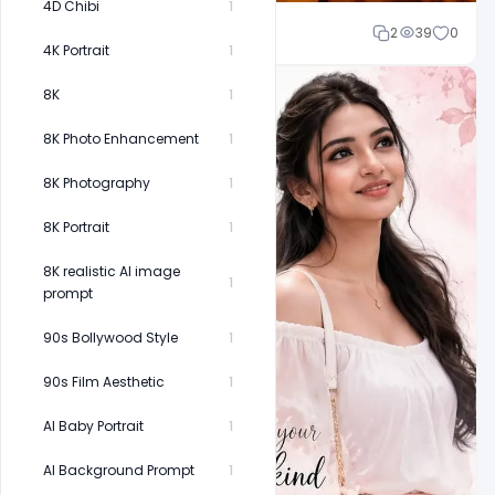
4D Chibi
1
Cloud WD
2
39
0
4K Portrait
1
8K
1
8K Photo Enhancement
1
8K Photography
1
8K Portrait
1
8K realistic AI image
1
prompt
90s Bollywood Style
1
90s Film Aesthetic
1
AI Baby Portrait
1
AI Background Prompt
1