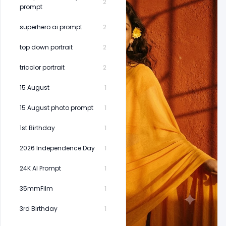
2
prompt
superhero ai prompt
2
top down portrait
2
tricolor portrait
2
15 August
1
15 August photo prompt
1
1st Birthday
1
2026 Independence Day
1
24K AI Prompt
1
35mmFilm
1
3rd Birthday
1