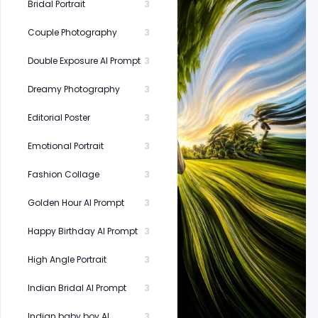
Bridal Portrait
3
Couple Photography
3
Double Exposure AI Prompt
3
Dreamy Photography
3
Editorial Poster
3
Emotional Portrait
3
Fashion Collage
3
Golden Hour AI Prompt
3
Happy Birthday AI Prompt
3
High Angle Portrait
3
Indian Bridal AI Prompt
3
Indian baby boy AI
3