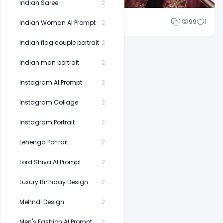
Indian Saree
2
Shakeel rajput
1
99
1
Indian Woman AI Prompt
2
Indian flag couple portrait
2
Indian man portrait
2
Instagram AI Prompt
2
Instagram Collage
2
Instagram Portrait
2
Lehenga Portrait
2
Lord Shiva AI Prompt
2
Luxury Birthday Design
2
Mehndi Design
2
Men's Fashion AI Prompt
2