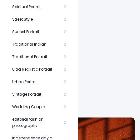
Spiritual Portrait
2
Street Style
2
Sunset Portrait
2
Traditional Indian
2
Traditional Portrait
2
Ultra Realistic Portrait
2
Urban Portrait
2
Vintage Portrait
2
Wedding Couple
2
editorial fashion
2
photography
independence day ai