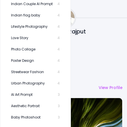
Indian Couple AI Prompt
4
Indian flag baby
4
Lifestyle Photography
4
Shakeel Rajput
Love Story
4
Photo Collage
4
Poster Design
4
Streetwear Fashion
4
Urban Photography
4
More by
Shakeel Rajput
View Profile
AI Art Prompt
3
Aesthetic Portrait
3
Baby Photoshoot
3