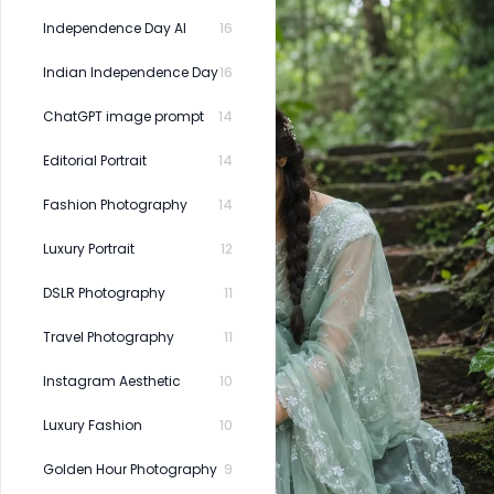
Independence Day AI
16
Indian Independence Day
16
ChatGPT image prompt
14
Editorial Portrait
14
Fashion Photography
14
Luxury Portrait
12
DSLR Photography
11
Travel Photography
11
Instagram Aesthetic
10
Luxury Fashion
10
Golden Hour Photography
9