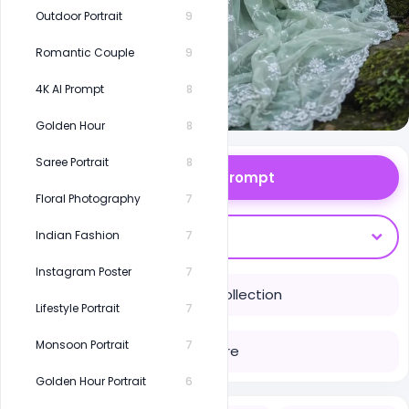
Outdoor Portrait
9
Romantic Couple
9
4K AI Prompt
8
Golden Hour
8
Saree Portrait
8
Copy Prompt
Floral Photography
7
Open With
Indian Fashion
7
Instagram Poster
7
Save to Collection
Lifestyle Portrait
7
Monsoon Portrait
7
Share
Golden Hour Portrait
6