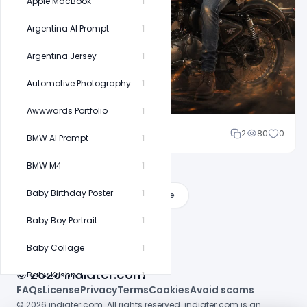
Apple MacBook
1
Argentina AI Prompt
1
Argentina Jersey
1
Automotive Photography
1
Awwwards Portfolio
1
Cloud WD
2
80
0
BMW AI Prompt
1
BMW M4
1
Baby Birthday Poster
1
Load More
Baby Boy Portrait
1
Baby Collage
1
© 2026 indiater.com
Baby Krishna
1
FAQs
License
Privacy
Terms
Cookies
Avoid scams
Baby Milestone
1
© 2026 indiater.com. All rights reserved. indiater.com is an