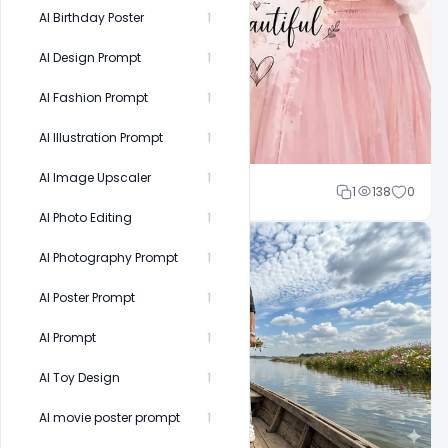
AI Birthday Poster
1
AI Design Prompt
1
AI Fashion Prompt
1
AI Illustration Prompt
1
AI Image Upscaler
1
Cloud WD
1
138
0
AI Photo Editing
1
AI Photography Prompt
1
AI Poster Prompt
1
AI Prompt
1
AI Toy Design
1
AI movie poster prompt
1