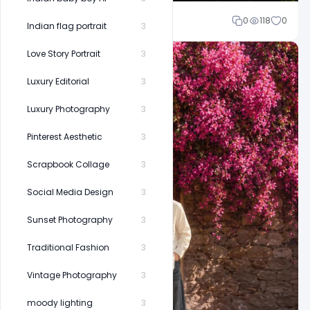
Shakeel rajput
0
118
0
Indian flag portrait
3
Love Story Portrait
3
Luxury Editorial
3
Luxury Photography
3
Pinterest Aesthetic
3
Scrapbook Collage
3
Social Media Design
3
Sunset Photography
3
Traditional Fashion
3
Vintage Photography
3
moody lighting
3