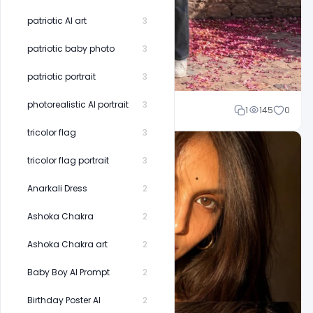
patriotic AI art
3
patriotic baby photo
3
patriotic portrait
3
photorealistic AI portrait
3
Shakeel rajput
1
145
0
tricolor flag
3
tricolor flag portrait
3
Anarkali Dress
2
Ashoka Chakra
2
Ashoka Chakra art
2
Baby Boy AI Prompt
2
Birthday Poster AI
2