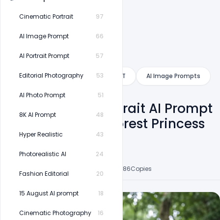
Cinematic Portrait
97
AI Image Prompt
66
AI Portrait Prompt
57
Category
Editorial Photography
53
Gemini
ChatGPT
AI Image Prompts
AI Photo Prompt
51
Nature Saree Portrait AI Prompt
8K AI Prompt
48
| Ultra Realistic Forest Princess
Photography
Hyper Realistic
43
Photorealistic AI
24
Shakeel Rajput
6
Followers
33
Posts
8
Likes
86
Copies
Fashion Editorial
20
15 August AI prompt
18
Cinematic Photography
16