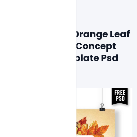
Free Beautiful Orange Leaf 
Wedding Card Concept 
Invitation Template Psd 
Download