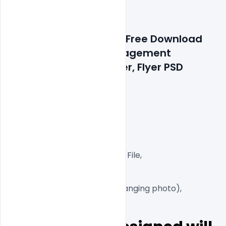
Features Details: 200+ Free Download 
Luxury Wedding & Engagement 
Invitation Card & Poster, Flyer PSD 
Templates
Layered and fully editable

300 DPI,

CMYK Color Mode,

Print Ready File,

Well Customized Layered PSD File,

A4 Size

1 PSD File

Smart object Layered (for changing photo),
