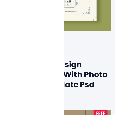
Free Modern Design 
Wedding Card With Photo 
Concept Template Psd 
Download