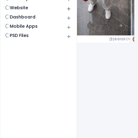
Website
Dashboard
Mobile Apps
PSD Files
24
112
1
28
105
1