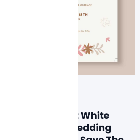
Free Minimalist White 
Background Wedding 
Invitation Card Save The 