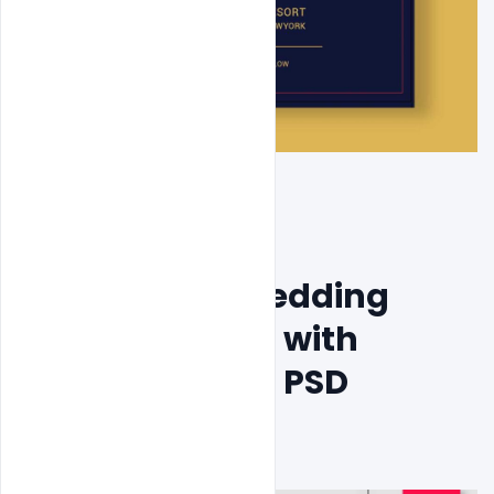
Free Elegant Wedding 
Invitation Card with 
Beautiful Floral PSD 
Template