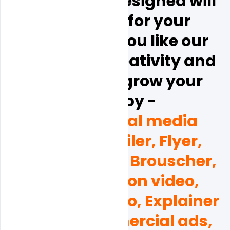
Hope this all Designed will 
be help full for your 
business.  if  you like our 
design and creativity and 
you want to grow your 
brand by - 
(Poster, social media 
Banner, Emailer, Flyer, 
Business card, Brouscher, 
and Promotion video, 
Corporate video, Explainer 
videos, Commercial ads, 