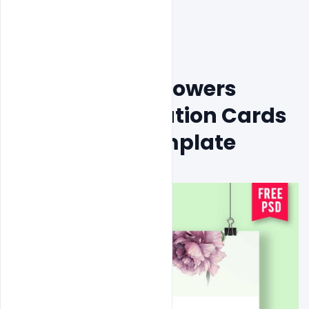
Free Creative Flowers 
Wedding Invitation Cards 
Design Psd Template