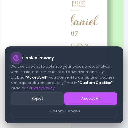
Cookie Privacy
We use cookies to optimize your experience, analyze
web traffic, and serve tailored advertisements. By
clicking
"Accept All"
, you consent to our suite of cookies.
Manage preferences at any time in
"Custom Cookies"
.
Read our
Privacy Policy
.
Reject
Accept All
Custom Cookies