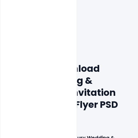
200+ Free Download 
Luxury Wedding & 
Engagement Invitation 
Card & Poster, Flyer PSD 
Templates
This 
200+ Free Download Luxury Wedding & 