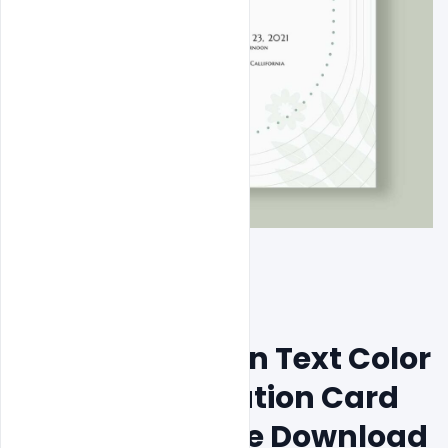
Blue and Golden Text Color 
Wedding Invitation Card 
Psd Format Free Download