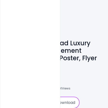
200+ Free Download Luxury
Wedding & Engagement
Invitation Card & Poster, Flyer
PSD Templates
Admin
A
0
Followers
0
Downloads
14791
Views
0
Download