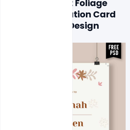
Free Minimalist Foliage 
Wedding Invitation Card 
Psd Template Design