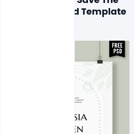
Date Design Psd Template 
Design