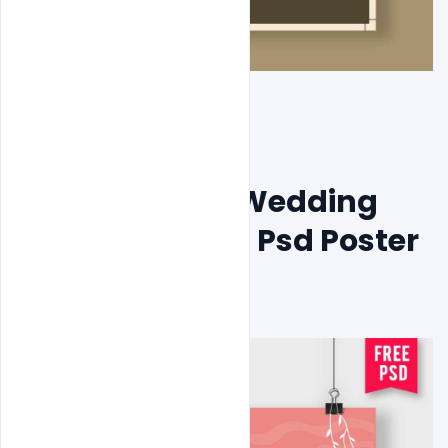
Free Flat Boho Wedding 
Invitation Card Psd Poster 
Template