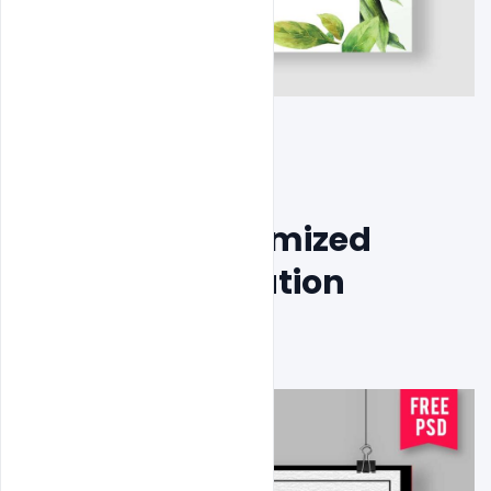
Free PSD Customized 
Wedding Invitation 
Template