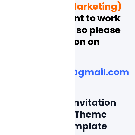
and  Digital Marketing)
, and  you want to work 
with indiater, so please 
discussion on
indiater.com@gmail.com
Free Wedding Invitation 
Couple Photos Theme 
Card Poster Template