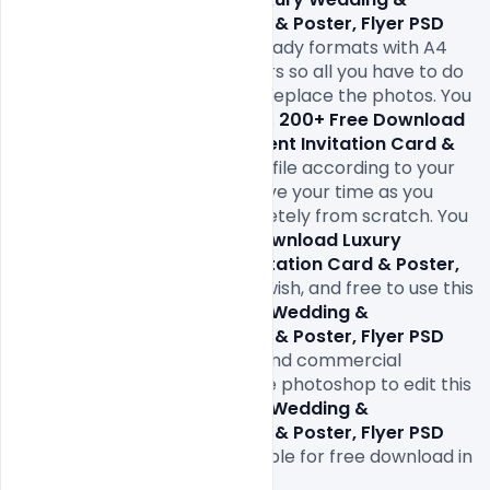
Engagement Invitation Card & Poster, Flyer PSD 
Templates
. comes in print-ready formats with A4 
size or 300Dpi and CMYK colors so all you have to do 
to is fill in your own texts and replace the photos. You 
can easily modify and edit this 
200+ Free Download 
Luxury Wedding & Engagement Invitation Card & 
Poster, Flyer PSD Templates
file according to your 
own needs. It will definitely save your time as you 
don’t have to design it completely from scratch. You 
can modify this 
200+ Free Download Luxury 
Wedding & Engagement Invitation Card & Poster, 
Flyer PSD Templates
 as you wish, and free to use this 
200+ Free Download Luxury Wedding & 
Engagement Invitation Card & Poster, Flyer PSD 
Templates
in your personal and commercial 
projects. All you need is adobe photoshop to edit this 
200+ Free Download Luxury Wedding & 
Engagement Invitation Card & Poster, Flyer PSD 
Templates 
file which is available for free download in 
PSD format.
