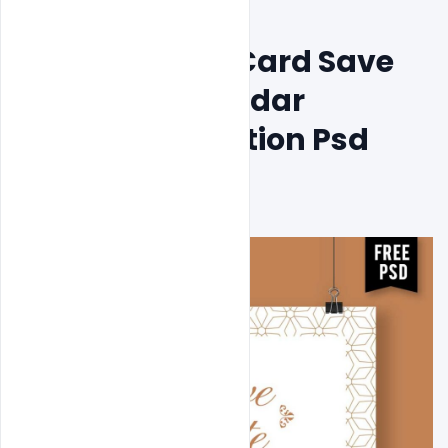
Free Wedding Card Save 
The Date Calendar 
Concept Invitation Psd 
Template