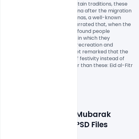
Muhammad. According to certain traditions, these 
festivals were initiated in Medina after the migration 
of Muhammad from Mecca. Anas, a well-known 
companion of the Prophet, narrated that, when the 
Prophet arrived in Medina, he found people 
celebrating two specific days in which they 
entertained themselves with recreation and 
merriment. At this, the Prophet remarked that the 
Almighty has fixed two days of festivity instead of 
these for you which are better than these: Eid al-Fitr 
and Eid al-Adha

Download Free Eid Mubarak 
PSD Graphics
 and PSD Files