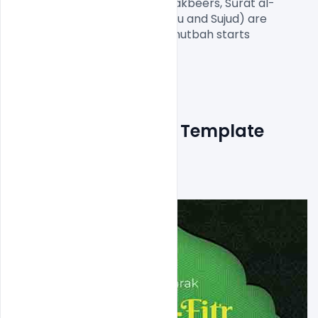
the same above steps (five Takbeers, Sūrat al-
Fātiḥah and Surat Al-'A`lá, Ruku and Sujud) are 
repeated. After the prayer, Khutbah starts

Free Eid Ul Fitr Flyer Template