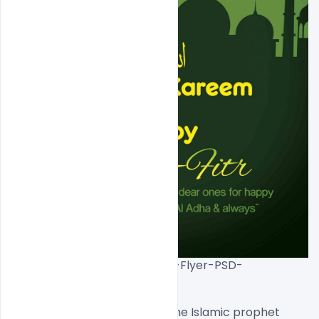
Free-EID-Mubarak-Premium-Flyer-PSD-
Template[/caption]

Eid al-Fitr was originated by the Islamic prophet 