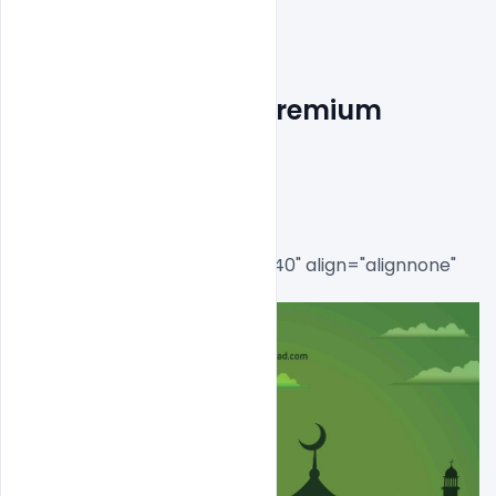
Free EID Mubarak Premium 
Flyer PSD Template
[caption id="attachment_8540" align="alignnone" 
width="644"]