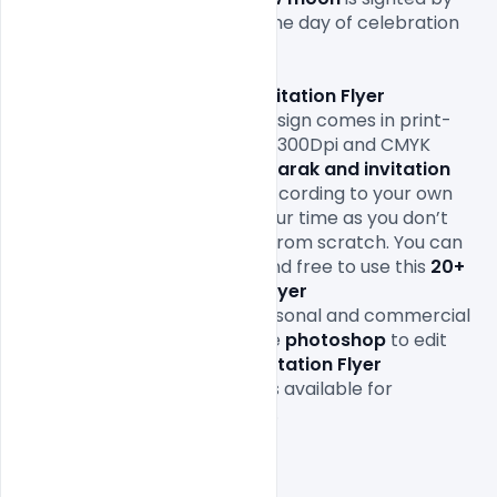
local religious authorities, so the day of celebration 
varies by locality.

This 
20+ Eid Mubarak and invitation Flyer 
Templates
 Free Download
design comes in print-
ready formats with A4 size or 300Dpi and CMYK 
colours so all you 
20+ Eid Mubarak and invitation 
Flyer Templates
Design file according to your own 
needs. It will definitely save your time as you don’t 
have to design it completely from scratch. You can 
modify this 
PSD
 as you wish and free to use this 
20+ 
Eid Mubarak and invitation Flyer 
Templates
Design in your personal and commercial 
projects. All you need is adobe 
photoshop
 to edit 
this 
20+ Eid Mubarak and invitation Flyer 
Templates
Design file which is available for 
free download
Free Eid Mubarak 