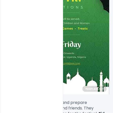
Saudis decorate their homes and prepare 
sumptuous meals for family and friends. They 