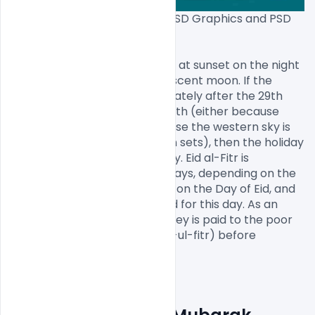
Download Free Eid Mubarak PSD Graphics and PSD 
Files[/caption]

Traditionally, Eid al-Fitr begins at sunset on the night 
of the first sighting of the crescent moon. If the 
moon is not observed immediately after the 29th 
day of the previous lunar month (either because 
clouds block its view or because the western sky is 
still too bright when the moon sets), then the holiday 
is celebrated the following day. Eid al-Fitr is 
celebrated for one to three days, depending on the 
country. It is forbidden to fast on the Day of Eid, and 
a specific prayer is nominated for this day. As an 
obligatory act of charity, money is paid to the poor 
and the needy (Arabic: Zakat-ul-fitr) before 
performing the ‘Eid praye
