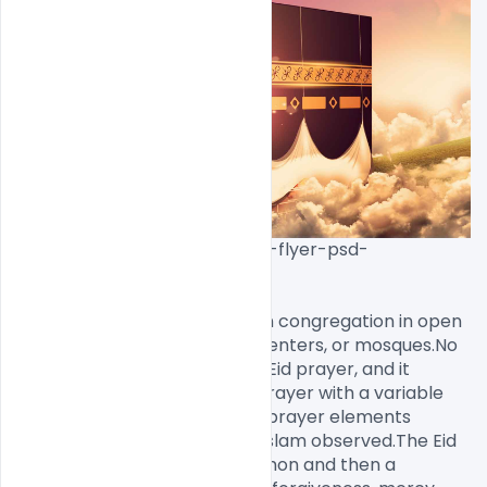
download-free-eid-mubarak-flyer-psd-
template[/caption]

The Eid prayer is performed in congregation in open 
areas like fields, community centers, or mosques.No 
call to prayer is given for this Eid prayer, and it 
consists of only two units of prayer with a variable 
amount of Takbirs and other prayer elements 
depending on the branch of Islam observed.The Eid 
prayer is followed by the sermon and then a 