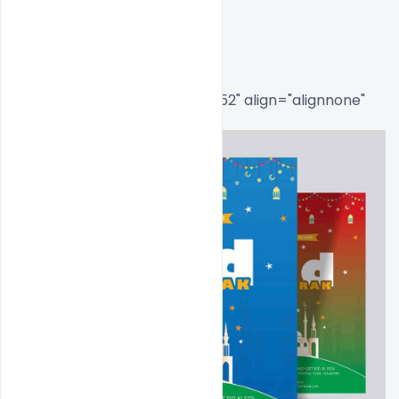
Flyer Psd Template
[caption id="attachment_8552" align="alignnone" 
width="473"]