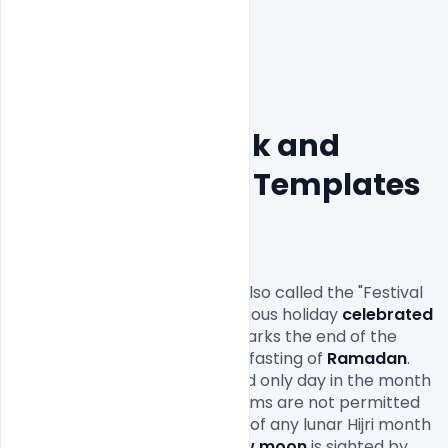
20+ Eid Mubarak and 
invitation Flyer Templates 
Free Download
Eid al-Fitr
 عيد الفطر‎ ʻĪd al-Fiṭr also called the "Festival 
of Breaking the Fast", is a religious holiday
 celebrated
by 
Muslims
 worldwide that marks the end of the 
month-long dawn-to-sunset fasting of 
Ramadan
. 
This religious 
Eid
 is the first and only day in the month 
of Shawwal during which Muslims are not permitted 
to fast. The date for the start of any lunar Hijri month 
varies based on when the 
new moon
 is sighted by 