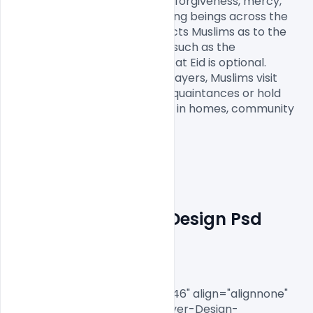
supplication asking for Allah's forgiveness, mercy, 
peace and blessings for all living beings across the 
world. The sermon also instructs Muslims as to the 
performance of rituals of Eid, such as the 
zakat.Listening to the sermon at Eid is optional.
[citation needed] After the prayers, Muslims visit 
their relatives, friends, and acquaintances or hold 
large communal celebrations in homes, community 
centers, or rented halls

Eid Mubarak 
Flyer Design Psd
[caption id="attachment_8546" align="alignnone" 
width="666"]
 Eid-Mubarak-Flyer-Design-