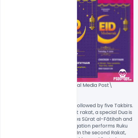
EID Flyer PSD Template + Social Media Post\
[/caption]

Prayer starts with the Niyyat followed by five Takbirs. 
During every Takbir of the first rakat, a special Dua is 
recited. Then, the Imam recites Sūrat al-Fātiḥah and 
Surat Al-'A`lá and the congregation performs Ruku 
and Sujud as in other prayers. In the second Rakat, 