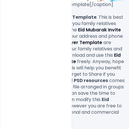
Free Eid Mubarak Flyer PSD Template[/caption]

Download
 Eid Mubarak Flyer Template
. This is best 
way to celebrate EID invite to you family relatives 
and friends. You can change the 
Eid Mubarak Invite 
Flyer psd
 design easily text, your address and phone 
numbers. This 
Eid Mubarak 
Flyer Template
 are 
makes great impression to your family relatives and 
friends. If you like you can download and use this 
Eid 
Mubarak Invite Flyer Template
 freely. Anyway, hope 
you guys enjoy it and i hope this will help you benefit 
your project as well. Do not forget to Share if you 
found this helpful. This layered 
PSD resources
 comes 
with Easy & customizable PSD file arranged in groups 
and named perfectly which can save the time to 
create your own 
Flyer
. You can modify this 
Eid 
Mubarak Flyer Template.
 However you are free to 
use this 
Free PSD
 in your personal and commercial 
projects.
