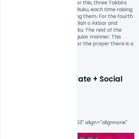
Fatiha and another Surah. After this, three Takbirs 
are called out just before the Ruku, each time raising 
hands to the ears and dropping them. For the fourth 
time, the congregation says Allah o Akbar and 
subsequently goes into the Ruku. The rest of the 
prayer is completed in the regular manner. This 
completes the Eid prayer. After the prayer there is a 
khutbah.

EID Flyer PSD Template + Social 
Media Post
[caption id="attachment_8553" align="alignnone" 
width="718"]