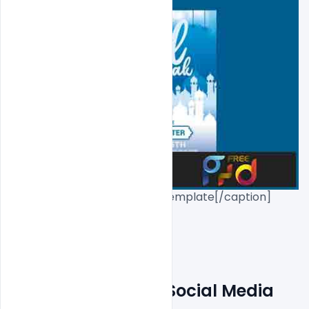
Free Eid Mubarak PSD Flyer Template[/caption]

Eid Flyer Free PSD+Social Media 