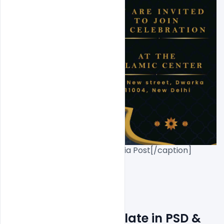
Eid Flyer Free PSD+Social Media Post[/caption]

Free Eid Flyer Template in PSD & 