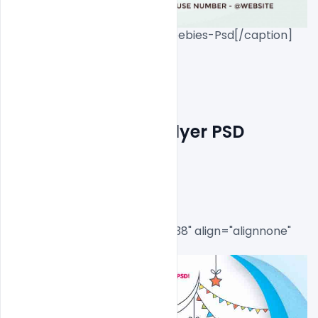
Eid-Mubarak-Invite-Flyer-Freebies-Psd[/caption]

Free Eid Mubarak Flyer PSD 
Template
[caption id="attachment_8538" align="alignnone" 
width="534"]