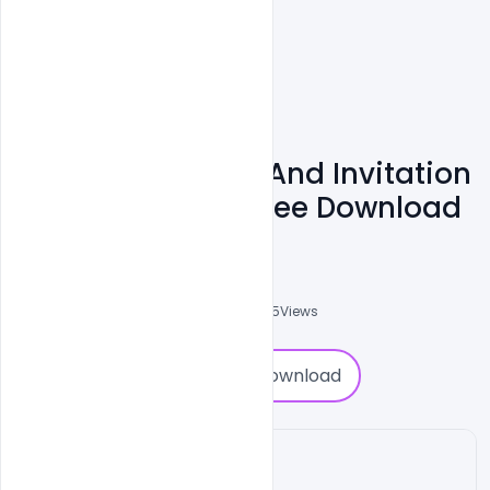
20+ Eid Mubarak And Invitation
Flyer Templates Free Download
Shakeel Rajput
3
Followers
0
Downloads
6925
Views
0
Download