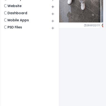
Website
Dashboard
Mobile Apps
29
142
1
28
122
1
PSD Files