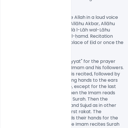
Psd[/caption]

As ritual dictates, Sunnis praise Allah in a loud voice 
while going to the Eid prayer: Allāhu Akbar, Allāhu 
Akbar, Allāhu Akbar. Lā ilāha illà l-Lāh wal-Lāhu 
akbar, Allahu akbar walil-Lāhi l-ḥamd. Recitation 
ceases when they get to the place of Eid or once the 
Imam commences activities.

The prayer starts by doing "Niyyat" for the prayer 
and then Takbir is said by the Imam and his followers. 
Next, "Takbeer-e-Tehreema" is recited, followed by 
Allahu Akbar three times, raising hands to the ears 
and dropping them each time, except for the last 
when the hands are folded. Then the Imam reads 
the Surah-e-Fatiha and other Surah. Then the 
congregation performs Ruku and Sujud as in other 
prayers. This completes the first rakat. The 
congregation rises up and folds their hands for the 
second rakat., during which the Imam recites Surah 