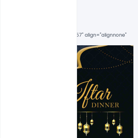
Post
[caption id="attachment_8557" align="alignnone" 
width="585"]