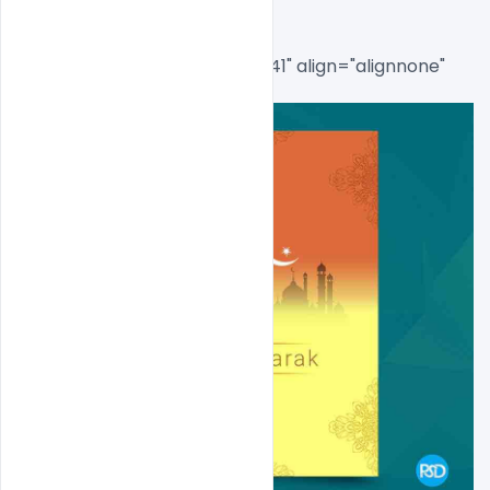
[caption id="attachment_8541" align="alignnone" 
width="650"]