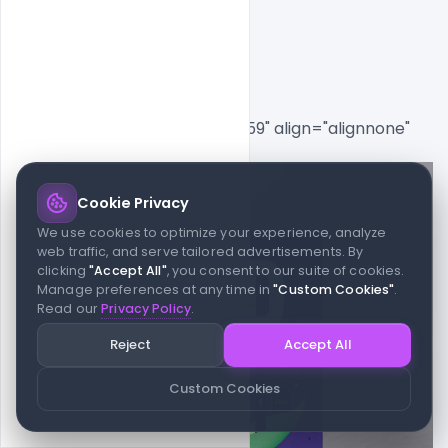
Vector
[caption id="attachment_8559" align="alignnone" 
width="578"]
Cookie Privacy
We use cookies to optimize your experience, analyze
web traffic, and serve tailored advertisements. By
clicking
"Accept All"
, you consent to our suite of cookies.
Manage preferences at any time in
"Custom Cookies"
.
Read our
Privacy Policy
.
Reject
Accept All
Custom Cookies