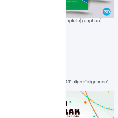
Eid_Mubarak_Flyer_Psd_Template[/caption]

Eid Mubarak Invite 
Flyer Freebie Psd
[caption id="attachment_8549" align="alignnone" 
width="553"]