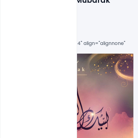
Download Free Eid Mubarak 
Flyer PSD Template
[caption id="attachment_8514" align="alignnone" 
width="646"]