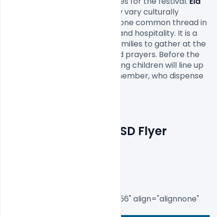
prepare new clothes and shoes for the festival. 
Eid 
festivities
 in Saudi Arabia may vary culturally 
depending on the region, but one common thread in 
all celebrations is generosity and hospitality. It is a 
common Saudi tradition for families to gather at the 
patriarchal home after the Eid prayers. Before the 
special Eid meal is served, young children will line up 
in front of each adult family member, who dispense 
money as gifts to the children

Free Eid Mubarak PSD Flyer 
Template
[caption id="attachment_8556" align="alignnone" 
width="450"]