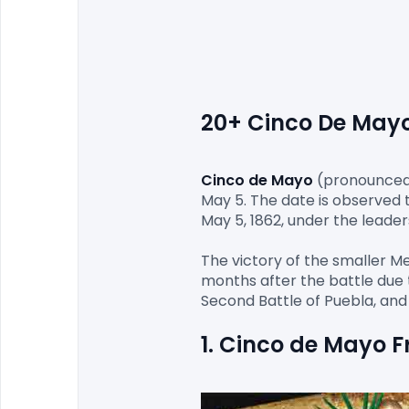
20+ Cinco De Mayo 
Cinco de Mayo
(pronounced [
May 5. The date is observed 
May 5, 1862, under the leader
The victory of the smaller M
months after the battle due t
1. Cinco de Mayo 
F