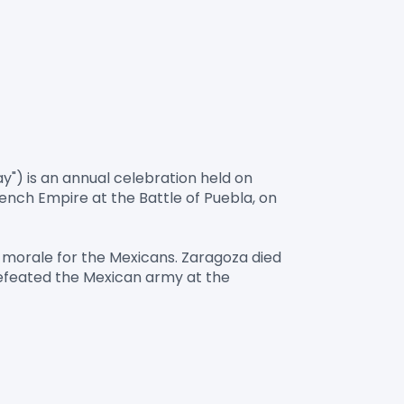
y") is an annual celebration held on 
ch Empire at the Battle of Puebla, on 
 morale for the Mexicans. Zaragoza died 
defeated the Mexican army at the 