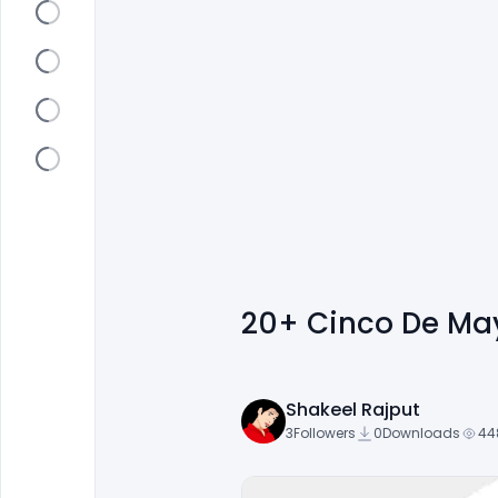
20+ Cinco De May
Shakeel Rajput
3
Followers
0
Downloads
44