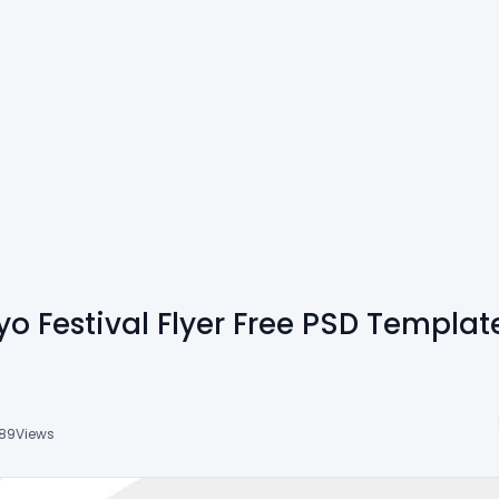
o Festival Flyer Free PSD Templat
89
Views