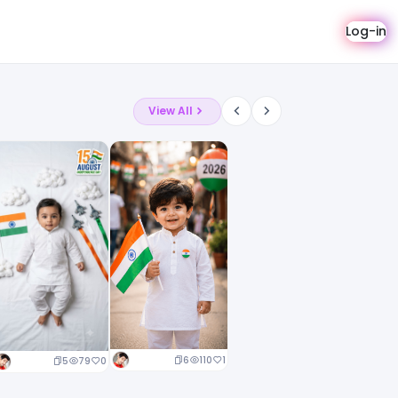
Log-in
View All
6
110
1
5
79
0