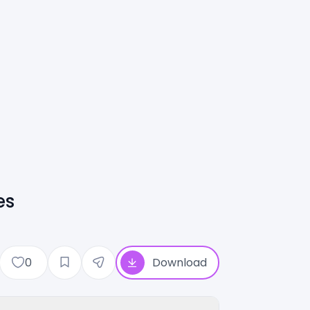
es
0
Download