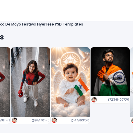
co De Mayo Festival Flyer Free PSD Templates
ts
23
107
0
9
70
0
4
63
0
81
1