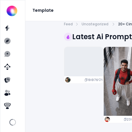
Template
Feed
Uncategorized
20+ Cin
Latest Ai Promp
19
76
1
23