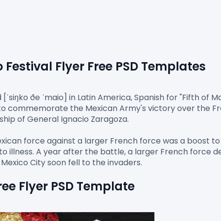
Festival 
Flyer Free PSD
 Templates
ˈsiŋko ðe ˈmaio] in Latin America, Spanish for "Fifth of Ma
to commemorate the Mexican Army's victory over the Fren
ship of General Ignacio Zaragoza.

exican force against a larger French force was a boost to
o illness. A year after the battle, a larger French force 
ree Flyer PSD Template