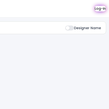
Log-in
Designer Name