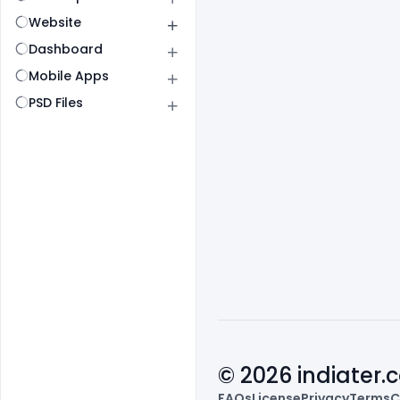
Website
Dashboard
Mobile Apps
PSD Files
© 2026 indiater
FAQs
License
Privacy
Terms
C