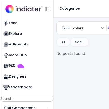
Categories
Feed
Type:
Explore
Explore
All
SaaS
Ai Prompts
No posts found
Icons Hub
Old Website
Old Website
PSD
Designers
Leaderboard
UI Components