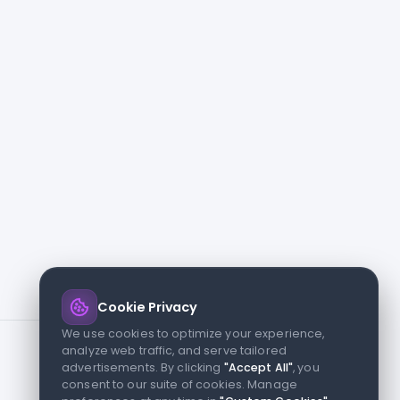
Cookie Privacy
We use cookies to optimize your experience,
analyze web traffic, and serve tailored
advertisements. By clicking
"Accept All"
, you
consent to our suite of cookies. Manage