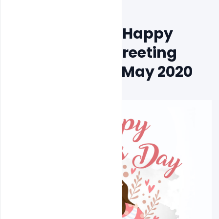
Free Download Happy 
Mother´s Day Greeting 
Card Design 10 May 2020