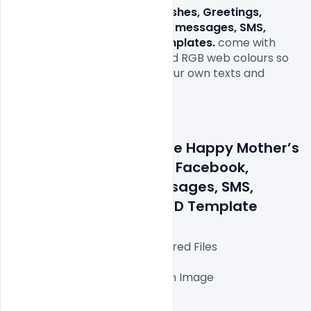
Free Happy Mother’s Day Wishes, Greetings, 
Facebook, WhatsApp status messages, SMS, 
images, quotes and PSD Templates.
 come with 
1000x1000px size or 300dpi and RGB web colours so 
all you have to do to is fill in your own texts and 
replace the photos.

Details about a file: Free Happy Mother’s 
Day Wishes, greetings, Facebook, 
WhatsApp status messages, SMS, 
images, quotes and PSD Template
Fully Editable Photoshop Layered Files

1000x1000px 300 DPI,

One high-resolution Ai file with Image

Easy To Edit text Layers

File size 3MB
