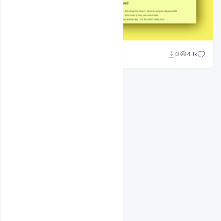
Suraj Kumar
0
4.1k