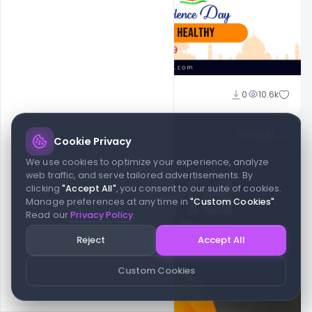
Suraj Kumar
0
10.6k
Cookie Privacy
We use cookies to optimize your experience, analyze
web traffic, and serve tailored advertisements. By
clicking
"Accept All"
, you consent to our suite of cookies.
Manage preferences at any time in
"Custom Cookies"
.
Read our
Privacy Policy
.
Reject
Accept All
Custom Cookies