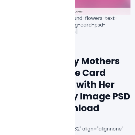
free-beautiful-pink-background-flowers-text-
mothers-day-wishes-greeting-card-psd-
template-download[/caption]

10th May Happy Mothers 
Day Wishes Free Card 
Banner Mother with Her 
Cute Little Baby Image PSD 
Template Download
[caption id="attachment_8732" align="alignnone" 