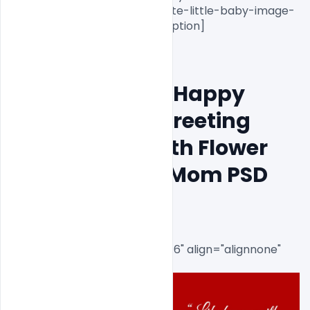
banner-mother-with-her-cute-little-baby-image-
psd-template-download[/caption]

Free Download Happy 
Mother´s Day Greeting 
Card Design with Flower 
and I Love You Mom PSD 
Template
[caption id="attachment_8716" align="alignnone" 
width="1000"]