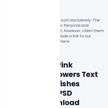
License, Usage, and Sharing:
This flyer designed by Indiater.com exclusively. The 
flyer PSD is completely free for Personal and 
commercial usage. You cannot, however, claim them 
to be your own. You should include a link to our 
website when you share anywhere

Free Beautiful Pink 
Background Flowers Text 
Mothers Day Wishes 
Greeting Card PSD 
Template Download