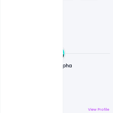
Womens day flyer
Ali Mustupha
More by
Ali Mustupha
View Profile