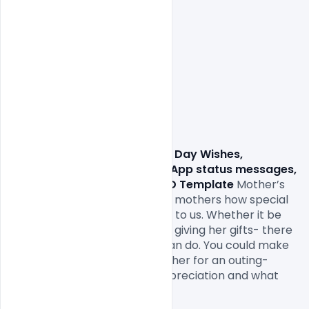
Free Happy Mother’s Day Wishes, 
Greetings, Facebook, WhatsApp status messages, 
SMS, images, quotes and PSD Template
 Mother’s 
Day is when we can to tell our mothers how special 
they are and what they mean to us. Whether it be 
planning an outing with her or giving her gifts- there 
are a lot of things which we can do. You could make 
her a card, buy her gifts, take her for an outing- 
anything to show her your appreciation and what 
she means to you.
