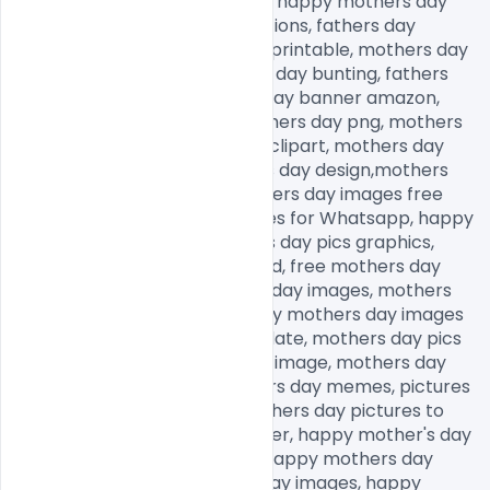
mothers day banner amazon, happy mothers day 
bunting, mothers day decorations, fathers day 
banner, mothers day banner printable, mothers day 
banner ideas, happy mothers day bunting, fathers 
day banner, happy mothers day banner amazon, 
mothers day decorations, fathers day png, mothers 
day png images, mother png clipart, mothers day 
graphics free, happy mothers day design,mothers 
day background, happy mothers day images free 
download, mothers day images for Whatsapp, happy 
mothers day images, mothers day pics graphics, 
mothers day images download, free mothers day 
images, royalty free mothers day images, mothers 
day images with quotes, happy mothers day images 
free download, mothers day date, mothers day pics 
graphics, happy mothers day image, mothers day 
images for Whatsapp, mothers day memes, pictures 
for mothers day to draw, mothers day pictures to 
draw, happy mothers day sister, happy mother's day 
wishes, mothers day quotes, happy mothers day 
images, happy thanksgiving day images, happy 