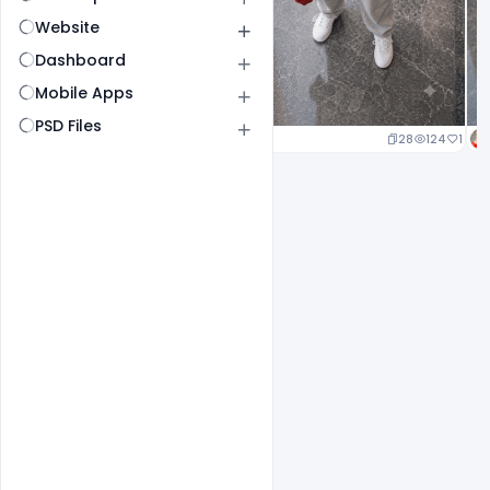
Website
Dashboard
Mobile Apps
PSD Files
29
146
1
28
124
1