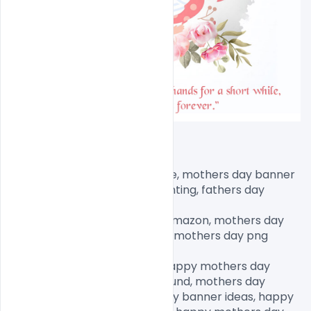
mothers day banner printable, mothers day banner 
ideas, happy mothers day bunting, fathers day 
banner,

happy mothers day banner amazon, mothers day 
decorations, fathers day png, mothers day png 
images, mother png clipart,

mothers day graphics free, happy mothers day 
design, mothers day background, mothers day 
banner printable, mothers day banner ideas, happy 