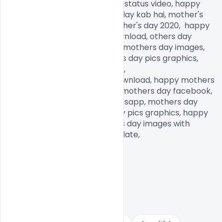
status in English, mothers day status video, happy 
mother's day date, mother's day kab hai, mother's 
day kab manaya jata hai, mother's day 2020,  happy 
mothers day images free download, others day 
images for Whatsapp, happy mothers day images, 
mothers day memes, mothers day pics graphics, 
mothers day pictures to draw,

mothers day pictures free download, happy mothers 
day daughter images, happy mothers day facebook, 
mothers day images for Whatsapp, mothers day 
pictures to draw, mothers day pics graphics, happy 
mothers day images, mothers day images with 
quotes, mothers day images date,            