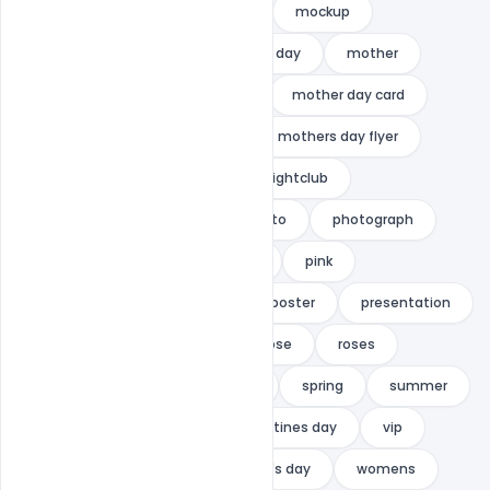
mithilacreation
mock-up
mockup
mockups
mom
moms day
mother
mother card
mother day
mother day card
mother's
mothers day
mothers day flyer
mothers day greeting card
nightclub
parents day
Party
photo
photograph
photography
photorgaphy
pink
pink background
post
poster
presentation
promotion
red roses
rose
roses
scene
sexy
slumber
spring
summer
sweet
template
valentines day
vip
white
women
Women's day
womens