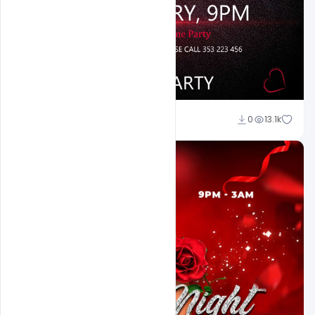
Ali Mustupha
0
13.1k