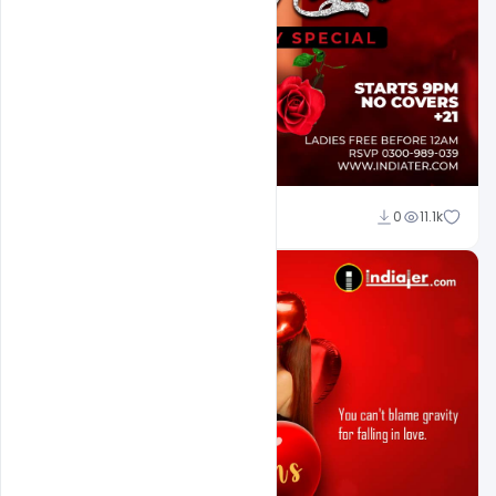
Ali Mustupha
0
11.1k