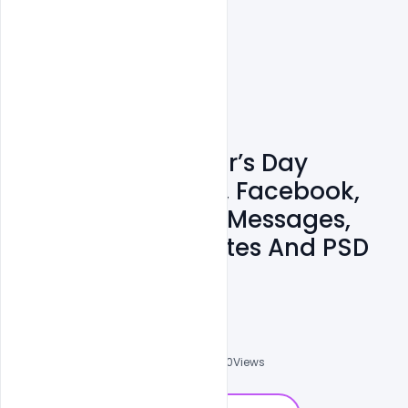
Free Happy Mother’s Day
Wishes, Greetings, Facebook,
WhatsApp Status Messages,
SMS, Images, Quotes And PSD
Template
Ali Mustupha
0
Followers
0
Downloads
3630
Views