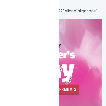
[caption id="attachment_8727" align="alignnone" 
width="765"]