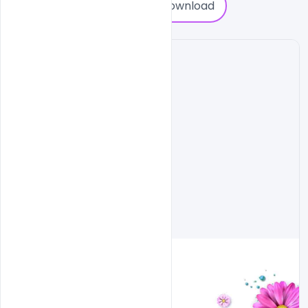
0
Download