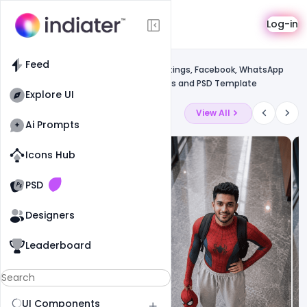
Template
Log-in
Feed
Social media banner
Feed
Free Happy Mother’s Day Wishes, greetings, Facebook, WhatsApp
status messages, SMS, images, quotes and PSD Template
Explore UI
Latest Ai Prompts
View All
Ai Prompts
Icons Hub
Old Website
Old Website
PSD
Designers
Leaderboard
UI Components