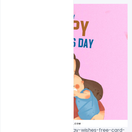
width="799"]
10th-may-happy-mothers-day-wishes-free-card-