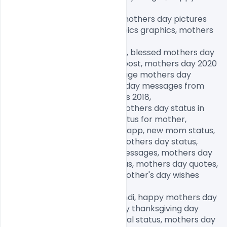
fathers day images,

happy birthday day images, mothers day pictures 
free download, mothers day pics graphics, mothers 
day memes,

mothers day pictures to draw, blessed mothers day 
images, happy mother's day post, mothers day 2020 
quotes, mothers day 2020 image mothers day 
memes 2020,, funny mothers day messages from 
daughter, mothers day images 2018,

funny mothers day images, mothers day status in 
Hindi, mothers day quotes, status for mother, 
motherhood status for Whatsapp, new mom status, 
happy mothers day, happy mothers day status, 
happy mothers day wishes messages, mothers day 
status in Hindi, new mom status, mothers day quotes, 
happy mothers day, happy mother's day wishes 
messages,

happy mothers day status Hindi, happy mothers day 
2020, happy father day, happy thanksgiving day 
images, mothers day emotional status, mothers day 