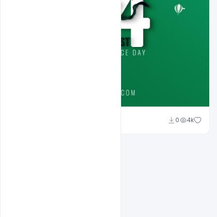
Ali Mustupha
0
4k