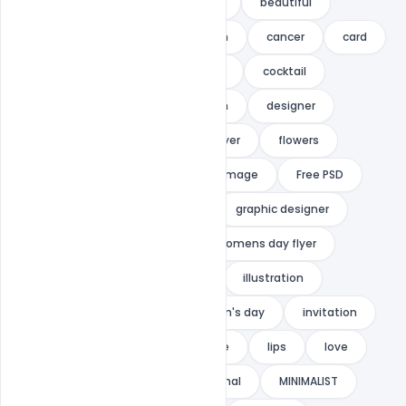
anniversary
announcement
beautiful
beauty
birthday
bokeh
cancer
card
cards
celebration
club
cocktail
concept
deluxe
design
designer
elegant
floral
flower flyer
flowers
Free Download
Free mother image
Free PSD
glamour
graphic design
graphic designer
Happy mothers day
happy womens day flyer
heart
hearts
heels
illustration
indiater
international Women's day
invitation
ladies
lettering
lingerie
lips
love
love party
luxury
minimal
MINIMALIST