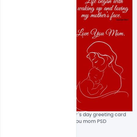
Free Download Happy mother´s day greeting card 
design with flower and i love you mom PSD 
Template[/caption]
