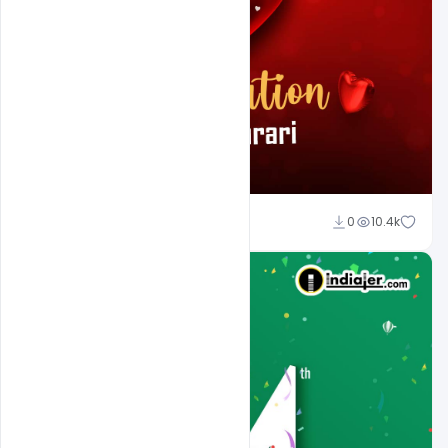
Ali Mustupha
0
10.4k