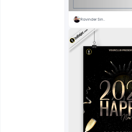
Ravinder Singh