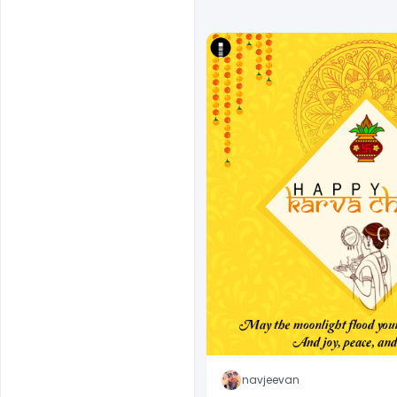
navjeevan