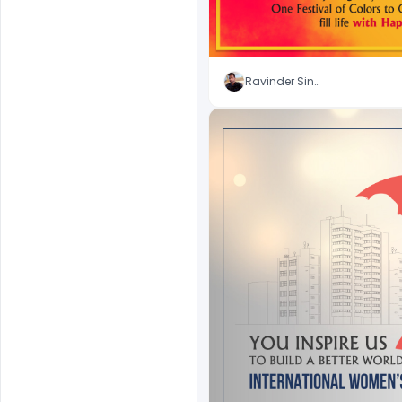
Ravinder Singh