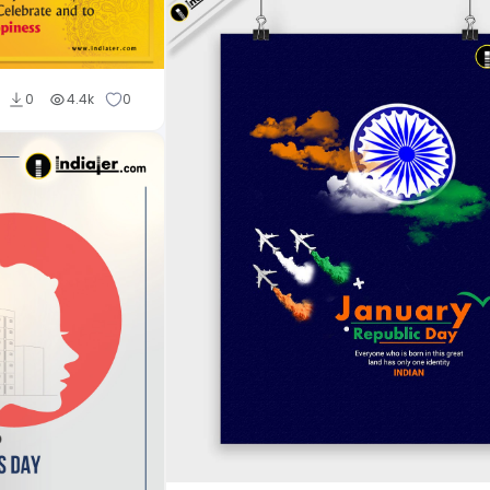
0
4.4k
0