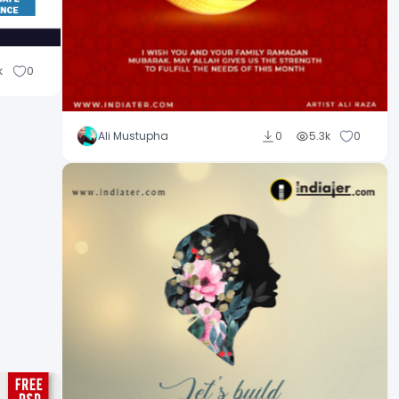
k
0
Ali Mustupha
0
5.3k
0