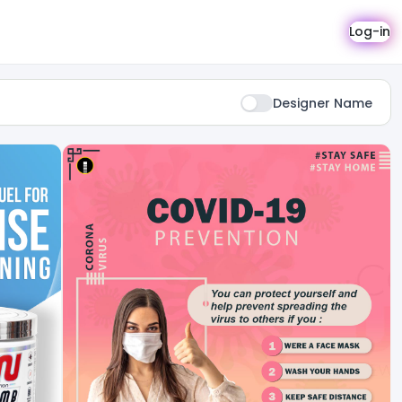
Log-in
Designer Name