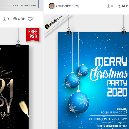
Abubakar Rajpoot
0
14.6
0
4.8k
0