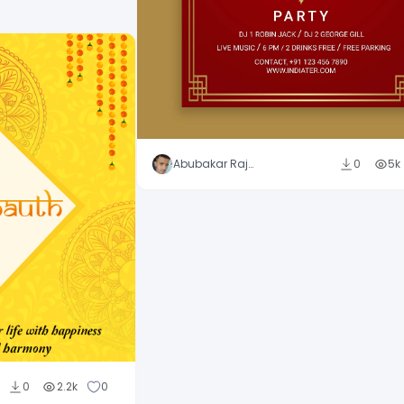
Abubakar Rajpoot
0
5k
0
2.2k
0