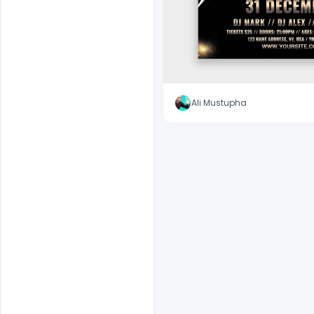
Ali Mustupha