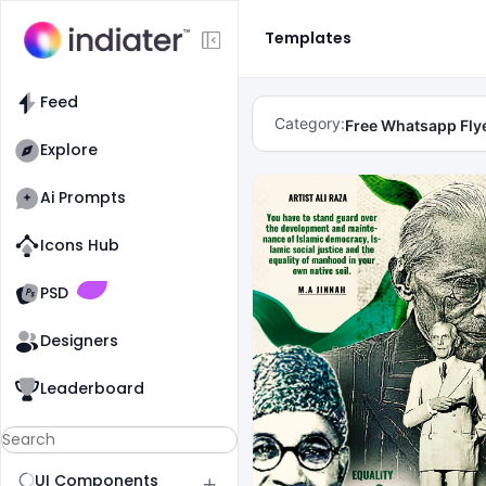
Templates
Feed
Category:
Free Whatsapp Fly
Explore
Ai Prompts
Icons Hub
Old Website
Old Website
PSD
Designers
Leaderboard
UI Components