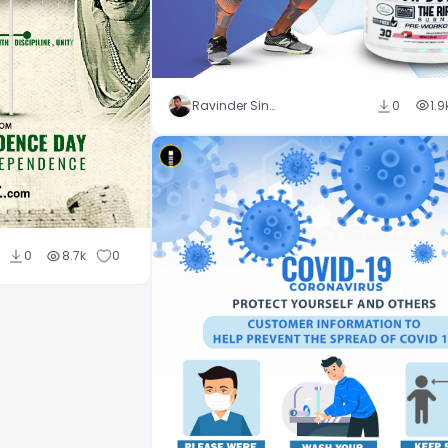
Ravinder Singh
0
1.9
0
8.7k
0