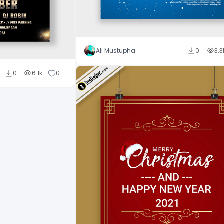
Ali Mustupha
0
3.3
0
6.1k
0