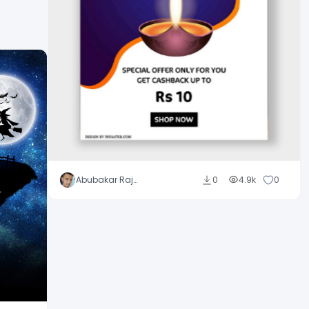
Abubakar Rajpoot
0
4.9k
0