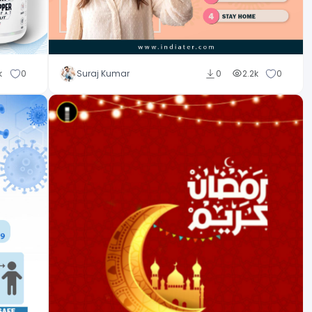
k
0
Suraj Kumar
0
2.2k
0