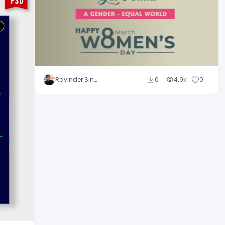
Ravinder Singh
0
4.9k
0