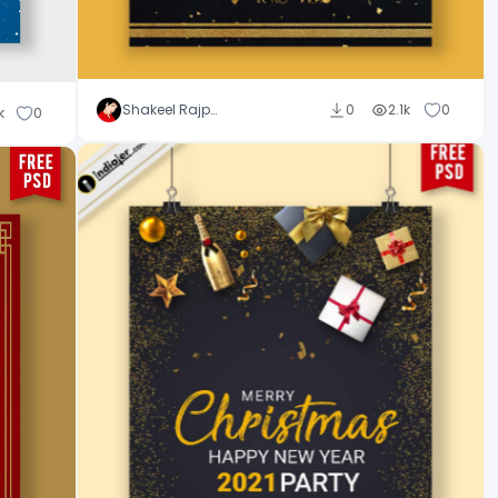
Shakeel Rajput
0
2.1k
0
k
0