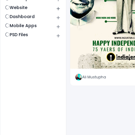
Website
Dashboard
Mobile Apps
PSD Files
Ali Mustupha