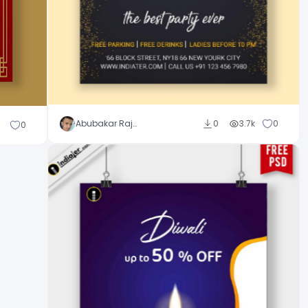
Abubakar Rajpoot
0
3.7k
0
0