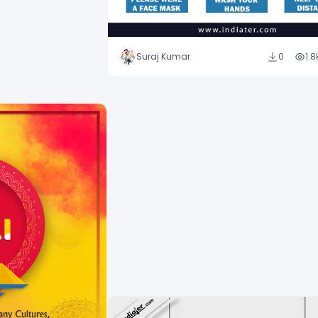
Suraj Kumar
0
1.8