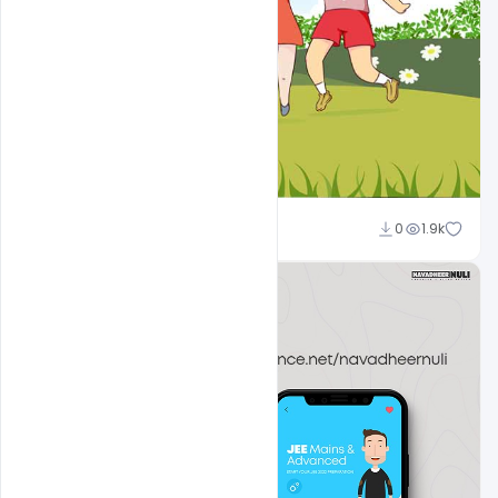
navadheer
0
1.9k