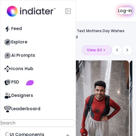
Template
Log-in
Feed
Social media banner
Feed
Free Beautiful Pink Background Flowers Text Mothers Day Wishes
Greeting Card PSD Template Download
Explore
Latest Ai Prompts
View All
Ai Prompts
Icons Hub
Old Website
Old Website
PSD
19
79
1
Designers
Leaderboard
UI Components