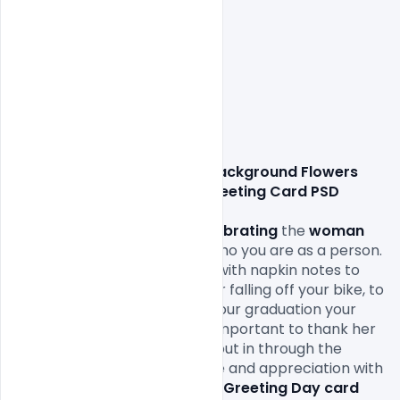
Free Beautiful Pink Background Flowers 
Text Mothers Day Wishes Greeting Card PSD 
Template Download,
Mother’s Day
 is all about 
celebrating
 the 
woman
who raised you and shaped who you are as a person. 
From all the packed lunches with napkin notes to 
the bandages and kisses after falling off your bike, to 
being the first one to cry at your graduation your 
mom
 was there for it all. It’s important to thank her 
for all the love and work she put in through the 
years. Remind her of your love and appreciation with 
the 
perfect Mother’s Wishes Greeting Day card 