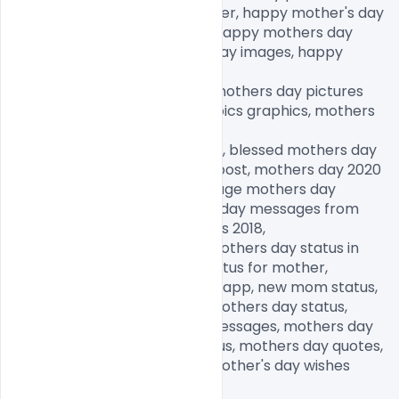
draw, happy mothers day sister, happy mother's day 
wishes, mothers day quotes, happy mothers day 
images, happy thanksgiving day images, happy 
fathers day images,

happy birthday day images, mothers day pictures 
free download, mothers day pics graphics, mothers 
day memes,

mothers day pictures to draw, blessed mothers day 
images, happy mother's day post, mothers day 2020 
quotes, mothers day 2020 image mothers day 
memes 2020,, funny mothers day messages from 
daughter, mothers day images 2018,

funny mothers day images, mothers day status in 
Hindi, mothers day quotes, status for mother, 
motherhood status for Whatsapp, new mom status, 
happy mothers day, happy mothers day status, 
happy mothers day wishes messages, mothers day 
status in Hindi, new mom status, mothers day quotes, 
happy mothers day, happy mother's day wishes 
messages,
