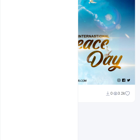
Abubakar Rajpoot
0
3.2k