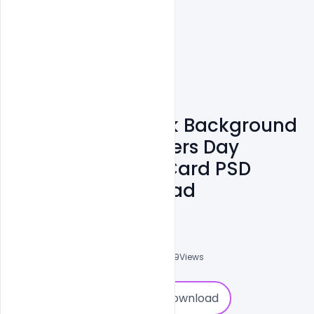
Free Beautiful Pink Background
Flowers Text Mothers Day
Wishes Greeting Card PSD
Template Download
Navadheer
0
Followers
0
Downloads
2439
Views
0
Download