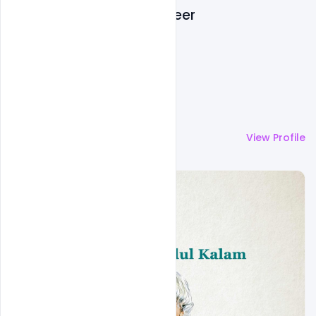
Navadheer
More by
Navadheer
View Profile