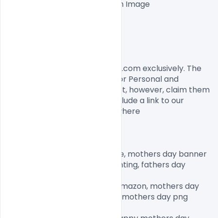
One high-resolution Ai file with Image

Easy To Edit text Layers

File size 10MB

License, Usage, and Sharing:
This flyer designed by Indiater.com exclusively. The 
flyer PSD is completely free for Personal and 
commercial usage. You cannot, however, claim them 
to be your own. You should include a link to our 
website when you share anywhere

mothers day banner printable, mothers day banner 
ideas, happy mothers day bunting, fathers day 
banner,

happy mothers day banner amazon, mothers day 
decorations, fathers day png, mothers day png 
images, mother png clipart,
