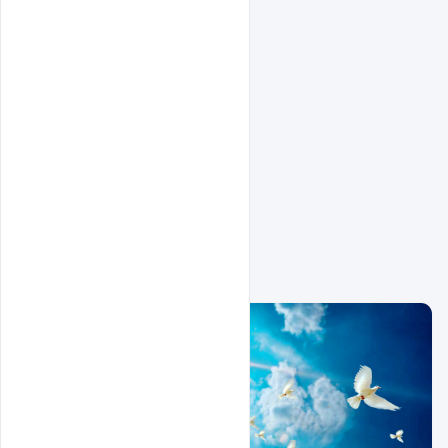
Related Design