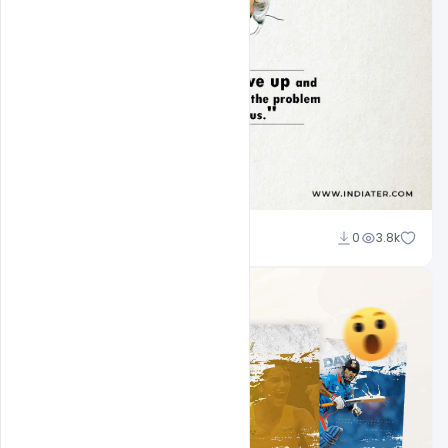
navadheer
0
3.8k