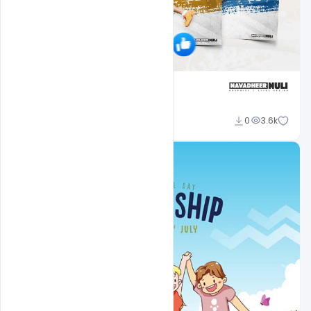
navadheer
0
3.6k