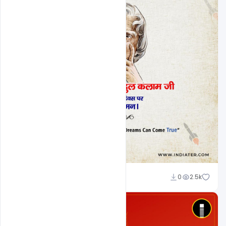
Nabil Al-Nemer
0
2.5k