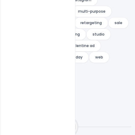
Mothers Day Wishes Greeting
multi-purpose
multipurpose
promotion
retargeting
sale
shop
social media
spring
studio
template
valentine
valentine ad
Valentine banner
valentines day
web
web banner