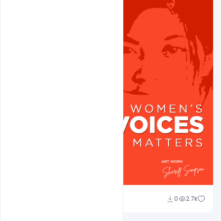
shariff simpson
0
2.7k