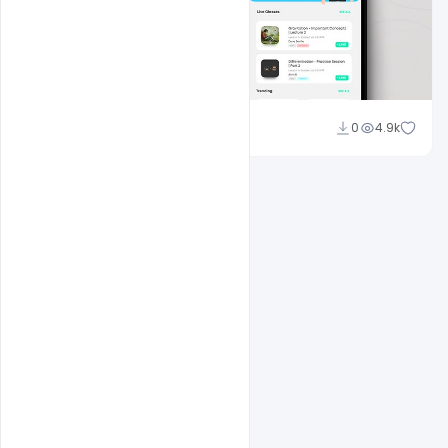
navadheer
0
4.9k