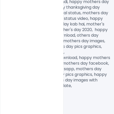
happy mothers day status Hindi, happy mothers day 
2020, happy father day, happy thanksgiving day 
images, mothers day emotional status, mothers day 
status in English, mothers day status video, happy 
mother's day date, mother's day kab hai, mother's 
day kab manaya jata hai, mother's day 2020,  happy 
mothers day images free download, others day 
images for Whatsapp, happy mothers day images, 
mothers day memes, mothers day pics graphics, 
mothers day pictures to draw,

mothers day pictures free download, happy mothers 
day daughter images, happy mothers day facebook, 
mothers day images for Whatsapp, mothers day 
pictures to draw, mothers day pics graphics, happy 
mothers day images, mothers day images with 
quotes, mothers day images date,            