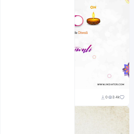
Admin
0
3.4k
A