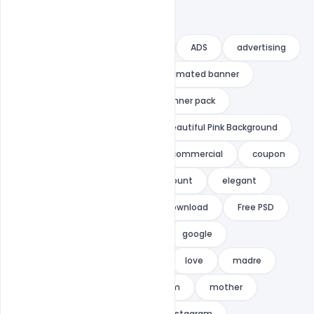
ad
ad banner
adroll
ADS
advertising
adwords
animated
animated banner
banner
banner ads
banner pack
banner set
banners
Beautiful Pink Background
business
celebration
commercial
coupon
cute banner
deal
discount
elegant
flat
flat design
Free Download
Free PSD
gif
gif banner
gift
google
google adwords
indiater
love
madre
mama
marketing
mom
mother
mothers day
mothers day instagram