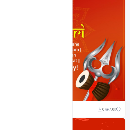
Shakeel Rajput
0
7.6k