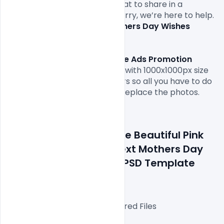
and message
. Not sure of what to share in a 
Mother’s Day card
? Don’t worry, we’re here to help. 
Free Download
 our best 
Mothers Day Wishes 
Greeting Card image
Free Download Handbag Sale Ads Promotion 
Banner PSD Template.
 come with 1000x1000px size 
or 300dpi and RGB web colours so all you have to do 
to is fill in your own texts and replace the photos.

Details about a file: Free Beautiful Pink 
Background Flowers Text Mothers Day 
Wishes Greeting Card PSD Template 
Download
Fully Editable Photoshop Layered Files

3000x3000px 300 DPI,
