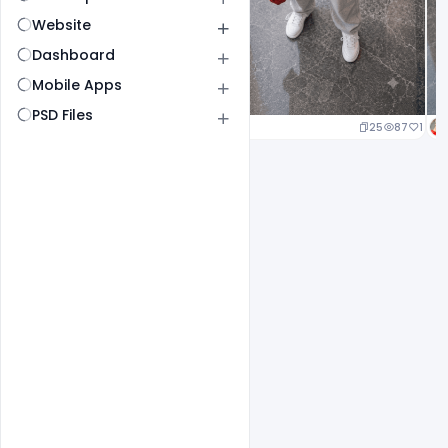
Website
Dashboard
Mobile Apps
PSD Files
25
87
1