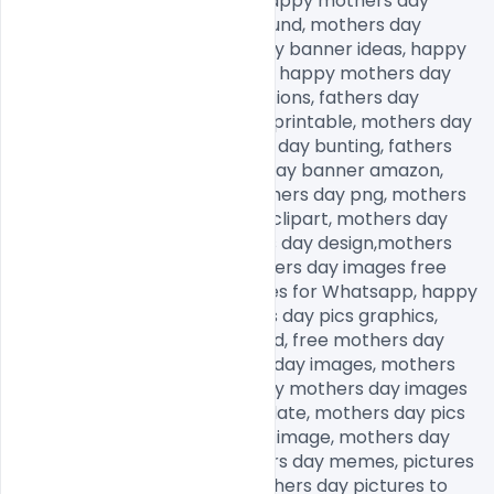
mothers day graphics free, happy mothers day 
design, mothers day background, mothers day 
banner printable, mothers day banner ideas, happy 
mothers day banner amazon, happy mothers day 
bunting, mothers day decorations, fathers day 
banner, mothers day banner printable, mothers day 
banner ideas, happy mothers day bunting, fathers 
day banner, happy mothers day banner amazon, 
mothers day decorations, fathers day png, mothers 
day png images, mother png clipart, mothers day 
graphics free, happy mothers day design,mothers 
day background, happy mothers day images free 
download, mothers day images for Whatsapp, happy 
mothers day images, mothers day pics graphics, 
mothers day images download, free mothers day 
images, royalty free mothers day images, mothers 
day images with quotes, happy mothers day images 
free download, mothers day date, mothers day pics 
graphics, happy mothers day image, mothers day 
images for Whatsapp, mothers day memes, pictures 
for mothers day to draw, mothers day pictures to 